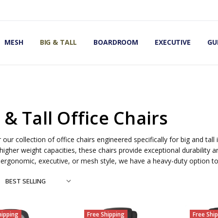
OMIC OFFICE CHAIRS
IRS
S
MESH
BIG & TALL
BOARDROOM
EXECUTIVE
GU
 & Tall Office Chairs
 our collection of office chairs engineered specifically for big and tall
higher weight capacities, these chairs provide exceptional durability 
 ergonomic, executive, or mesh style, we have a heavy-duty option
hipping
Free Shipping
Free Shi