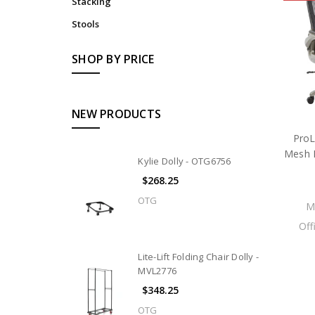
Stacking
Stools
SHOP BY PRICE
NEW PRODUCTS
ProL
Mesh B
Kylie Dolly - OTG6756
$268.25
OTG
M
Off
Lite-Lift Folding Chair Dolly -
MVL2776
$348.25
OTG