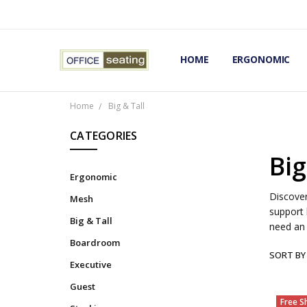
HOME
TERMS AND CONDITIONS
RETURNS AND REFUNDS
PRIVACY POLICY
EXPERT’S GUIDE TO ERGON
ERGONOMIC CHAIRS FAQS
OUR BEST ERGONOMIC CHA
BLOG
EXPRESS SHIPPING FINISHE
CONTACT OFFICE SEATING
ERGONOMIC
Home
Big & Tall
CATEGORIES
Big
Ergonomic
Discover
Mesh
support 
Big & Tall
need an
Boardroom
SORT BY
Executive
Guest
Free S