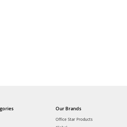
gories
Our Brands
Office Star Products