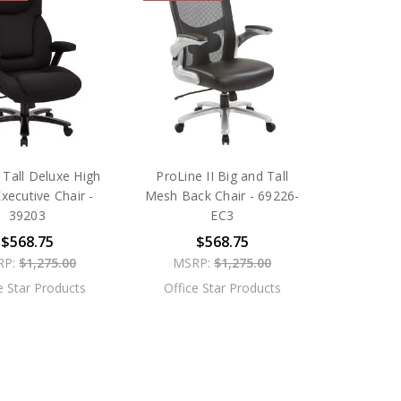
 Tall Deluxe High
ProLine II Big and Tall
xecutive Chair -
Mesh Back Chair - 69226-
39203
EC3
$568.75
$568.75
RP:
$1,275.00
MSRP:
$1,275.00
e Star Products
Office Star Products