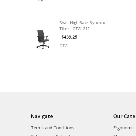
Swift High Back Synchro-
Tilter - OTG1212
$439.25
OTG
Navigate
Our Cate
Terms and Conditions
Ergonomic