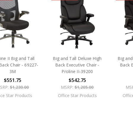
ine II Big and Tall
Big and Tall Deluxe High
Big and
ack Chair - 69227-
Back Executive Chair -
Back E
3M
Proline II-39200
$551.75
$542.75
SRP:
$1,230.00
MSRP:
$1,205.00
MS
ice Star Products
Office Star Products
Offic