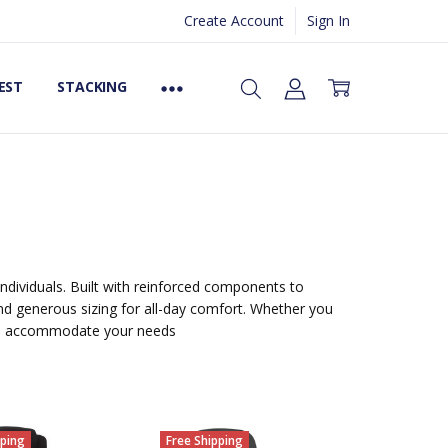
Create Account
Sign In
EST
STACKING
 individuals. Built with reinforced components to
and generous sizing for all-day comfort. Whether you
 to accommodate your needs
pping
Free Shipping