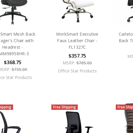
Smart Mesh Back
WorkSmart Executive
Carlet
ager's Chair with
Faux Leather Chair -
Back T
Headrest -
FL1327C
MM98958HR-3
$357.75
MS
$368.75
MSRP:
$765.00
MSRP:
$735.00
Office Star Products
ice Star Products
hipping
Free Shipping
Free Shi