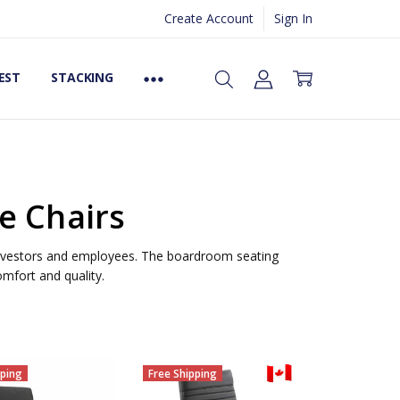
Create Account
Sign In
EST
STACKING
e Chairs
 investors and employees. The boardroom seating
mfort and quality.
pping
Free Shipping