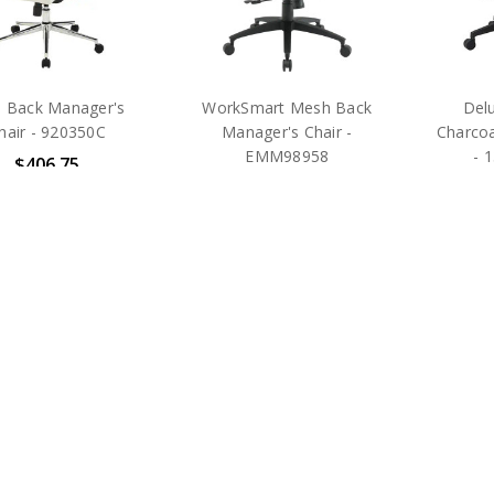
h Back Manager's
WorkSmart Mesh Back
Delu
hair - 920350C
Manager's Chair -
Charcoa
EMM98958
- 
$406.75
$345.75
MSRP:
$895.00
MSRP:
$735.00
MS
ice Star Products
Office Star Products
Offic