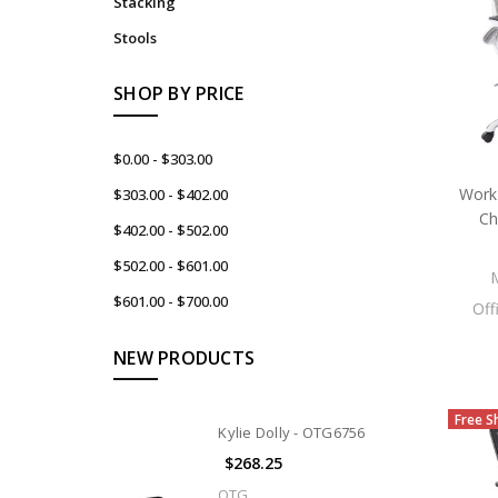
Stacking
Stools
SHOP BY PRICE
$0.00 - $303.00
WorkS
$303.00 - $402.00
Ch
$402.00 - $502.00
$502.00 - $601.00
$601.00 - $700.00
Off
NEW PRODUCTS
Free S
Kylie Dolly - OTG6756
$268.25
OTG