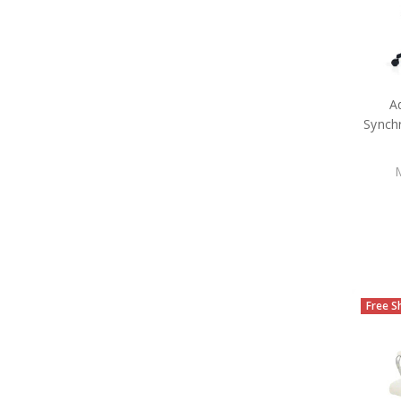
A
Synch
Free S