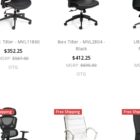
c Tilter - MVL11860
Ibex Tilter - MVL2804 -
Ul
Black
$352.25
$412.25
MSRP:
$567.00
MSRP:
$695.00
MS
OTG
OTG
hipping
Free Shipping
Free Shi