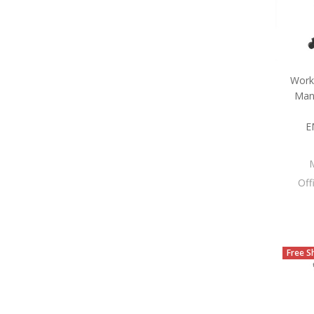
Work
Man
E
Off
Free S