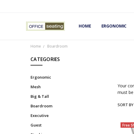
HOME
TERMS AND CONDITIONS
RETURNS AND REFUNDS
PRIVACY POLICY
EXPERT’S GUIDE TO ERGON
ERGONOMIC CHAIRS FAQS
OUR BEST ERGONOMIC CHA
BLOG
EXPRESS SHIPPING FINISHE
CONTACT OFFICE SEATING
ERGONOMIC
Home
Boardroom
CATEGORIES
Ergonomic
Your con
Mesh
must be 
Big & Tall
SORT BY
Boardroom
Executive
Guest
Free S