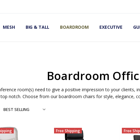
OMIC OFFICE CHAIRS
IRS
S
MESH
BIG & TALL
BOARDROOM
EXECUTIVE
GU
Boardroom Offic
ference room(s) need to give a positive impression to your clients,
top notch. Choose from our boardroom chairs for style, elegance, co
hipping
Free Shipping
Free Shi