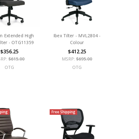
on Extended High
Ibex Tilter - MVL2804 -
ilter - OTG11359
Colour
$356.25
$412.25
RP:
$615.00
MSRP:
$695.00
OTG
OTG
pping
Free Shipping