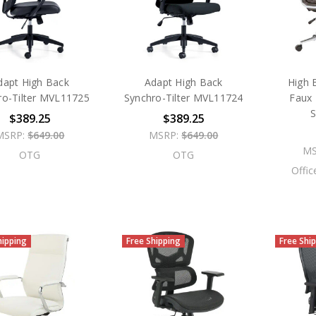
dapt High Back
Adapt High Back
High 
ro-Tilter MVL11725
Synchro-Tilter MVL11724
Faux 
$389.25
$389.25
MSRP:
$649.00
MSRP:
$649.00
MS
OTG
OTG
Offic
hipping
Free Shipping
Free Shi