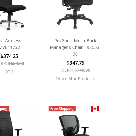
tra Armless -
ProGrid - Mesh Back
MVL11732
Manager's Chair - 92553-
30
$374.25
$347.75
RP:
$654.00
MSRP:
$740.00
OTG
Office Star Products
pping
Free Shipping