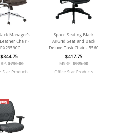
Back Manager’s
Space Seating Black
Leather Chair -
AirGrid Seat and Back
SPX23590C
Deluxe Task Chair - 5560
$344.75
$417.75
RP:
$730.00
MSRP:
$925.00
e Star Products
Office Star Products
pping