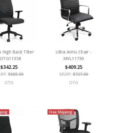
n High Back Tilter
Ultra Arms Chair -
 OTG11358
MVL11730
$342.25
$409.25
RP:
$585.00
MSRP:
$727.00
OTG
OTG
pping
Free Shipping