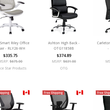
mart Riley Office
Ashton High Back -
Carleto
air - RLY26-WH
OTG11858B
-
$335.75
$374.89
MSRP:
$675.00
MSRP:
$631.00
MS
ice Star Products
OTG
hipping
Free Shipping
Free Shi