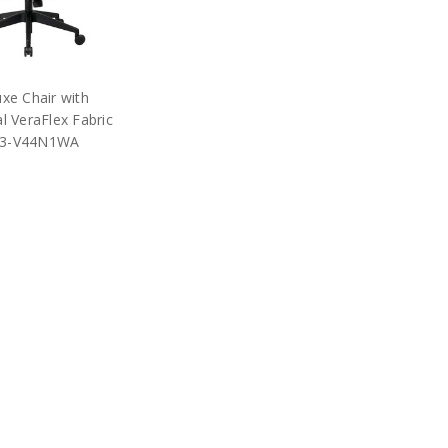
xe Chair with
l VeraFlex Fabric
13-V44N1WA
$417.75
RP:
$925.00
e Star Products