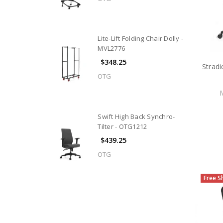
Lite-Lift Folding Chair Dolly -
MVL2776
$348.25
Stradi
OTG
Swift High Back Synchro-
Tilter - OTG1212
$439.25
OTG
Free S