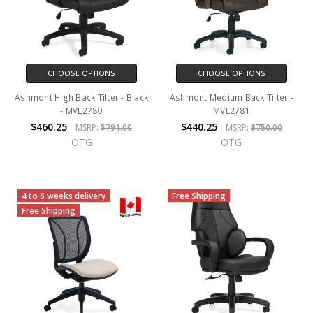
CHOOSE OPTIONS
CHOOSE OPTIONS
Ashmont High Back Tilter - Black
Ashmont Medium Back Tilter -
- MVL2780
MVL2781
$460.25
$440.25
MSRP:
$791.00
MSRP:
$750.00
OTG
OTG
4 to 6 weeks delivery
Free Shipping
Free Shipping