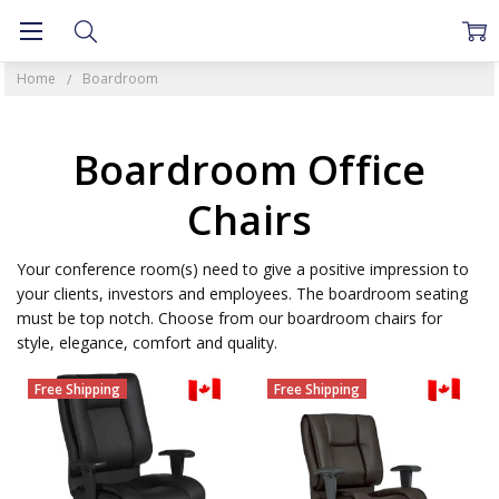
Home
Boardroom
Boardroom Office
Chairs
Your conference room(s) need to give a positive impression to
your clients, investors and employees. The boardroom seating
must be top notch. Choose from our boardroom chairs for
style, elegance, comfort and quality.
Free Shipping
Free Shipping