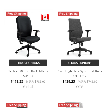
Free Shipping
Free Shipping
CHOOSE OPTIONS
CHOOSE OPTIONS
Truform® High Back Tilter -
Swift High Back Synchro-Tilter -
5450-4
OTG1212
$478.25
$439.25
MSRP:
$785.00
MSRP:
$749.00
Global
OTG
Free Shipping
Free Shipping