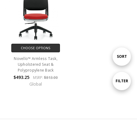
CHOOSE OPTIONS
Sort
SORT
Novello™ Armless Task,
Upholstered Seat &
Polypropylene Back
By
$493.25
MSRP:
$813.00
Show
FILTER
Global
Filters
Navigate