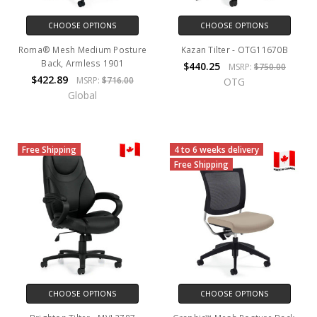
CHOOSE OPTIONS
CHOOSE OPTIONS
Roma® Mesh Medium Posture
Kazan Tilter - OTG11670B
Back, Armless 1901
$440.25
MSRP:
$750.00
$422.89
MSRP:
$716.00
OTG
Global
Free Shipping
4 to 6 weeks delivery
Free Shipping
CHOOSE OPTIONS
CHOOSE OPTIONS