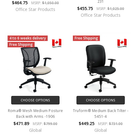
231
$464.75
MSRP:
$1,050.00
$455.75
MSRP:
$1,025.00
Office Star Products
Office Star Products
4 to 6 weeks delivery
Free Shipping
Free Shipping
CHOOSE OPTIONS
CHOOSE OPTIONS
Roma® Mesh Medium Posture
Truform® Medium Back Tilter -
Back with Arms -1906
5451-4
$471.89
$449.25
MSRP:
$799.00
MSRP:
$731.00
Global
Global