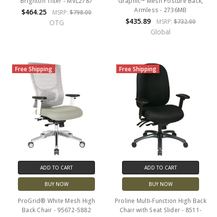
Brighton Tilter - MVL2787
Graphic™ Mesh Posture Back,
Armless - 2736MB
$464.25
MSRP:
$798.00
$435.89
MSRP:
$732.00
OTG
Global
Free Shipping
Free Shipping
ADD TO CART
ADD TO CART
BUY NOW
BUY NOW
ProGrid® White Mesh High
Proline Multi-Function High Back
Back Chair - 95672-5882
Chair with Seat Slider - 8511-