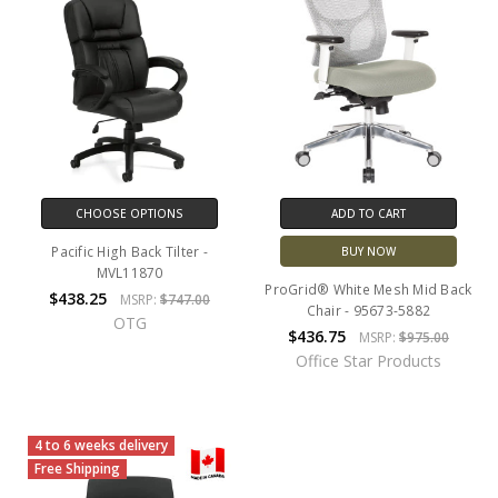
CHOOSE OPTIONS
ADD TO CART
Pacific High Back Tilter -
BUY NOW
MVL11870
ProGrid® White Mesh Mid Back
$438.25
MSRP:
$747.00
Chair - 95673-5882
OTG
$436.75
MSRP:
$975.00
Office Star Products
4 to 6 weeks delivery
Free Shipping