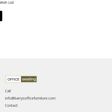
Wish List
Call
info@barrysofficefurniture.com
Contact