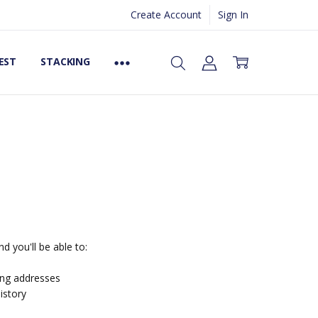
Create Account
Sign In
EST
STACKING
d you'll be able to:
ing addresses
istory