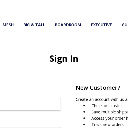
OMIC OFFICE CHAIRS
IRS
S
MESH
BIG & TALL
BOARDROOM
EXECUTIVE
GU
Sign In
New Customer?
Create an account with us an
Check out faster
Save multiple shipp
Access your order h
Track new orders