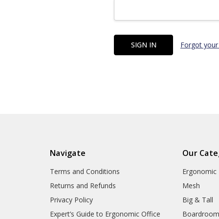
Forgot your
Navigate
Our Cate
Terms and Conditions
Ergonomic
Returns and Refunds
Mesh
Privacy Policy
Big & Tall
Expert’s Guide to Ergonomic Office
Boardroo