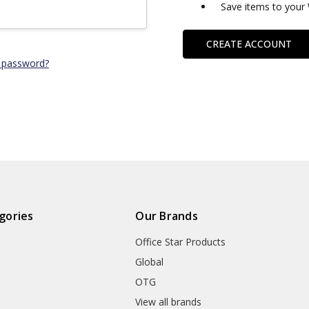
Save items to your 
CREATE ACCOUNT
 password?
gories
Our Brands
Office Star Products
Global
OTG
m
View all brands