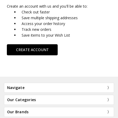
Create an account with us and you'll be able to:
Check out faster
Save multiple shipping addresses
Access your order history
Track new orders
Save items to your Wish List
CREATE ACCOUNT
Navigate
Our Categories
Our Brands