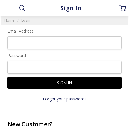
Sign In
Home
Login
Email Address:
Password:
Forgot your password?
New Customer?