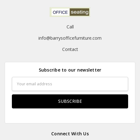
Call
info@barrysofficefurniture.com
Contact
Subscribe to our newsletter
Email
Address
Connect With Us