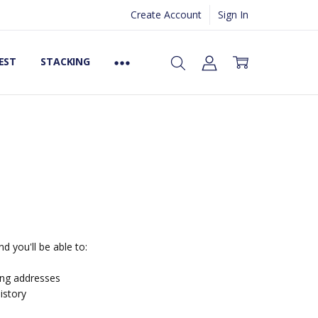
Create Account
Sign In
EST
STACKING
d you'll be able to:
ing addresses
istory