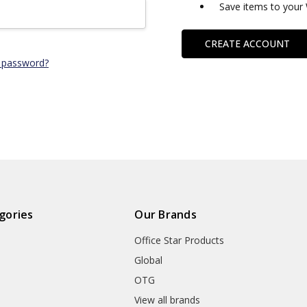
Save items to your 
CREATE ACCOUNT
 password?
gories
Our Brands
Office Star Products
Global
OTG
m
View all brands