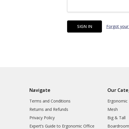
Forgot your
Navigate
Our Cate
Terms and Conditions
Ergonomic
Returns and Refunds
Mesh
Privacy Policy
Big & Tall
Expert’s Guide to Ergonomic Office
Boardroo