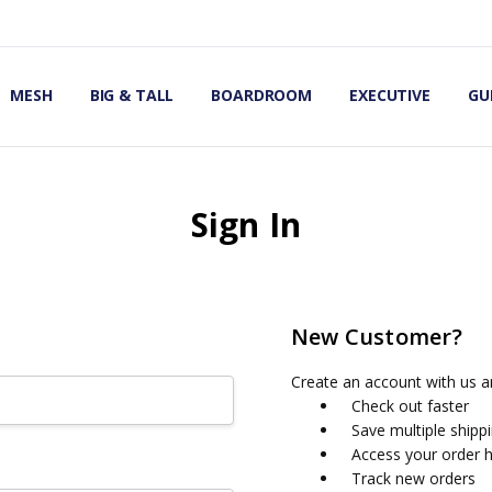
OMIC OFFICE CHAIRS
IRS
S
MESH
BIG & TALL
BOARDROOM
EXECUTIVE
GU
Sign In
New Customer?
Create an account with us an
Check out faster
Save multiple shipp
Access your order h
Track new orders