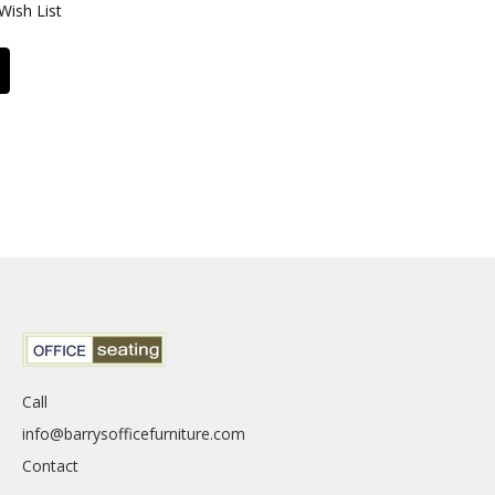
Wish List
Call
info@barrysofficefurniture.com
Contact