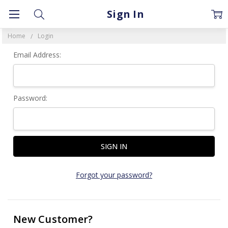
Sign In
Home
Login
Email Address:
Password:
Forgot your password?
New Customer?