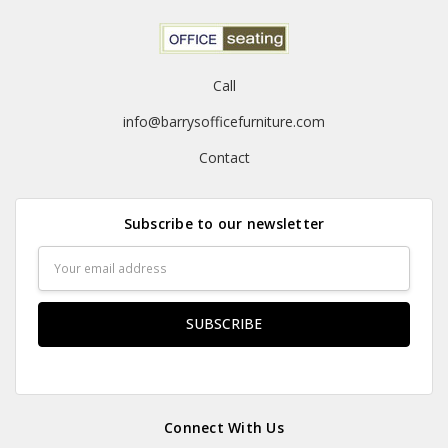
Call
info@barrysofficefurniture.com
Contact
Subscribe to our newsletter
Email
Address
Connect With Us