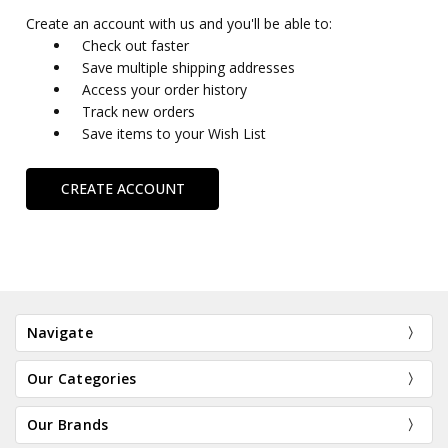
Create an account with us and you'll be able to:
Check out faster
Save multiple shipping addresses
Access your order history
Track new orders
Save items to your Wish List
CREATE ACCOUNT
Navigate
Our Categories
Our Brands