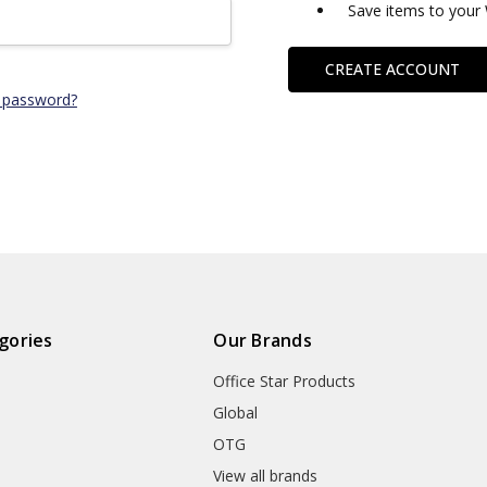
Save items to your 
CREATE ACCOUNT
 password?
gories
Our Brands
Office Star Products
Global
OTG
m
View all brands