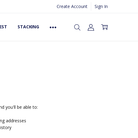
Create Account
Sign In
EST
STACKING
d you'll be able to:
ing addresses
istory