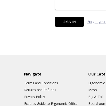
Forgot your
Navigate
Our Cate
Terms and Conditions
Ergonomic
Returns and Refunds
Mesh
Privacy Policy
Big & Tall
Expert’s Guide to Ergonomic Office
Boardroo