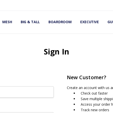
OMIC OFFICE CHAIRS
IRS
S
MESH
BIG & TALL
BOARDROOM
EXECUTIVE
GU
Sign In
New Customer?
Create an account with us an
Check out faster
Save multiple shipp
Access your order h
Track new orders