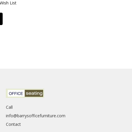
Wish List
Call
info@barrysofficefurniture.com
Contact