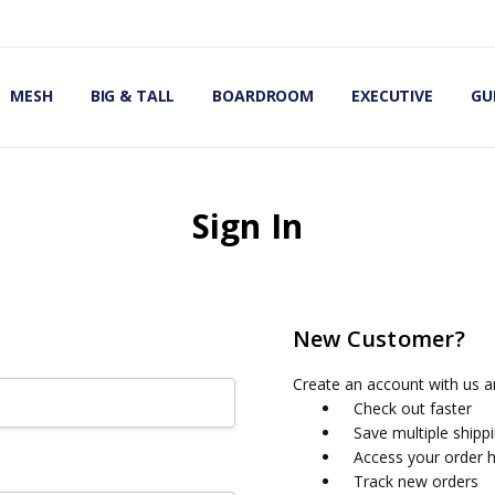
OMIC OFFICE CHAIRS
IRS
S
MESH
BIG & TALL
BOARDROOM
EXECUTIVE
GU
Sign In
New Customer?
Create an account with us an
Check out faster
Save multiple shipp
Access your order h
Track new orders