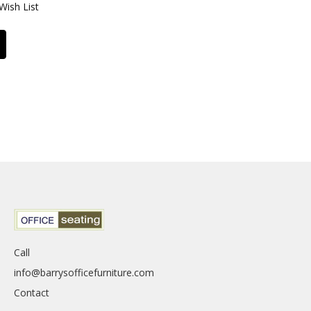
Wish List
Call
info@barrysofficefurniture.com
Contact