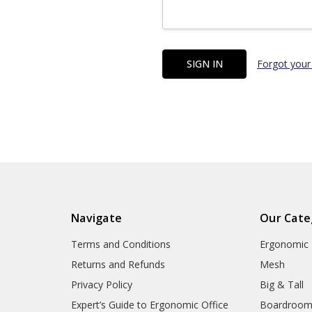
Forgot your
Navigate
Our Cate
Terms and Conditions
Ergonomic
Returns and Refunds
Mesh
Privacy Policy
Big & Tall
Expert’s Guide to Ergonomic Office
Boardroo