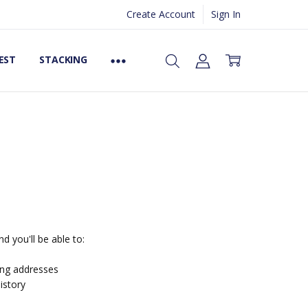
Create Account
Sign In
EST
STACKING
d you'll be able to:
ing addresses
istory