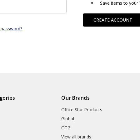
Save items to your 
CREATE ACCOUNT
 password?
gories
Our Brands
Office Star Products
Global
OTG
m
View all brands