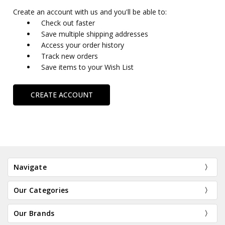
Create an account with us and you'll be able to:
Check out faster
Save multiple shipping addresses
Access your order history
Track new orders
Save items to your Wish List
CREATE ACCOUNT
Navigate
Our Categories
Our Brands