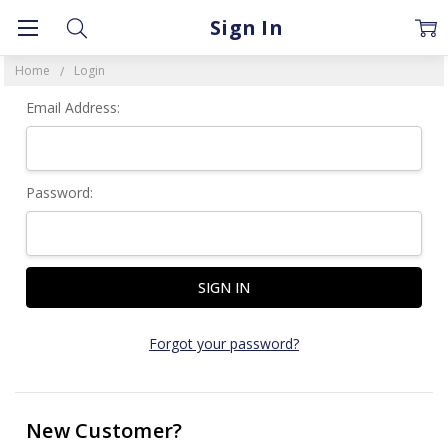
Sign In
Home
Login
Email Address:
Password:
Forgot your password?
New Customer?