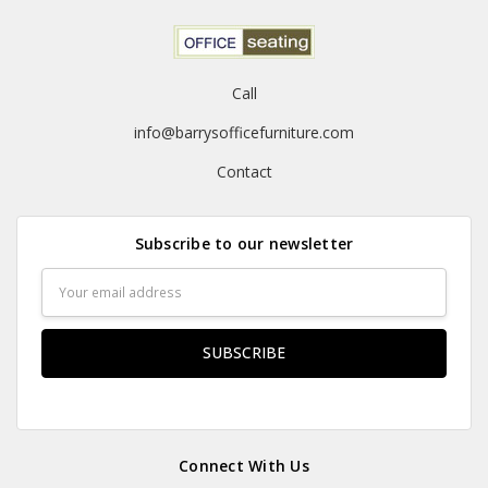
Call
info@barrysofficefurniture.com
Contact
Subscribe to our newsletter
Email
Address
Connect With Us