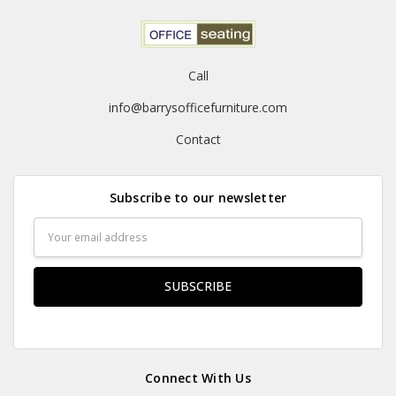
Call
info@barrysofficefurniture.com
Contact
Subscribe to our newsletter
Email
Address
Connect With Us