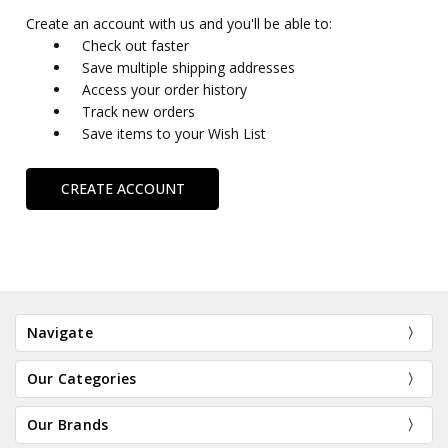
Create an account with us and you'll be able to:
Check out faster
Save multiple shipping addresses
Access your order history
Track new orders
Save items to your Wish List
CREATE ACCOUNT
Navigate
Our Categories
Our Brands