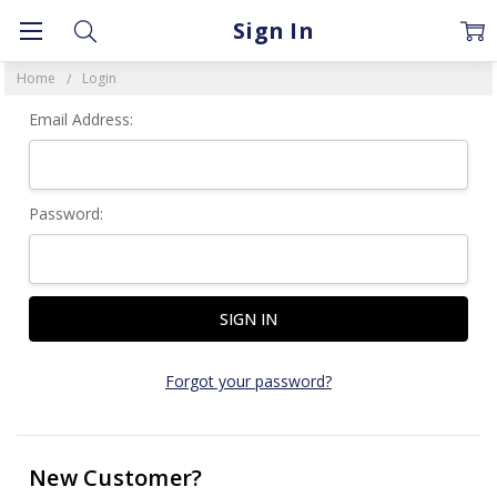
Sign In
Home
Login
Email Address:
Password:
Forgot your password?
New Customer?