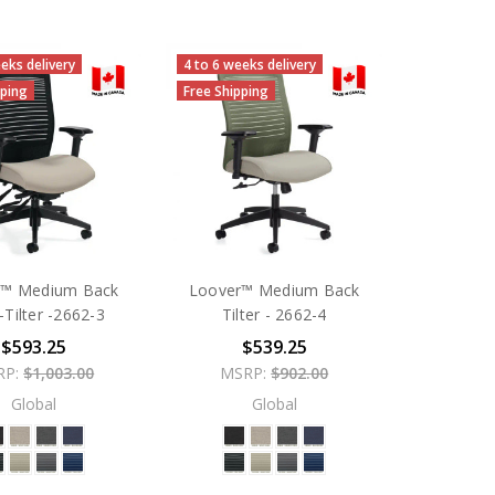
eks delivery
4 to 6 weeks delivery
pping
Free Shipping
r™ Medium Back
Loover™ Medium Back
-Tilter -2662-3
Tilter - 2662-4
$593.25
$539.25
RP:
$1,003.00
MSRP:
$902.00
Global
Global