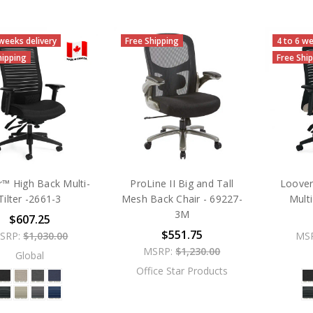
 weeks delivery
Free Shipping
4 to 6 we
hipping
Free Shi
™ High Back Multi-
ProLine II Big and Tall
Loove
Tilter -2661-3
Mesh Back Chair - 69227-
Multi
3M
$607.25
$551.75
SRP:
$1,030.00
MS
MSRP:
$1,230.00
Global
Office Star Products