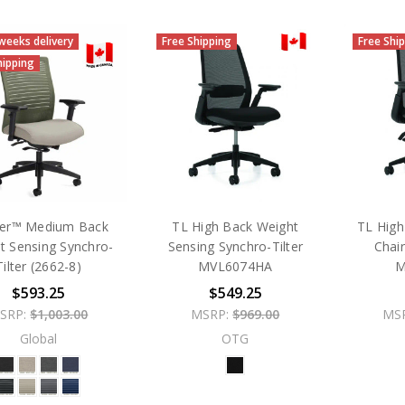
 weeks delivery
Free Shipping
Free Shi
hipping
er™ Medium Back
TL High Back Weight
TL High
t Sensing Synchro-
Sensing Synchro-Tilter
Chai
Tilter (2662-8)
MVL6074HA
M
$593.25
$549.25
SRP:
$1,003.00
MSRP:
$969.00
MS
Global
OTG