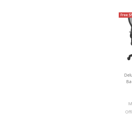
Free S
Del
Ba
M
Off