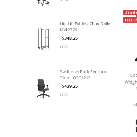
4 to 6
Free S
Lite-Lift Folding Chair Dolly -
MVL2776
$348.25
OTG
Swift High Back Synchro-
Lo
Tilter - OTG1212
Weigh
$439.25
OTG
M