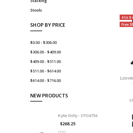
Stacking
Stools
4 to 6
SHOP BY PRICE
Free S
$0.00 - $306.00
$306.00 - $409.00
$409.00 - $511.00
$511.00 - $614.00
Loover
$614.00 - $716.00
NEW PRODUCTS
M
Kylie Dolly - OTG6756
$268.25
OTG