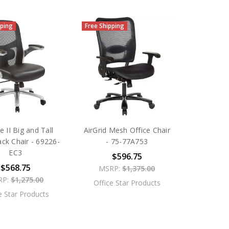
pping
Free Shipping
e II Big and Tall
AirGrid Mesh Office Chair
ck Chair - 69226-
- 75-77A753
EC3
$596.75
$568.75
MSRP:
$1,375.00
RP:
$1,275.00
Office Star Products
e Star Products