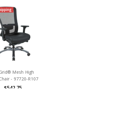
hipping
Grid® Mesh High
Chair - 97720-R107
$542.75
SRP:
$1,275.00
ice Star Products