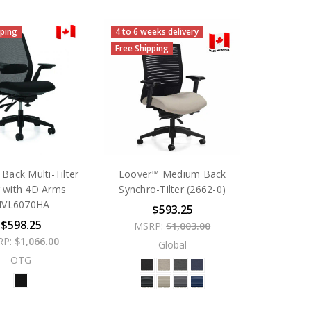
pping
4 to 6 weeks delivery
Free Shipping
 Back Multi-Tilter
Loover™ Medium Back
r with 4D Arms
Synchro-Tilter (2662-0)
VL6070HA
$593.25
$598.25
MSRP:
$1,003.00
RP:
$1,066.00
Global
OTG