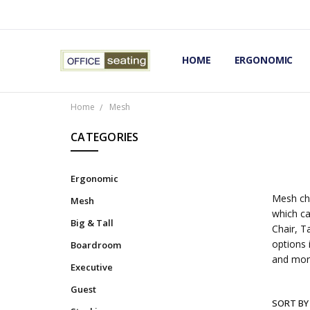
HOME
TERMS AND CONDITIONS
RETURNS AND REFUNDS
PRIVACY POLICY
EXPERT’S GUIDE TO ERGON
ERGONOMIC CHAIRS FAQS
OUR BEST ERGONOMIC CHA
BLOG
EXPRESS SHIPPING FINISHE
CONTACT OFFICE SEATING
ERGONOMIC
Home
Mesh
CATEGORIES
Ergonomic
Mesh cha
Mesh
which ca
Big & Tall
Chair, T
options 
Boardroom
and mor
Executive
Guest
SORT BY