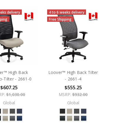
eks delivery
4 to 6 weeks delivery
pping
Free Shipping
er™ High Back
Loover™ High Back Tilter
o-Tilter - 2661-0
- 2661-4
$607.25
$555.25
RP:
$1,030.00
MSRP:
$932.00
Global
Global