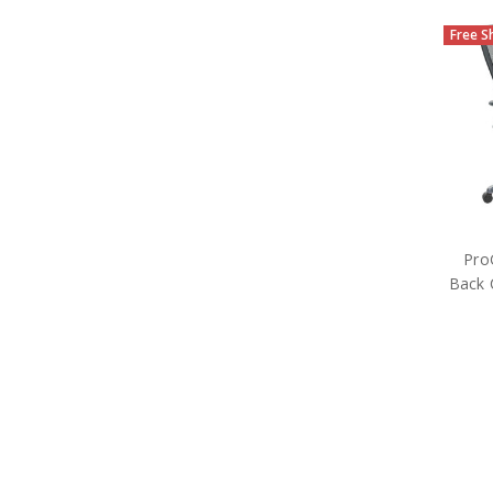
Free S
Pro
Back 
M
Off