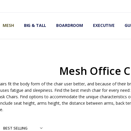
OMIC OFFICE CHAIRS
IRS
S
MESH
BIG & TALL
BOARDROOM
EXECUTIVE
GU
Mesh Office C
irs fit the body form of the chair user better, and because of their br
uses fatigue and sleepiness. Find the best mesh chair for every need:
ask Chairs. Find options to accommodate the unique characteristics of
include seat height, arms height, the distance between arms, back tens
e.