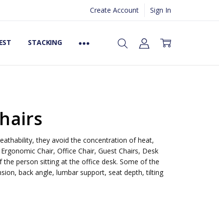
Create Account
Sign In
EST
STACKING
hairs
eathability, they avoid the concentration of heat,
 Ergonomic Chair, Office Chair, Guest Chairs, Desk
 the person sitting at the office desk. Some of the
ion, back angle, lumbar support, seat depth, tilting