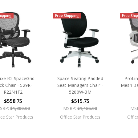
hipping
Free Shipping
Free Shi
uxe R2 SpaceGrid
Space Seating Padded
ProLin
ck Chair - 529R-
Seat Managers Chair -
Mesh Ba
R22N1F2
5200W-3M
$558.75
$515.75
SRP:
$1,300.00
MSRP:
$1,185.00
MS
ice Star Products
Office Star Products
Offic