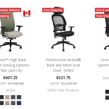
 weeks delivery
Free Shipping
4 to 6 we
hipping
Free Shi
over™ High Back
Professional AirGrid®
Loov
t Sensing Synchro-
Back and Mesh Seat
Synchr
Tilter (2661-8)
Chair -55403
$607.25
$521.75
MS
SRP:
$1,030.00
MSRP:
$1,225.00
Global
Office Star Products