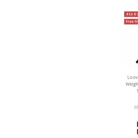
4 to 6
Free S
Loov
Weigh
M