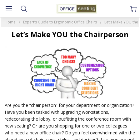
Home
Expert’s Guide to Ergonomic Office Chairs
Let’s Make YOU the
Let’s Make YOU the Chairperson
Are you the “chair person” for your department or organization?
Have you been tasked with upgrading workstations,
redecorating the lobby, or outfitting the conference room with
new seating? Or are you shopping for one or two colleagues
who need a new office chair? Do you feel overwhelmed with the
abundance of chair types, styles, and designs? If so, you are not