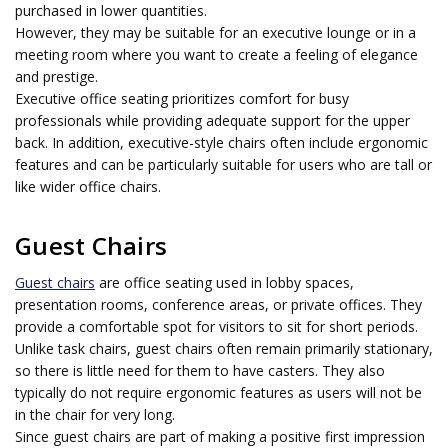
purchased in lower quantities.
However, they may be suitable for an executive lounge or in a
meeting room where you want to create a feeling of elegance
and prestige.
Executive office seating prioritizes comfort for busy
professionals while providing adequate support for the upper
back. In addition, executive-style chairs often include ergonomic
features and can be particularly suitable for users who are tall or
like wider office chairs.
Guest Chairs
Guest chairs
are office seating used in lobby spaces,
presentation rooms, conference areas, or private offices. They
provide a comfortable spot for visitors to sit for short periods.
Unlike task chairs, guest chairs often remain primarily stationary,
so there is little need for them to have casters. They also
typically do not require ergonomic features as users will not be
in the chair for very long.
Since guest chairs are part of making a positive first impression