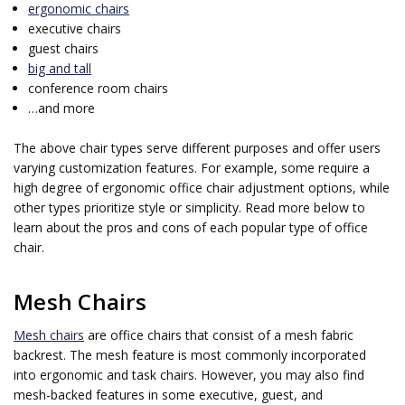
ergonomic chairs
executive chairs
guest chairs
big and tall
conference room chairs
…and more
The above chair types serve different purposes and offer users
varying customization features. For example, some require a
high degree of ergonomic office chair adjustment options, while
other types prioritize style or simplicity. Read more below to
learn about the pros and cons of each popular type of office
chair.
Mesh Chairs
Mesh chairs
are office chairs that consist of a mesh fabric
backrest. The mesh feature is most commonly incorporated
into ergonomic and task chairs. However, you may also find
mesh-backed features in some executive, guest, and