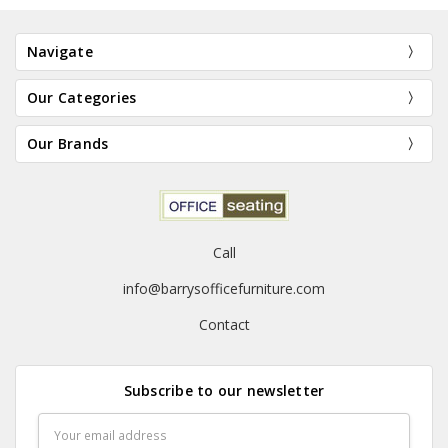
Navigate
Our Categories
Our Brands
Call
info@barrysofficefurniture.com
Contact
Subscribe to our newsletter
Email
Address