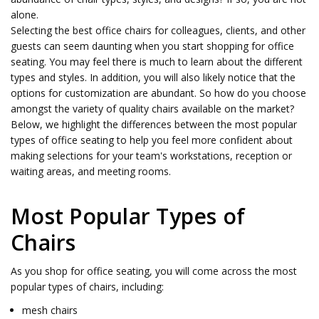
alone.
Selecting the best office chairs for colleagues, clients, and other
guests can seem daunting when you start shopping for office
seating. You may feel there is much to learn about the different
types and styles. In addition, you will also likely notice that the
options for customization are abundant. So how do you choose
amongst the variety of quality chairs available on the market?
Below, we highlight the differences between the most popular
types of office seating to help you feel more confident about
making selections for your team's workstations, reception or
waiting areas, and meeting rooms.
Most Popular Types of
Chairs
As you shop for office seating, you will come across the most
popular types of chairs, including:
mesh chairs