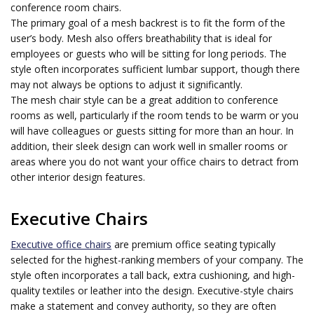
conference room chairs.
The primary goal of a mesh backrest is to fit the form of the
user’s body. Mesh also offers breathability that is ideal for
employees or guests who will be sitting for long periods. The
style often incorporates sufficient lumbar support, though there
may not always be options to adjust it significantly.
The mesh chair style can be a great addition to conference
rooms as well, particularly if the room tends to be warm or you
will have colleagues or guests sitting for more than an hour. In
addition, their sleek design can work well in smaller rooms or
areas where you do not want your office chairs to detract from
other interior design features.
Executive Chairs
Executive office chairs
are premium office seating typically
selected for the highest-ranking members of your company. The
style often incorporates a tall back, extra cushioning, and high-
quality textiles or leather into the design. Executive-style chairs
make a statement and convey authority, so they are often