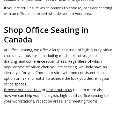
If you are still unsure which options to choose, consider chatting
with an office chair expert who delivers to your area.
Shop Office Seating in
Canada
At Office Seating, we offer a large selection of high-quality office
chairs in various styles, including mesh, executive, guest,
drafting, and conference room chairs. Regardless of which
popular type of office chair you are seeking, we likely have an
ideal style for you. Choose to stick with one consistent chair
option or mix and match to achieve the look you desire in your
office spaces.
Browse our collection
or
reach out to us
to learn more about
how we can help you find stylish, high-quality office seating for
your workstations, reception areas, and meeting rooms.