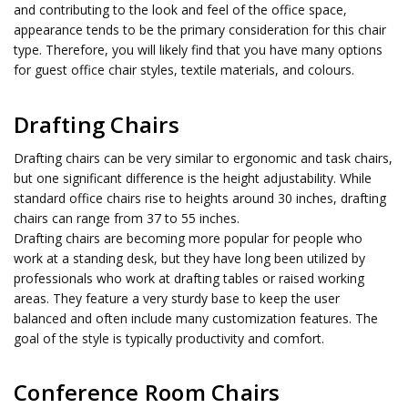
and contributing to the look and feel of the office space,
appearance tends to be the primary consideration for this chair
type. Therefore, you will likely find that you have many options
for guest office chair styles, textile materials, and colours.
Drafting Chairs
Drafting chairs can be very similar to ergonomic and task chairs,
but one significant difference is the height adjustability. While
standard office chairs rise to heights around 30 inches, drafting
chairs can range from 37 to 55 inches.
Drafting chairs are becoming more popular for people who
work at a standing desk, but they have long been utilized by
professionals who work at drafting tables or raised working
areas. They feature a very sturdy base to keep the user
balanced and often include many customization features. The
goal of the style is typically productivity and comfort.
Conference Room Chairs