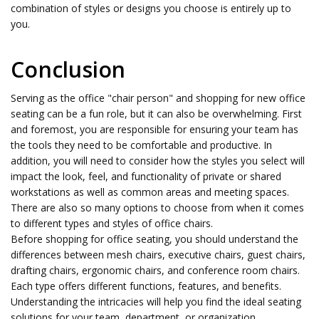
combination of styles or designs you choose is entirely up to
you.
Conclusion
Serving as the office "chair person" and shopping for new office
seating can be a fun role, but it can also be overwhelming. First
and foremost, you are responsible for ensuring your team has
the tools they need to be comfortable and productive. In
addition, you will need to consider how the styles you select will
impact the look, feel, and functionality of private or shared
workstations as well as common areas and meeting spaces.
There are also so many options to choose from when it comes
to different types and styles of office chairs.
Before shopping for office seating, you should understand the
differences between mesh chairs, executive chairs, guest chairs,
drafting chairs, ergonomic chairs, and conference room chairs.
Each type offers different functions, features, and benefits.
Understanding the intricacies will help you find the ideal seating
solutions for your team, department, or organization.