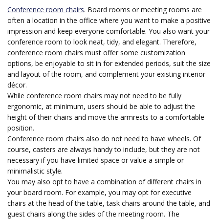
Conference room chairs
. Board rooms or meeting rooms are
often a location in the office where you want to make a positive
impression and keep everyone comfortable. You also want your
conference room to look neat, tidy, and elegant. Therefore,
conference room chairs must offer some customization
options, be enjoyable to sit in for extended periods, suit the size
and layout of the room, and complement your existing interior
décor.
While conference room chairs may not need to be fully
ergonomic, at minimum, users should be able to adjust the
height of their chairs and move the armrests to a comfortable
position.
Conference room chairs also do not need to have wheels. Of
course, casters are always handy to include, but they are not
necessary if you have limited space or value a simple or
minimalistic style.
You may also opt to have a combination of different chairs in
your board room. For example, you may opt for executive
chairs at the head of the table, task chairs around the table, and
guest chairs along the sides of the meeting room. The