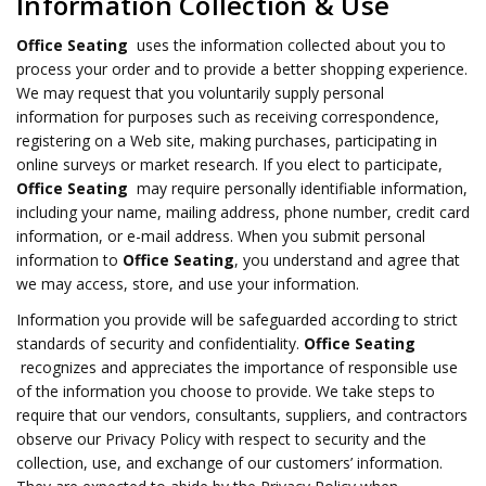
Information Collection & Use
Office Seating
uses the information collected about you to
process your order and to provide a better shopping experience.
We may request that you voluntarily supply personal
information for purposes such as receiving correspondence,
registering on a Web site, making purchases, participating in
online surveys or market research. If you elect to participate,
Office Seating
may require personally identifiable information,
including your name, mailing address, phone number, credit card
information, or e-mail address. When you submit personal
information to
Office Seating
, you understand and agree that
we may access, store, and use your information.
Information you provide will be safeguarded according to strict
standards of security and confidentiality.
Office Seating
recognizes and appreciates the importance of responsible use
of the information you choose to provide. We take steps to
require that our vendors, consultants, suppliers, and contractors
observe our Privacy Policy with respect to security and the
collection, use, and exchange of our customers’ information.