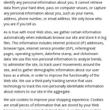
identify any personal information about you. It cannot retrieve
data from your hard drive, pass on computer viruses, or capture
any personal information about you, such as your name,
address, phone number, or email address. We only know who
you are if you tell us.
As is true with most Web sites, we gather certain information
automatically when individuals browse our site and store it in log
files. This information includes internet protocol (IP) addresses,
browser type, internet service provider (ISP), referring/exit
pages, operating system, date/time stamp, and clickstream
data. We use this non-personal information to analyze trends,
to administer the site, to track users’ movements around the
site, and to gather demographic information about our user
base as a whole, in order to improve the functionality of the
Web site. We use a third-party tracking service that uses
technology to track this non-personally identifiable information
about visitors to our site in the aggregate.
We use cookies to improve your shopping experience. Cookies
are small pieces of information that are stored by your Web