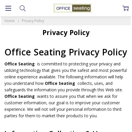
Home
Privacy Policy
Privacy Policy
Office Seating Privacy Policy
Office Seating
is committed to protecting your privacy and
utilizing technology that gives you the safest and most powerful
online experience available. The following information will help
you understand how
Office Seating
collects, uses, and
safeguards the information you provide through this Web site.
Office Seating
wants to assure you that when we ask for
customer information, our goal is to improve your customer
experience. We will not sell your personal information to third
parties for them to market their products to you.