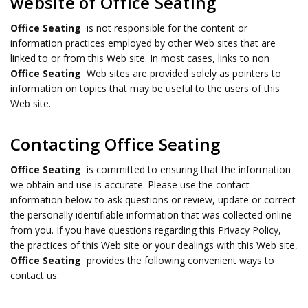
website of Office Seating
Office Seating
is not responsible for the content or
information practices employed by other Web sites that are
linked to or from this Web site. In most cases, links to non
Office Seating
Web sites are provided solely as pointers to
information on topics that may be useful to the users of this
Web site.
Contacting Office Seating
Office Seating
is committed to ensuring that the information
we obtain and use is accurate. Please use the contact
information below to ask questions or review, update or correct
the personally identifiable information that was collected online
from you. If you have questions regarding this Privacy Policy,
the practices of this Web site or your dealings with this Web site,
Office Seating
provides the following convenient ways to
contact us: