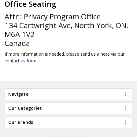
Office Seating
Attn: Privacy Program Office
134 Cartwright Ave, North York, ON,
M6A 1V2
Canada
If more information is needed, please send us a note via
our
contact us form
Navigate
Our Categories
Our Brands