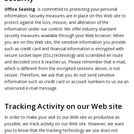
Office Seating
is committed to protecting your personal
information. Security measures are in place on this Web site to
protect against the loss, misuse, and alteration of the
information under our control. We offer industry-standard
security measures available through your Web browser. When
you are on this Web site, the sensitive information you provide
such as credit card and financial information is encrypted with
secure socket layer (SSL) technology and scrambled en route
and decoded once it reaches us. Please remember that e-mail,
which is different from the encrypted sessions above, is not
secure. Therefore, we ask that you do not send sensitive
information such as credit card or account numbers to us via an
unsecured e-mail message.
Tracking Activity on our Web site
In order to make your visit to our Web site as productive as
possible, we track activity on our Web site. However, we want
you to know that the tracking technology we use does not