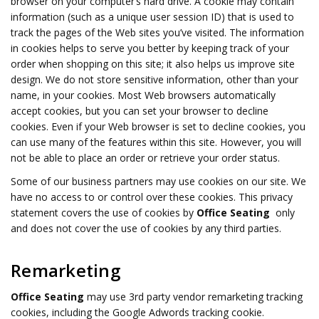
browser on your computer’s hard drive. A cookie may contain
information (such as a unique user session ID) that is used to
track the pages of the Web sites you’ve visited. The information
in cookies helps to serve you better by keeping track of your
order when shopping on this site; it also helps us improve site
design. We do not store sensitive information, other than your
name, in your cookies. Most Web browsers automatically
accept cookies, but you can set your browser to decline
cookies. Even if your Web browser is set to decline cookies, you
can use many of the features within this site. However, you will
not be able to place an order or retrieve your order status.
Some of our business partners may use cookies on our site. We
have no access to or control over these cookies. This privacy
statement covers the use of cookies by
Office Seating
only
and does not cover the use of cookies by any third parties.
Remarketing
Office Seating
may use 3rd party vendor remarketing tracking
cookies, including the Google Adwords tracking cookie.