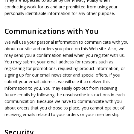
They are expected to abide by the Privacy Policy when
conducting work for us and are prohibited from using your
personally identifiable information for any other purpose.
Communications with You
We will use your personal information to communicate with you
about our site and orders you place on this Web site. Also, we
may send you a confirmation email when you register with us.
You may submit your email address for reasons such as
registering for promotions, requesting product information, or
signing up for our email newsletter and special offers. If you
submit your email address, we will use it to deliver this
information to you. You may easily opt-out from receiving
future emails by following the unsubscribe instructions in each
communication. Because we have to communicate with you
about orders that you choose to place, you cannot opt out of
receiving emails related to your orders or your membership.
Security