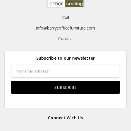
Call
info@barrysofficefurniture.com
Contact
Subscribe to our newsletter
Email
Address
Connect With Us