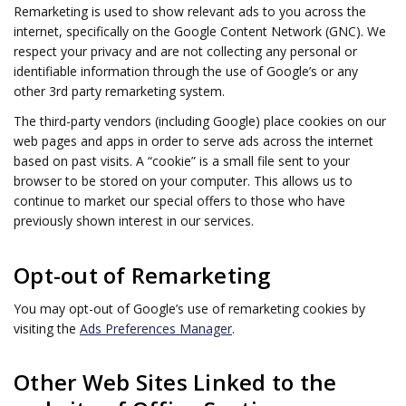
Remarketing is used to show relevant ads to you across the
internet, specifically on the Google Content Network (GNC). We
respect your privacy and are not collecting any personal or
identifiable information through the use of Google’s or any
other 3rd party remarketing system.
The third-party vendors (including Google) place cookies on our
web pages and apps in order to serve ads across the internet
based on past visits. A “cookie” is a small file sent to your
browser to be stored on your computer. This allows us to
continue to market our special offers to those who have
previously shown interest in our services.
Opt-out of Remarketing
You may opt-out of Google’s use of remarketing cookies by
visiting the
Ads Preferences Manager
.
Other Web Sites Linked to the