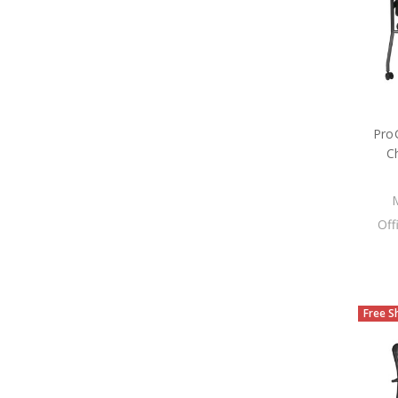
ProG
C
Off
Free S