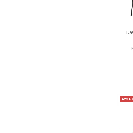
Da
4 to 6