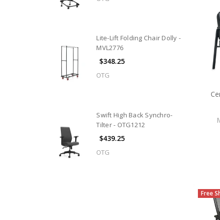
Lite-Lift Folding Chair Dolly -
MVL2776
$348.25
OTG
Ce
Swift High Back Synchro-
Tilter - OTG1212
$439.25
OTG
Free S