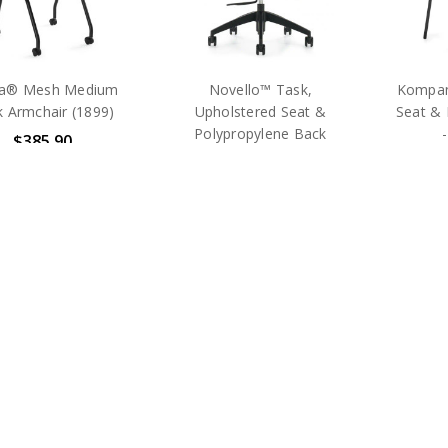
a® Mesh Medium
Novello™ Task,
Kompan
 Armchair (1899)
Upholstered Seat &
Seat & 
Polypropylene Back
$385.90
$535.25
MSRP:
$654.00
MSRP:
$893.00
MS
Global
Global
hipping
Free Shi