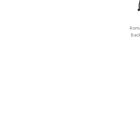
Rom
Back
Free S