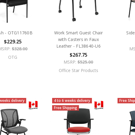
sh - OTG11760B
Work Smart Guest Chair
Sid
with Casters in Faux
$229.25
Leather - FL38640-U6
MSRP:
$328.00
MS
$267.75
OTG
MSRP:
$525.00
Office Star Products
 weeks delivery
4 to 6 weeks delivery
Free Shi
Free Shipping