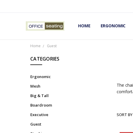
HOME
TERMS AND CONDITIONS
RETURNS AND REFUNDS
PRIVACY POLICY
EXPERT’S GUIDE TO ERGON
ERGONOMIC CHAIRS FAQS
OUR BEST ERGONOMIC CHA
BLOG
EXPRESS SHIPPING FINISHE
CONTACT OFFICE SEATING
ERGONOMIC
Home
Guest
CATEGORIES
Ergonomic
The chai
Mesh
comforta
Big & Tall
Boardroom
Executive
SORT BY
Guest