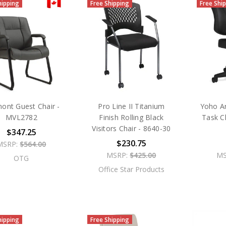
hipping
Free Shipping
Free Shi
ont Guest Chair -
Pro Line II Titanium
Yoho A
MVL2782
Finish Rolling Black
Task C
Visitors Chair - 8640-30
$347.25
$230.75
MSRP:
$564.00
MSRP:
$425.00
MS
OTG
Office Star Products
hipping
Free Shipping