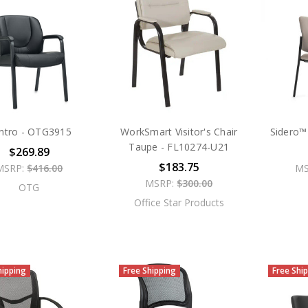
ntro - OTG3915
WorkSmart Visitor's Chair
Sidero™ 
Taupe - FL10274-U21
$269.89
$183.75
MSRP:
$416.00
MS
MSRP:
$300.00
OTG
Office Star Products
hipping
Free Shipping
Free Shi