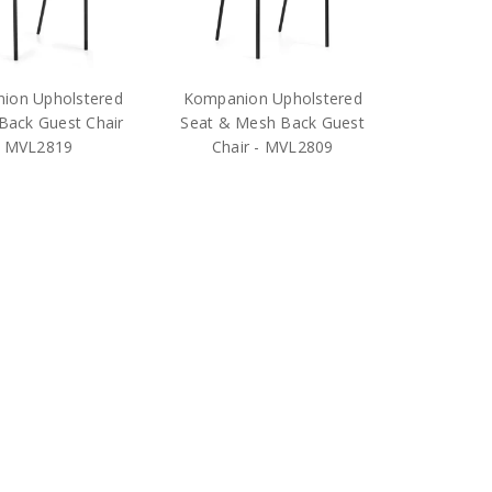
ion Upholstered
Kompanion Upholstered
Back Guest Chair
Seat & Mesh Back Guest
- MVL2819
Chair - MVL2809
$379.25
$332.25
RP:
$628.00
MSRP:
$535.00
OTG
OTG
pping
Free Shipping