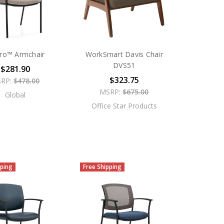
ero™ Armchair
WorkSmart Davis Chair
DVS51
$281.90
$323.75
RP:
$478.00
MSRP:
$675.00
Global
Office Star Products
pping
Free Shipping