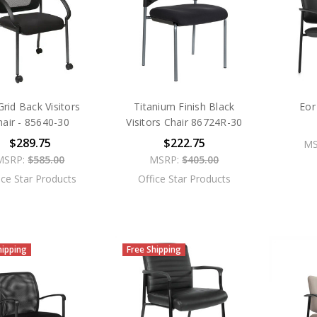
rid Back Visitors
Titanium Finish Black
Eor
hair - 85640-30
Visitors Chair 86724R-30
$289.75
$222.75
MS
MSRP:
$585.00
MSRP:
$405.00
ice Star Products
Office Star Products
hipping
Free Shipping