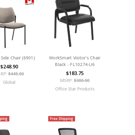
Side Chair (6901)
WorkSmart Visitor's Chair
Black - FL10274-U6
$248.90
$183.75
RP:
$445.00
MSRP:
$300.00
Global
Office Star Products
pping
Free Shipping