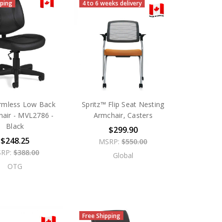
pping
4 to 6 weeks delivery
rmless Low Back
Spritz™ Flip Seat Nesting
hair - MVL2786 -
Armchair, Casters
Black
$299.90
$248.25
MSRP:
$550.00
RP:
$388.00
Global
OTG
Free Shipping