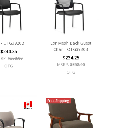
 - OTG3920B
Eor Mesh Back Guest
Chair - OTG3930B
$234.25
$234.25
RP:
$358.00
MSRP:
$358.00
OTG
OTG
Free Shipping