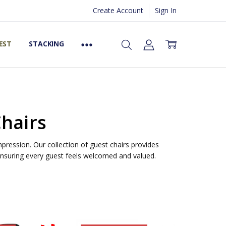
Create Account
Sign In
EST
STACKING
Chairs
mpression. Our collection of guest chairs provides
 ensuring every guest feels welcomed and valued.