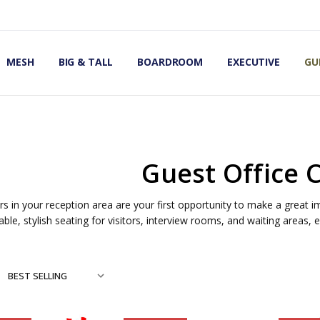
OMIC OFFICE CHAIRS
IRS
S
MESH
BIG & TALL
BOARDROOM
EXECUTIVE
GU
Guest Office 
rs in your reception area are your first opportunity to make a great i
ble, stylish seating for visitors, interview rooms, and waiting areas,