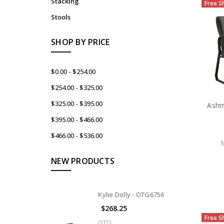
Stacking
Free S
Stools
SHOP BY PRICE
$0.00 - $254.00
$254.00 - $325.00
$325.00 - $395.00
Ashm
$395.00 - $466.00
$466.00 - $536.00
NEW PRODUCTS
Kylie Dolly - OTG6756
$268.25
Free S
OTG