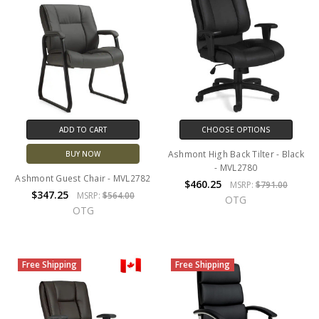
ADD TO CART
CHOOSE OPTIONS
Ashmont High Back Tilter - Black
BUY NOW
- MVL2780
Ashmont Guest Chair - MVL2782
$460.25
MSRP:
$791.00
$347.25
MSRP:
$564.00
OTG
OTG
Free Shipping
Free Shipping