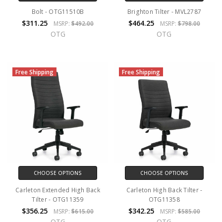
Bolt - OTG11510B
Brighton Tilter - MVL2787
$311.25
$464.25
MSRP:
$492.00
MSRP:
$798.00
OTG
OTG
Free Shipping
Free Shipping
CHOOSE OPTIONS
CHOOSE OPTIONS
Carleton Extended High Back
Carleton High Back Tilter -
Tilter - OTG11359
OTG11358
$356.25
$342.25
MSRP:
$615.00
MSRP:
$585.00
OTG
OTG