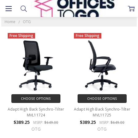
OTG
Home
OTG
Free Shipping
Free Shipping
CHOOSE OPTIONS
CHOOSE OPTIONS
Adapt High Back Synchro-Tilter
Adapt High Back Synchro-Tilter
MVL11724
MVL11725
$389.25
$389.25
MSRP:
$649.00
MSRP:
$649.00
OTG
OTG