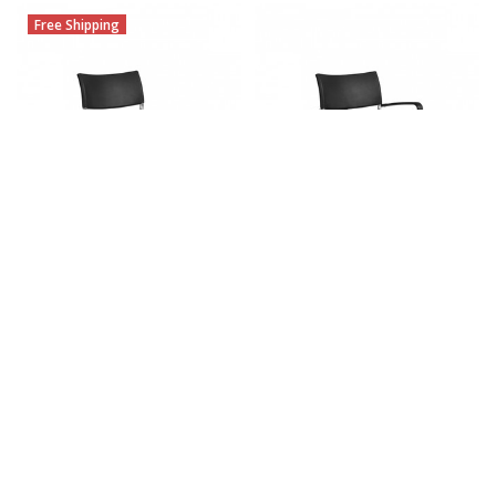
Free Shipping
CHOOSE OPTIONS
CHOOSE OPTIONS
Dori 2 Armless Stacking Chair
Dori 2 Stacking Armchair
OTG1221B (Set of 4)
OTG1220B (Set of 4)
$487.25
$456.25
MSRP:
$892.00
MSRP:
$964.00
OTG
OTG
Free Shipping
Free Shipping