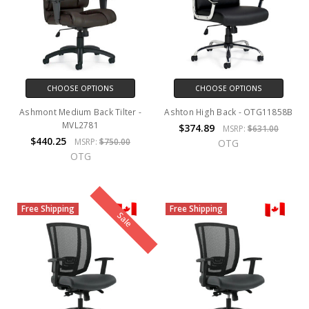
CHOOSE OPTIONS
CHOOSE OPTIONS
Ashmont Medium Back Tilter -
Ashton High Back - OTG11858B
MVL2781
$374.89
MSRP:
$631.00
$440.25
MSRP:
$750.00
OTG
OTG
Free Shipping
Free Shipping
Sale