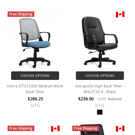
Free Shipping
CHOOSE OPTIONS
CHOOSE OPTIONS
Amira OTG13020 Medium Mesh
Annapolis High Back Tilter -
Back Tilter
MVL2732-9 - Black
$286.25
$236.90
MSRP:
$409.00
OTG
OTG
Free Shipping
Free Shipping