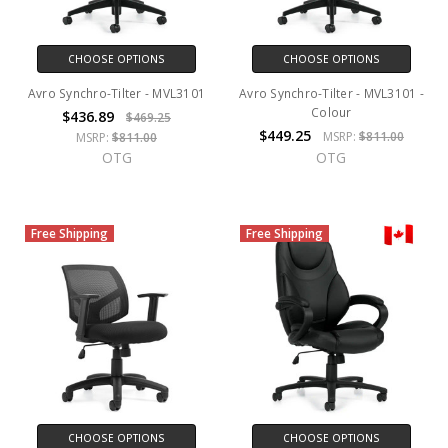
CHOOSE OPTIONS
CHOOSE OPTIONS
Avro Synchro-Tilter - MVL3101
Avro Synchro-Tilter - MVL3101 -
Colour
$436.89
$469.25
$449.25
MSRP:
$811.00
MSRP:
$811.00
OTG
OTG
Free Shipping
Free Shipping
CHOOSE OPTIONS
CHOOSE OPTIONS