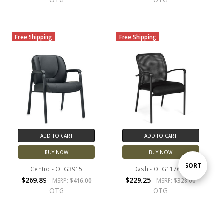
Free Shipping
Free Shipping
ADD TO CART
ADD TO CART
BUY NOW
BUY NOW
Sort
SORT
Centro - OTG3915
Dash - OTG11760B
$269.89
$229.25
MSRP:
$416.00
MSRP:
$328.00
OTG
OTG
By