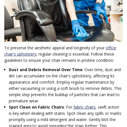
To preserve the aesthetic appeal and longevity of your
office
chair's upholstery
, regular cleaning is essential. Follow these
guidelines to ensure your chair remains in pristine condition:
Dust and Debris Removal Over Time
: Over time, dust and
dirt can accumulate on the chair's upholstery, affecting its
appearance and comfort. Employ regular maintenance by
either vacuuming or using a soft brush to remove debris. This
simple step prevents the buildup of particles that can lead to
premature wear.
Spot Clean on Fabric Chairs
: For
fabric chairs
, swift action
is key when dealing with stains. Spot clean any spills or marks
promptly using a mild detergent and water. Gently blot the
stained area to avoid spreading the stain further. This