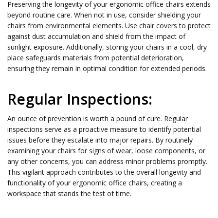
Preserving the longevity of your ergonomic office chairs extends
beyond routine care. When not in use, consider shielding your
chairs from environmental elements. Use chair covers to protect
against dust accumulation and shield from the impact of
sunlight exposure. Additionally, storing your chairs in a cool, dry
place safeguards materials from potential deterioration,
ensuring they remain in optimal condition for extended periods.
Regular Inspections:
An ounce of prevention is worth a pound of cure. Regular
inspections serve as a proactive measure to identify potential
issues before they escalate into major repairs. By routinely
examining your chairs for signs of wear, loose components, or
any other concerns, you can address minor problems promptly.
This vigilant approach contributes to the overall longevity and
functionality of your ergonomic office chairs, creating a
workspace that stands the test of time.