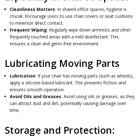
Cleanliness Matters
: In shared office spaces, hygiene is
crucial. Encourage users to use chair covers or seat cushions
to minimize direct contact.
Frequent Wiping
: Regularly wipe down armrests and other
frequently touched areas with a mild disinfectant. This
ensures a clean and germ-free environment.
Lubricating Moving Parts
Lubrication
: If your chair has moving parts (such as wheels),
apply a silicone-based lubricant. This prevents friction and
ensures smooth operation.
Avoid Oils and Greases
: Avoid using oils or greases, as they
can attract dust and dirt, potentially causing damage over
time.
Storage and Protection: