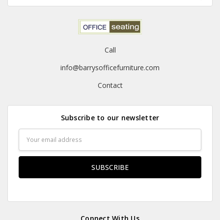
Call
info@barrysofficefurniture.com
Contact
Subscribe to our newsletter
Email
Address
Connect With Us