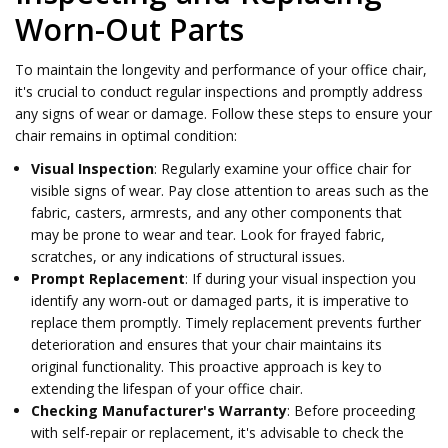
Worn-Out Parts
To maintain the longevity and performance of your office chair,
it's crucial to conduct regular inspections and promptly address
any signs of wear or damage. Follow these steps to ensure your
chair remains in optimal condition:
Visual Inspection
: Regularly examine your office chair for
visible signs of wear. Pay close attention to areas such as the
fabric, casters, armrests, and any other components that
may be prone to wear and tear. Look for frayed fabric,
scratches, or any indications of structural issues.
Prompt Replacement
: If during your visual inspection you
identify any worn-out or damaged parts, it is imperative to
replace them promptly. Timely replacement prevents further
deterioration and ensures that your chair maintains its
original functionality. This proactive approach is key to
extending the lifespan of your office chair.
Checking Manufacturer's Warranty
: Before proceeding
with self-repair or replacement, it's advisable to check the