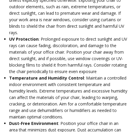
unless explicitly specified otherwise. Exposing your chair to
outdoor elements, such as rain, extreme temperatures, or
direct sunlight, can lead to premature wear and damage. If
your work area is near windows, consider using curtains or
blinds to shield the chair from direct sunlight and harmful UV
rays.
UV Protection
: Prolonged exposure to direct sunlight and UV
rays can cause fading, discoloration, and damage to the
materials of your office chair. Position your chair away from
direct sunlight, and if possible, use window coverings or UV-
blocking films to shield it from harmful rays. Consider rotating
the chair periodically to ensure even exposure
Temperature and Humidity Control
: Maintain a controlled
indoor environment with consistent temperature and
humidity levels. Extreme temperatures and excessive humidity
can affect the materials of your chair, leading to warping,
cracking, or deterioration. Aim for a comfortable temperature
range and use dehumidifiers or humidifiers as needed to
maintain optimal conditions.
Dust-Free Environment
: Position your office chair in an
area that minimizes dust exposure. Dust accumulation can