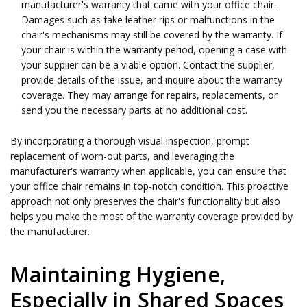
manufacturer's warranty that came with your office chair.
Damages such as fake leather rips or malfunctions in the
chair's mechanisms may still be covered by the warranty. If
your chair is within the warranty period, opening a case with
your supplier can be a viable option. Contact the supplier,
provide details of the issue, and inquire about the warranty
coverage. They may arrange for repairs, replacements, or
send you the necessary parts at no additional cost.
By incorporating a thorough visual inspection, prompt
replacement of worn-out parts, and leveraging the
manufacturer's warranty when applicable, you can ensure that
your office chair remains in top-notch condition. This proactive
approach not only preserves the chair's functionality but also
helps you make the most of the warranty coverage provided by
the manufacturer.
Maintaining Hygiene,
Especially in Shared Spaces