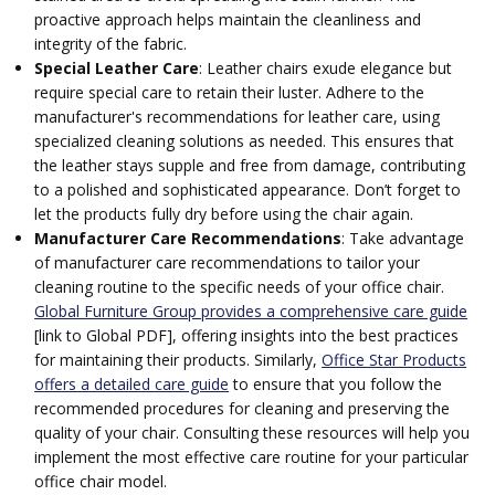
proactive approach helps maintain the cleanliness and
integrity of the fabric.
Special Leather Care
: Leather chairs exude elegance but
require special care to retain their luster. Adhere to the
manufacturer's recommendations for leather care, using
specialized cleaning solutions as needed. This ensures that
the leather stays supple and free from damage, contributing
to a polished and sophisticated appearance. Don’t forget to
let the products fully dry before using the chair again.
Manufacturer Care Recommendations
: Take advantage
of manufacturer care recommendations to tailor your
cleaning routine to the specific needs of your office chair.
Global Furniture Group provides a comprehensive care guide
[link to Global PDF], offering insights into the best practices
for maintaining their products. Similarly,
Office Star Products
offers a detailed care guide
to ensure that you follow the
recommended procedures for cleaning and preserving the
quality of your chair. Consulting these resources will help you
implement the most effective care routine for your particular
office chair model.