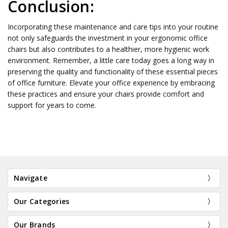
Conclusion:
Incorporating these maintenance and care tips into your routine
not only safeguards the investment in your ergonomic office
chairs but also contributes to a healthier, more hygienic work
environment. Remember, a little care today goes a long way in
preserving the quality and functionality of these essential pieces
of office furniture. Elevate your office experience by embracing
these practices and ensure your chairs provide comfort and
support for years to come.
Navigate
Our Categories
Our Brands