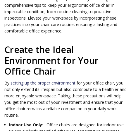
comprehensive tips to keep your ergonomic office chair in
impeccable condition, from routine cleaning to proactive
inspections. Elevate your workspace by incorporating these
practices into your chair care routine, ensuring a lasting and
comfortable office experience.
Create the Ideal
Environment for Your
Office Chair
By
setting up the proper environment
for your office chair, you
not only extend its lifespan but also contribute to a healthier and
more enjoyable workspace. Taking these precautions will help
you get the most out of your investment and ensure that your
office chair remains a reliable companion in your daily work
routine.
Indoor Use Only
: Office chairs are designed for indoor use