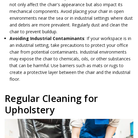
not only affect the chair's appearance but also impact its
mechanical components. Avoid placing your chair in open
environments near the sea or in industrial settings where dust
and debris are more prevalent. Regularly dust and clean the
chair to prevent buildup.
Avoiding Industrial Contaminants
: If your workspace is in
an industrial setting, take precautions to protect your office
chair from potential contaminants. Industrial environments
may expose the chair to chemicals, oils, or other substances
that can be harmful. Use barriers such as mats or rugs to
create a protective layer between the chair and the industrial
floor.
Regular Cleaning for
Upholstery