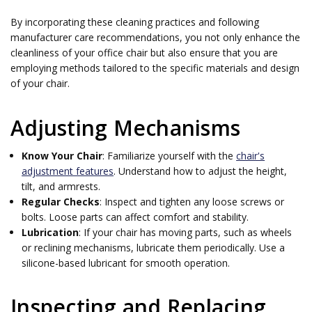
By incorporating these cleaning practices and following
manufacturer care recommendations, you not only enhance the
cleanliness of your office chair but also ensure that you are
employing methods tailored to the specific materials and design
of your chair.
Adjusting Mechanisms
Know Your Chair
: Familiarize yourself with the
chair's
adjustment features
. Understand how to adjust the height,
tilt, and armrests.
Regular Checks
: Inspect and tighten any loose screws or
bolts. Loose parts can affect comfort and stability.
Lubrication
: If your chair has moving parts, such as wheels
or reclining mechanisms, lubricate them periodically. Use a
silicone-based lubricant for smooth operation.
Inspecting and Replacing