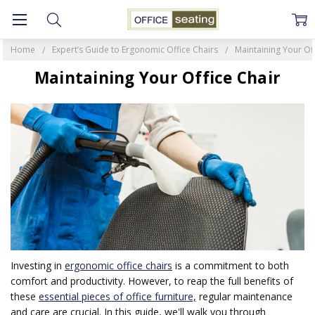
Home
Expert’s Guide to Ergonomic Office Chairs
Maintaining Your Off
Maintaining Your Office Chair
Investing in
ergonomic office chairs
is a commitment to both
comfort and productivity. However, to reap the full benefits of
these
essential pieces of office furniture,
regular maintenance
and care are crucial. In this guide, we'll walk you through