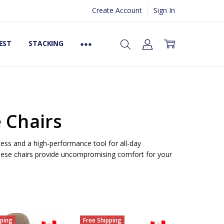
Create Account
Sign In
EST
STACKING
e Chairs
ess and a high-performance tool for all-day
ese chairs provide uncompromising comfort for your
pping
Free Shipping