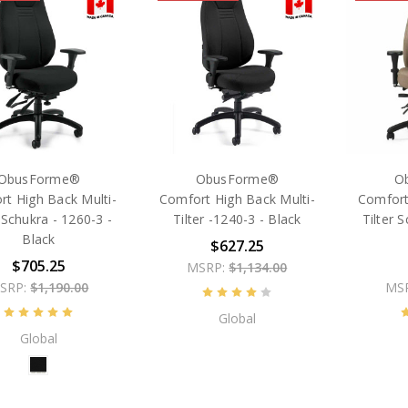
ObusForme®
ObusForme®
O
t High Back Multi-
Comfort High Back Multi-
Comfort
r Schukra - 1260-3 -
Tilter -1240-3 - Black
Tilter 
Black
$627.25
$705.25
MSRP:
$1,134.00
SRP:
$1,190.00
MS
Global
Global