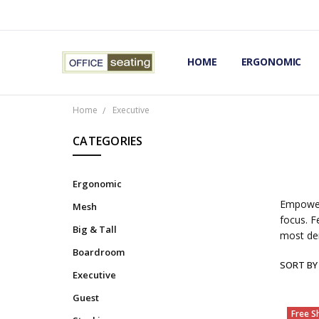
HOME
TERMS AND CONDITIONS
RETURNS AND REFUNDS
PRIVACY POLICY
EXPERT’S GUIDE TO ERGON
ERGONOMIC CHAIRS FAQS
OUR BEST ERGONOMIC CHA
BLOG
EXPRESS SHIPPING FINISHE
CONTACT OFFICE SEATING
ERGONOMIC
Home
Executive
CATEGORIES
Ergonomic
Empower 
Mesh
focus. F
Big & Tall
most de
Boardroom
SORT BY
Executive
Guest
Free S