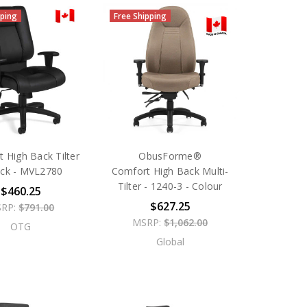
pping
Free Shipping
 High Back Tilter
ObusForme®
ack - MVL2780
Comfort High Back Multi-
Tilter - 1240-3 - Colour
$460.25
$627.25
RP:
$791.00
MSRP:
$1,062.00
OTG
Global