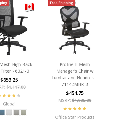
pping
Free Shipping
Mesh High Back
Proline II Mesh
-Tilter - 6321-3
Manager’s Chair w
Lumbar and Headrest -
$653.25
71142MHR-3
RP:
$1,117.00
$454.75
MSRP:
$1,025.00
Global
Office Star Products