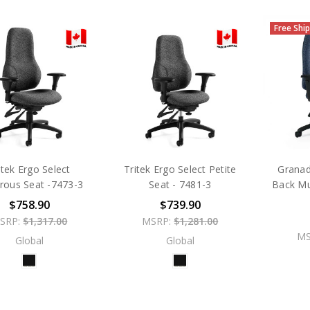
Free Shi
itek Ergo Select
Tritek Ergo Select Petite
Granad
rous Seat -7473-3
Seat - 7481-3
Back Mul
$758.90
$739.90
SRP:
$1,317.00
MSRP:
$1,281.00
MS
Global
Global