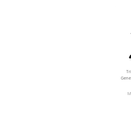
Tr
Gene
M