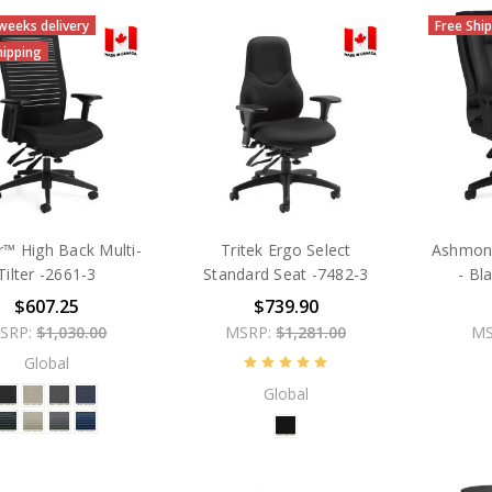
 weeks delivery
Free Shi
hipping
™ High Back Multi-
Tritek Ergo Select
Ashmont
Tilter -2661-3
Standard Seat -7482-3
- Bl
$607.25
$739.90
SRP:
$1,030.00
MSRP:
$1,281.00
MS
Global
Global