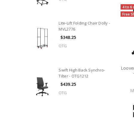
4 to 6
Free S
Lite-Lift Folding Chair Dolly -
MVL2776
$348.25
OTG
Loover
Swift High Back Synchro-
Tilter - OTG1212
$439.25
M
OTG