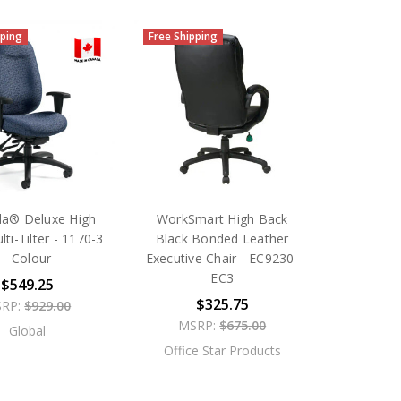
pping
Free Shipping
a® Deluxe High
WorkSmart High Back
ti-Tilter - 1170-3
Black Bonded Leather
- Colour
Executive Chair - EC9230-
EC3
$549.25
$325.75
RP:
$929.00
MSRP:
$675.00
Global
Office Star Products