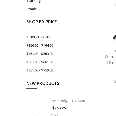
Stacking
Stools
SHOP BY PRICE
$0.00 - $366.00
$366.00 - $464.00
$464.00 - $563.00
Comfor
$563.00 - $661.00
Tilte
$661.00 - $759.00
M
NEW PRODUCTS
Kylie Dolly - OTG6756
$268.25
OTG