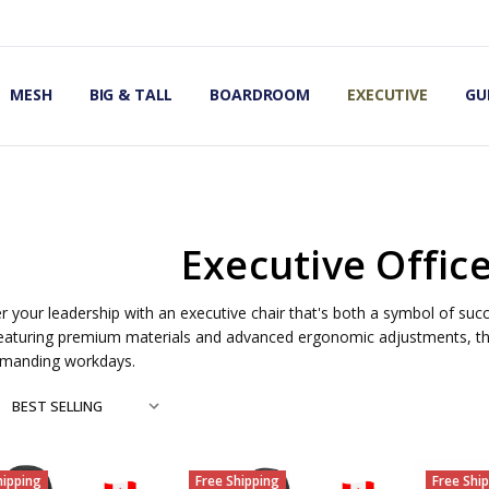
OMIC OFFICE CHAIRS
IRS
S
MESH
BIG & TALL
BOARDROOM
EXECUTIVE
GU
Executive Offic
your leadership with an executive chair that's both a symbol of succ
eaturing premium materials and advanced ergonomic adjustments, th
manding workdays.
hipping
Free Shipping
Free Shi