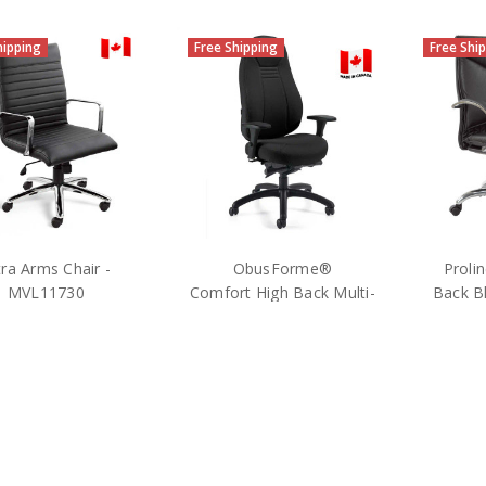
hipping
Free Shipping
Free Shi
tra Arms Chair -
ObusForme®
Proli
MVL11730
Comfort High Back Multi-
Back Bl
Tilter Petite -1240P-3 -
$409.25
Black
MSRP:
$727.00
MS
$627.25
OTG
Offic
MSRP:
$1,062.00
Global