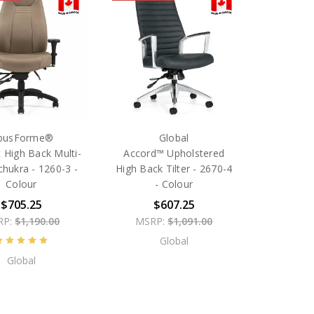
busForme®
Global
 High Back Multi-
Accord™ Upholstered
Schukra - 1260-3 -
High Back Tilter - 2670-4
Colour
- Colour
$705.25
$607.25
RP:
$1,190.00
MSRP:
$1,091.00
Global
Global