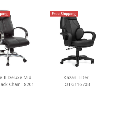
pping
Free Shipping
ne II Deluxe Mid
Kazan Tilter -
ack Chair - 8201
OTG11670B
$519.75
$440.25
RP:
$1,220.00
MSRP:
$750.00
e Star Products
OTG