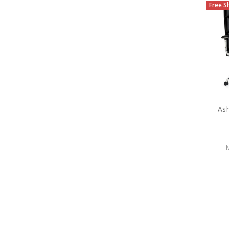
Free S
Ash