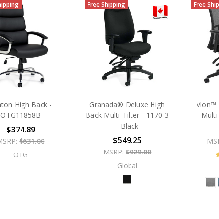
hipping
Free Shipping
Free Shi
ton High Back -
Granada® Deluxe High
Vion™ 
OTG11858B
Back Multi-Tilter - 1170-3
Multi
- Black
$374.89
$549.25
MSRP:
$631.00
MS
MSRP:
$929.00
OTG
Global