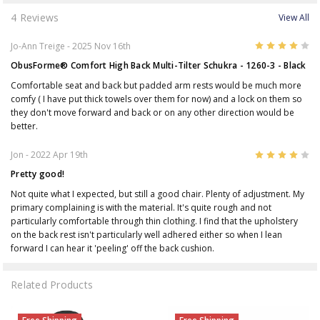
4 Reviews
View All
4
Jo-Ann Treige
- 2025 Nov 16th
ObusForme® Comfort High Back Multi-Tilter Schukra - 1260-3 - Black
Comfortable seat and back but padded arm rests would be much more
comfy ( I have put thick towels over them for now) and a lock on them so
they don't move forward and back or on any other direction would be
better.
4
Jon
- 2022 Apr 19th
Pretty good!
Not quite what I expected, but still a good chair. Plenty of adjustment. My
primary complaining is with the material. It's quite rough and not
particularly comfortable through thin clothing. I find that the upholstery
on the back rest isn't particularly well adhered either so when I lean
forward I can hear it 'peeling' off the back cushion.
Related Products