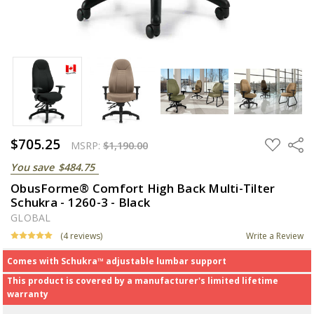
$705.25
ADD
Share
MSRP:
$1,190.00
TO
WISH
You save
$484.75
LIST
ObusForme® Comfort High Back Multi-Tilter
Schukra - 1260-3 - Black
GLOBAL
(4 reviews)
Write a Review
Comes with Schukra™ adjustable lumbar support
This product is covered by a manufacturer's limited lifetime
warranty