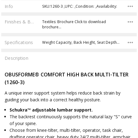
Info
SKU:1260-3 ,UPC: ,Condition: ,Availability:
Finishes & Brochures
Textiles: Brochure Click to download
brochure…
Specifications
Weight Capacity, Back Height, Seat Depth, Back Width, Overall Height, Product Weight, Overall Width, Seat Height, Overall Depth, Seat Width,
Description
OBUSFORME® COMFORT HIGH BACK MULTI-TILTER
(1260-3)
A unique inner support system helps reduce back strain by
guiding your back into a correct healthy posture.
Schukra™ adjustable lumbar support.
The backrest continuously supports the natural lazy "S" curve
of your spine.
Choose from knee-tilter, multi-tilter, operator, task chair,
drafting operator chair, heavy duty 24/7 multi-tilter, armchair