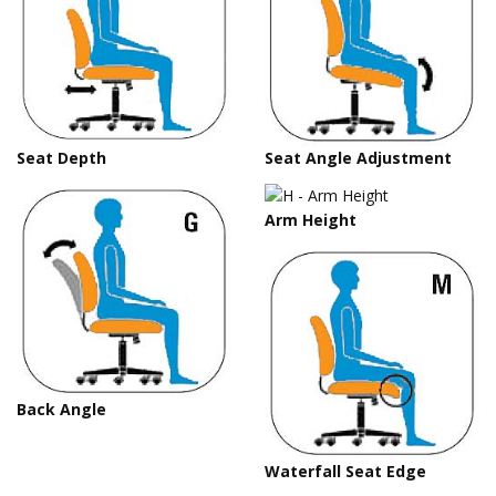
Seat Depth
Seat Angle Adjustment
Arm Height
Back Angle
Waterfall Seat Edge