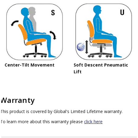
Center-Tilt Movement
Soft Descent Pneumatic
Lift
Warranty
This product is covered by Global's Limited Lifetime warranty.
To learn more about this warranty please
click here