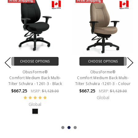
Free Shipping
Free Shipping
CHOOSE OPTIONS
CHOOSE OPTIONS
ObusForme®
ObusForme®
Comfort Medium Back Multi-
Comfort Medium Back Multi-
Tilter Schukra - 1261-3 - Black
Tilter Schukra -1261-3 - Colour
$667.25
$667.25
MSRP:
$1,129.00
MSRP:
$1,129.00
Global
Global