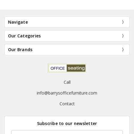
Navigate
Our Categories
Our Brands
Call
info@barrysofficefurniture.com
Contact
Subscribe to our newsletter
Email