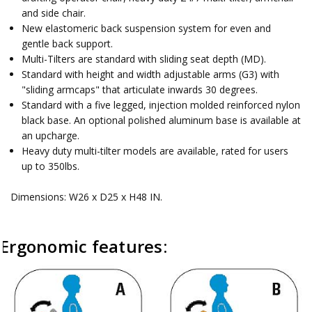
and side chair.
New elastomeric back suspension system for even and
gentle back support.
Multi-Tilters are standard with sliding seat depth (MD).
Standard with height and width adjustable arms (G3) with
"sliding armcaps" that articulate inwards 30 degrees.
Standard with a five legged, injection molded reinforced nylon
black base. An optional polished aluminum base is available at
an upcharge.
Heavy duty multi-tilter models are available, rated for users
up to 350lbs.
Dimensions: W26 x D25 x H48 IN.
Ergonomic features: