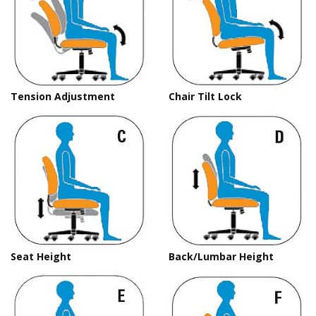
Tension Adjustment
Chair Tilt Lock
Seat Height
Back/Lumbar Height