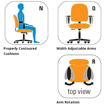
Properly Contoured
Width Adjustable Arms
Cushions
Arm Rotation