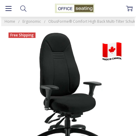
Home
Ergonomic
ObusForme® Comfort High Back Multi-Tilter Schukra
Free Shipping