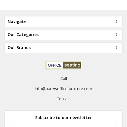
Navigate
Our Categories
Our Brands
Call
info@barrysofficefurniture.com
Contact
Subscribe to our newsletter
Email