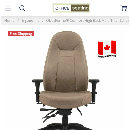
Home
Ergonomic
ObusForme® Comfort High Back Multi-Tilter Schukr
Free Shipping