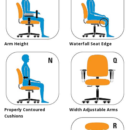
Arm Height
Waterfall Seat Edge
Properly Contoured
Width Adjustable Arms
Cushions