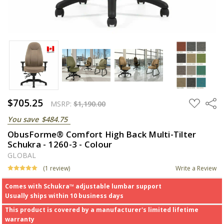
$705.25
ADD
Share
MSRP:
$1,190.00
TO
WISH
You save
$484.75
LIST
ObusForme® Comfort High Back Multi-Tilter
Schukra - 1260-3 - Colour
GLOBAL
(1 review)
Write a Review
Comes with Schukra™ adjustable lumbar support
Usually ships within 10 business days
This product is covered by a manufacturer's limited lifetime
warranty