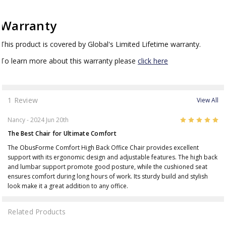
Warranty
This product is covered by Global's Limited Lifetime warranty.
To learn more about this warranty please
click here
1 Review
View All
5
Nancy
- 2024 Jun 20th
The Best Chair for Ultimate Comfort
The ObusForme Comfort High Back Office Chair provides excellent
support with its ergonomic design and adjustable features. The high back
and lumbar support promote good posture, while the cushioned seat
ensures comfort during long hours of work. Its sturdy build and stylish
look make it a great addition to any office.
Related Products