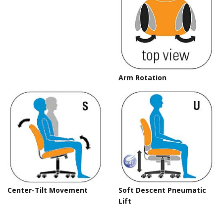
Arm Rotation
C
Center-Tilt Movement
Soft Descent Pneumatic
Lift