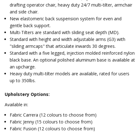
drafting operator chair, heavy duty 24/7 multi-tilter, armchair
and side chair.
New elastomeric back suspension system for even and
gentle back support.
Multi-Tilters are standard with sliding seat depth (MD).
Standard with height and width adjustable arms (G3) with
"sliding armcaps" that articulate inwards 30 degrees.
Standard with a five legged, injection molded reinforced nylon
black base. An optional polished aluminum base is available at
an upcharge.
Heavy duty multi-tilter models are available, rated for users
up to 350lbs.
Upholstery Options:
Available in:
Fabric Carrera (12 colours to choose from)
Fabric Jenny (15 colours to choose from)
Fabric Fusion (12 colours to choose from)