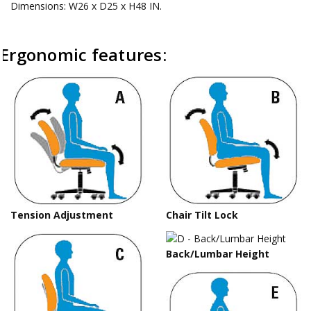
Dimensions: W26 x D25 x H48 IN.
Ergonomic features:
Tension Adjustment
Chair Tilt Lock
Back/Lumbar Height