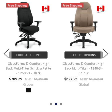
Free Shipping
Free Shipping
CHOOSE OPTIONS
CHOOSE OPTIONS
ObusForme® Comfort High
ObusForme® Comfort High
Back Multi-Tilter Schukra Petite
Back Multi-Tilter - 1240-3 -
- 1260P-3 - Black
Colour
$705.25
$627.25
MSRP:
$1,190.00
MSRP:
$1,062.00
Global
Global