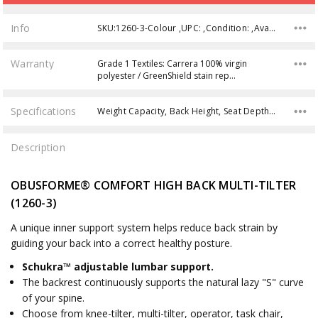
Info
SKU:1260-3-Colour ,UPC: ,Condition: ,Availability:
Warranty
Grade 1 Textiles: Carrera 100% virgin
polyester / GreenShield stain rep…
Specifications
Weight Capacity, Back Height, Seat Depth, Back Width, Overall Height, Product Weight, Overall Width, Seat Height, Overall Depth, Seat Width,
Description
OBUSFORME® COMFORT HIGH BACK MULTI-TILTER
(1260-3)
A unique inner support system helps reduce back strain by
guiding your back into a correct healthy posture.
Schukra™ adjustable lumbar support.
The backrest continuously supports the natural lazy "S" curve
of your spine.
Choose from knee-tilter, multi-tilter, operator, task chair,