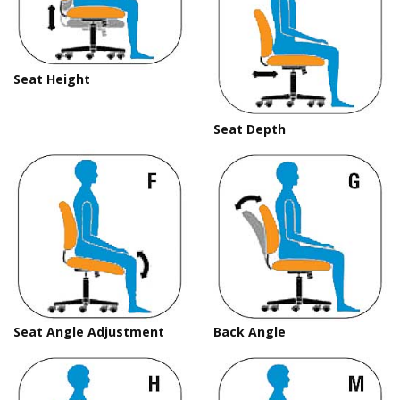
Seat Height
Seat Depth
Seat Angle Adjustment
Back Angle