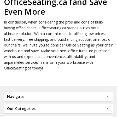
OfficeSeating.ca fand Save
Even More
In conclusion, when considering the pros and cons of bulk-
buying office chairs, OfficeSeating.ca stands out as your
ultimate solution. With a commitment to offering low prices,
fast delivery, free shipping, and outstanding support on most of
our chairs, we invite you to consider Office Seating as your chair
warehouse and save. Make your next office furniture purchase
with us and experience convenience, affordability, and
unparalleled service. Transform your workspace with
OfficeSeating.ca today!
Navigate
Our Categories