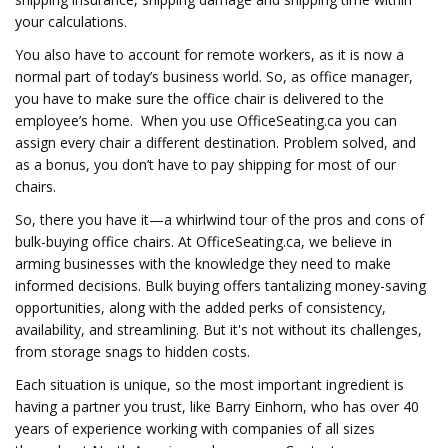
your calculations.
You also have to account for remote workers, as it is now a
normal part of today’s business world. So, as office manager,
you have to make sure the office chair is delivered to the
employee’s home. When you use OfficeSeating.ca you can
assign every chair a different destination. Problem solved, and
as a bonus, you don’t have to pay shipping for most of our
chairs.
So, there you have it—a whirlwind tour of the pros and cons of
bulk-buying office chairs. At OfficeSeating.ca, we believe in
arming businesses with the knowledge they need to make
informed decisions. Bulk buying offers tantalizing money-saving
opportunities, along with the added perks of consistency,
availability, and streamlining. But it's not without its challenges,
from storage snags to hidden costs.
Each situation is unique, so the most important ingredient is
having a partner you trust, like Barry Einhorn, who has over 40
years of experience working with companies of all sizes