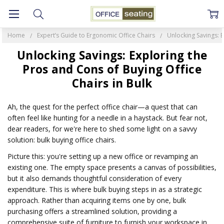
Home
Expert’s Guide to Ergonomic Office Chairs
Unlocking Savings: E
Unlocking Savings: Exploring the
Pros and Cons of Buying Office
Chairs in Bulk
Ah, the quest for the perfect office chair—a quest that can
often feel like hunting for a needle in a haystack. But fear not,
dear readers, for we're here to shed some light on a savvy
solution: bulk buying office chairs.
Picture this: you're setting up a new office or revamping an
existing one. The empty space presents a canvas of possibilities,
but it also demands thoughtful consideration of every
expenditure. This is where bulk buying steps in as a strategic
approach. Rather than acquiring items one by one, bulk
purchasing offers a streamlined solution, providing a
comprehensive suite of furniture to furnish your workspace in