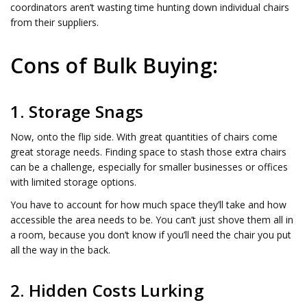
coordinators aren’t wasting time hunting down individual chairs
from their suppliers.
Cons of Bulk Buying:
1. Storage Snags
Now, onto the flip side. With great quantities of chairs come
great storage needs. Finding space to stash those extra chairs
can be a challenge, especially for smaller businesses or offices
with limited storage options.
You have to account for how much space they’ll take and how
accessible the area needs to be. You can’t just shove them all in
a room, because you don’t know if you’ll need the chair you put
all the way in the back.
2. Hidden Costs Lurking