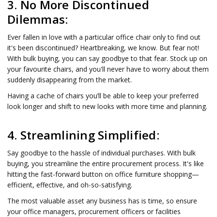
3. No More Discontinued
Dilemmas:
Ever fallen in love with a particular office chair only to find out
it's been discontinued? Heartbreaking, we know. But fear not!
With bulk buying, you can say goodbye to that fear. Stock up on
your favourite chairs, and you'll never have to worry about them
suddenly disappearing from the market.
Having a cache of chairs you’ll be able to keep your preferred
look longer and shift to new looks with more time and planning.
4. Streamlining Simplified:
Say goodbye to the hassle of individual purchases. With bulk
buying, you streamline the entire procurement process. It's like
hitting the fast-forward button on office furniture shopping—
efficient, effective, and oh-so-satisfying.
The most valuable asset any business has is time, so ensure
your office managers, procurement officers or facilities