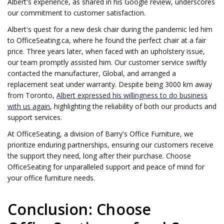
Albert's experience, as shared in his Google review, underscores
our commitment to customer satisfaction.
Albert's quest for a new desk chair during the pandemic led him
to OfficeSeating.ca, where he found the perfect chair at a fair
price. Three years later, when faced with an upholstery issue,
our team promptly assisted him. Our customer service swiftly
contacted the manufacturer, Global, and arranged a
replacement seat under warranty. Despite being 3000 km away
from Toronto,
Albert expressed his willingness to do business
with us again
, highlighting the reliability of both our products and
support services.
At OfficeSeating, a division of Barry's Office Furniture, we
prioritize enduring partnerships, ensuring our customers receive
the support they need, long after their purchase. Choose
OfficeSeating for unparalleled support and peace of mind for
your office furniture needs.
Conclusion: Choose