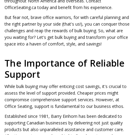
throughout North America and overseas. Contact
OfficeSeating.ca today and benefit from his experience.
But fear not, brave office warriors, for with careful planning and
the right partner by your side (that's us!), you can conquer those
challenges and reap the rewards of bulk buying. So, what are
you waiting for? Let's get bulk buying and transform your office
space into a haven of comfort, style, and savings!
The Importance of Reliable
Support
While bulk buying may offer enticing cost savings, it's crucial to
assess the level of support provided. Cheaper prices might
compromise comprehensive support services. However, at
Office Seating, support is fundamental to our business ethos.
Established since 1981, Barry Einhorn has been dedicated to
supporting Canadian businesses by delivering not just quality
products but also unparalleled assistance and customer care.