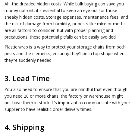
Ah, the dreaded hidden costs. While bulk buying can save you
money upfront, it's essential to keep an eye out for those
sneaky hidden costs. Storage expenses, maintenance fees, and
the risk of damage from humidity, or pests like mice or moths
are all factors to consider. But with proper planning and
precautions, these potential pitfalls can be easily avoided.
Plastic wrap is a way to protect your storage chairs from both
pests and the elements, ensuring they’ll be in top shape when
they’re suddenly needed.
3. Lead Time
You also need to ensure that you are mindful that even though
you need 20 or more chairs, the factory or warehouse might
not have them in stock. It’s important to communicate with your
supplier to have realistic order delivery times.
4. Shipping