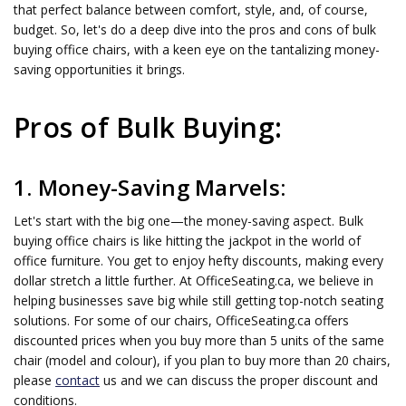
that perfect balance between comfort, style, and, of course,
budget. So, let's do a deep dive into the pros and cons of bulk
buying office chairs, with a keen eye on the tantalizing money-
saving opportunities it brings.
Pros of Bulk Buying:
1. Money-Saving Marvels:
Let's start with the big one—the money-saving aspect. Bulk
buying office chairs is like hitting the jackpot in the world of
office furniture. You get to enjoy hefty discounts, making every
dollar stretch a little further. At OfficeSeating.ca, we believe in
helping businesses save big while still getting top-notch seating
solutions. For some of our chairs, OfficeSeating.ca offers
discounted prices when you buy more than 5 units of the same
chair (model and colour), if you plan to buy more than 20 chairs,
please
contact
us and we can discuss the proper discount and
conditions.