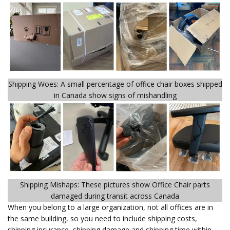
Shipping Woes: A small percentage of office chair boxes shipped
in Canada show signs of mishandling
Shipping Mishaps: These pictures show Office Chair parts
damaged during transit across Canada
When you belong to a large organization, not all offices are in
the same building, so you need to include shipping costs,
shipping insurance, shipping damage and shipping time within