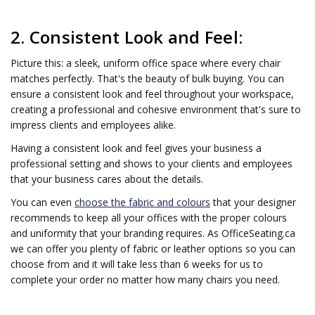
2. Consistent Look and Feel:
Picture this: a sleek, uniform office space where every chair
matches perfectly. That's the beauty of bulk buying. You can
ensure a consistent look and feel throughout your workspace,
creating a professional and cohesive environment that's sure to
impress clients and employees alike.
Having a consistent look and feel gives your business a
professional setting and shows to your clients and employees
that your business cares about the details.
You can even
choose the fabric and colours
that your designer
recommends to keep all your offices with the proper colours
and uniformity that your branding requires. As OfficeSeating.ca
we can offer you plenty of fabric or leather options so you can
choose from and it will take less than 6 weeks for us to
complete your order no matter how many chairs you need.