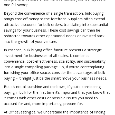
one fell swoop.
Beyond the convenience of a single transaction, bulk buying
brings cost efficiency to the forefront. Suppliers often extend
attractive discounts for bulk orders, translating into substantial
savings for your business. These cost savings can then be
redirected towards other operational needs or invested back
into the growth of your venture.
In essence, bulk buying office furniture presents a strategic
investment for businesses of all scales. It combines
convenience, cost-effectiveness, scalability, and sustainability
into a single compelling package. So, if you're contemplating
furnishing your office space, consider the advantages of bulk
buying – it might just be the smart move your business needs.
But it’s not all sunshine and rainbows, if you’re considering
buying in bulk for the first time it’s important that you know that
it comes with other costs or possible issues you need to
account for and, more importantly, prepare for.
At OfficeSeating.ca, we understand the importance of finding