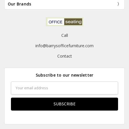
Our Brands
Call
info@barrysofficefurniture.com
Contact
Subscribe to our newsletter
Email
Address