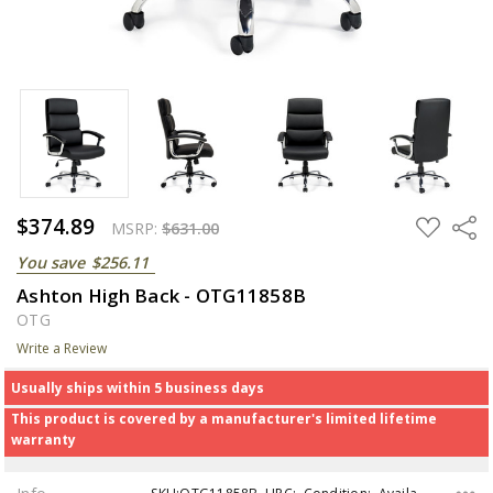
$374.89
ADD
Share
MSRP:
$631.00
TO
WISH
You save
$256.11
LIST
Ashton High Back - OTG11858B
OTG
Write a Review
Usually ships within 5 business days
This product is covered by a manufacturer's limited lifetime
warranty