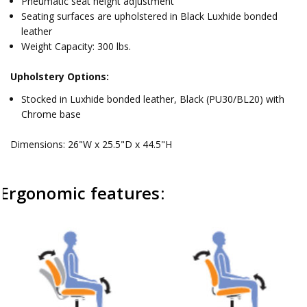
Pneumatic seat height adjustment
Seating surfaces are upholstered in Black Luxhide bonded
leather
Weight Capacity: 300 lbs.
Upholstery Options:
Stocked in Luxhide bonded leather, Black (PU30/BL20) with
Chrome base
Dimensions: 26"W x 25.5"D x 44.5"H
Ergonomic features: