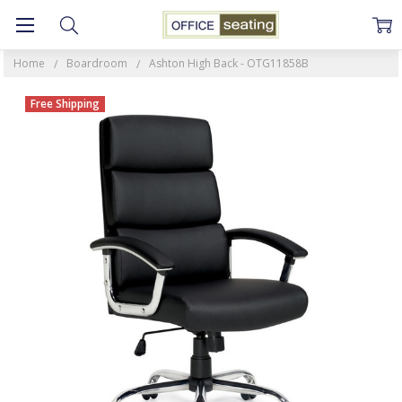
Home
Boardroom
Ashton High Back - OTG11858B
Free Shipping