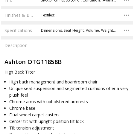
Info
SKU:OTG11858B ,UPC: ,Condition: ,Availability:
Finishes & Brochures
Textiles:…
Specifications
Dimensions, Seat Height, Volume, Weight, Weight Capacity,
Description
Ashton OTG11858B
High Back Tilter
High back management and boardroom chair
Unique seat suspension and segmented cushions offer a very
plush feel
Chrome arms with upholstered armrests
Chrome base
Dual wheel carpet casters
Center tilt with upright position tilt lock
Tilt tension adjustment