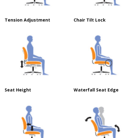
Tension Adjustment
Chair Tilt Lock
Seat Height
Waterfall Seat Edge