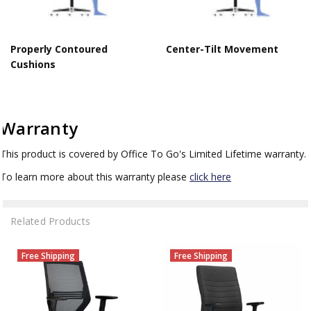
Properly Contoured
Center-Tilt Movement
Cushions
Warranty
This product is covered by Office To Go's Limited Lifetime warranty.
To learn more about this warranty please
click here
Related Products
Free Shipping
Free Shipping