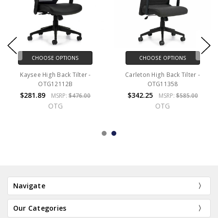
CHOOSE OPTIONS
CHOOSE OPTIONS
Kaysee High Back Tilter -
Carleton High Back Tilter -
OTG12112B
OTG11358
$281.89
$342.25
MSRP:
$476.00
MSRP:
$585.00
OTG
OTG
Navigate
Our Categories