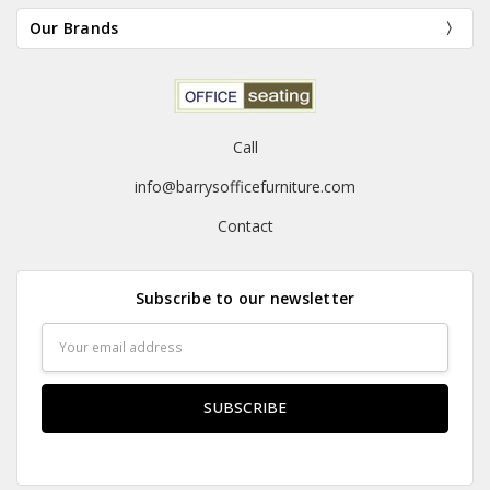
Our Brands
Call
info@barrysofficefurniture.com
Contact
Subscribe to our newsletter
Email
Address