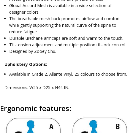
Global Accord Mesh is available in a wide selection of
designer colors.
The breathable mesh back promotes airflow and comfort
while gently supporting the natural curve of the spine to
reduce fatigue.
Durable urethane armcaps are soft and warm to the touch.
Tilt-tension adjustment and multiple position tilt-lock control.
Designed by Zooey Chu.
Upholstery Options:
Available in Grade 2, Allante Vinyl, 25 colours to choose from.
Dimensions: W25 x D25 x H44 IN.
Ergonomic features:
C