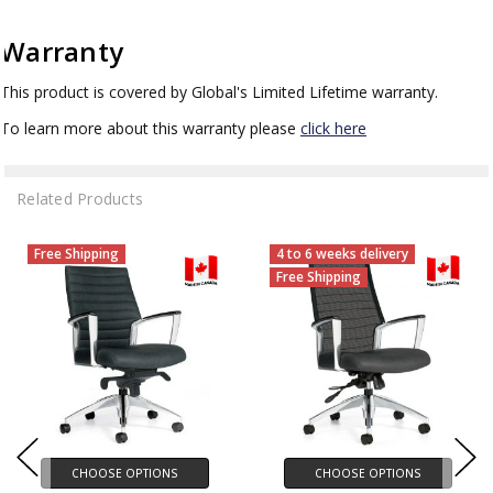
Warranty
This product is covered by Global's Limited Lifetime warranty.
To learn more about this warranty please
click here
Related Products
Free Shipping
4 to 6 weeks delivery
Free Shipping
CHOOSE OPTIONS
CHOOSE OPTIONS