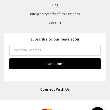
Call
info@barrysofficefurniture.com
Contact
Subscribe to our newsletter
Email
Address
Connect With Us