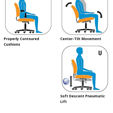
Properly Contoured
Center-Tilt Movement
Cushions
Soft Descent Pneumatic
Lift