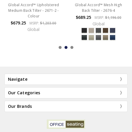
Global Accord™ Upholstered
Global Accord™ Mesh High
Medium Back Tilter - 2671-2 -
Back Tilter - 2676-4
Colour
$689.25
MSRP:
$1,196.00
$679.25
MSRP:
$1,203.00
Global
Global
Navigate
Our Categories
Our Brands