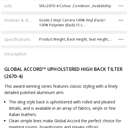
Info
SKU:2670-4-Colour ,Condition: ,Availability:
Finishes & Brochures
Grade 2 Vinyl: Carrera 100% Vinyl (Face) /
100% Polyester (Back) 15 c…
Specifications
Product Weight, Back Height, Seat Height, Seat Depth, Overall Width, Overall Depth, Overall Height, Seat Width, Back Width, Weight Capacity,
Description
GLOBAL ACCORD™ UPHOLSTERED HIGH BACK TILTER
(2670-4)
This award-winning series features classic styling with a finely
detailed polished aluminum arm.
The sling style back is upholstered with rolled and pleated
details, and is available in an array of fabrics, vinyls or fine
Italian leathers.
Clean simple lines make Global Accord the perfect choice for
meeting rooms, boardrooms and private offices.