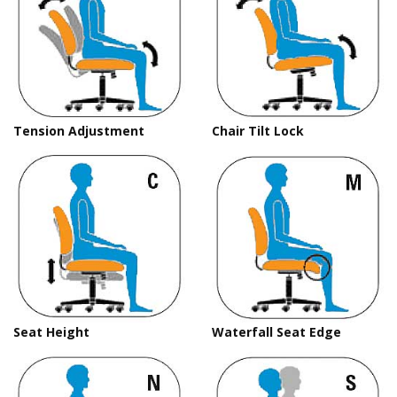
Tension Adjustment
Chair Tilt Lock
Seat Height
Waterfall Seat Edge