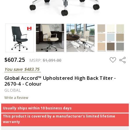
$607.25
ADD
Share
MSRP:
$1,091.00
TO
WISH
You save
$483.75
LIST
Global Accord™ Upholstered High Back Tilter -
2670-4 - Colour
GLOBAL
Write a Review
Usually ships within 10 business days
This product is covered by a manufacturer's limited lifetime
warranty