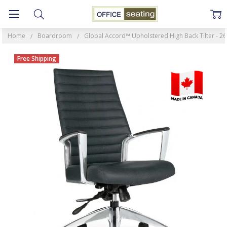
Home
Boardroom
Global Accord™ Upholstered High Back Tilter - 26
Free Shipping