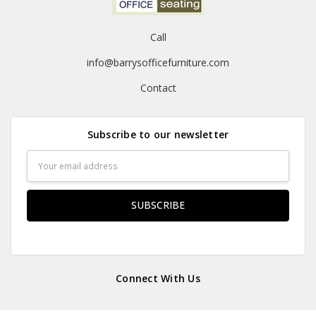
Call
info@barrysofficefurniture.com
Contact
Subscribe to our newsletter
Email
Address
Connect With Us