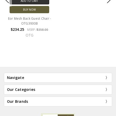
ADD TO CART
BUY NOW
Eor Mesh Back Guest Chair -
OTG3930B
$234.25
MSRP:
$358.00
OTG
Navigate
Our Categories
Our Brands