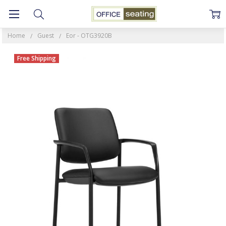
Home
Guest
Eor - OTG3920B
Free Shipping