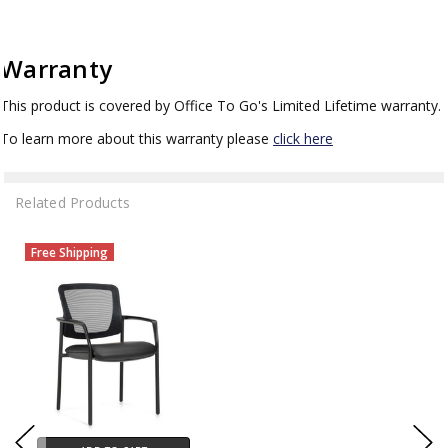
Warranty
This product is covered by Office To Go's Limited Lifetime warranty.
To learn more about this warranty please
click here
Related Products
Free Shipping