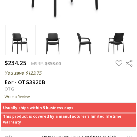
$234.25
ADD
Share
MSRP:
$358.00
TO
WISH
You save
$123.75
LIST
Eor - OTG3920B
OTG
Write a Review
Usually ships within 5 business days
This product is covered by a manufacturer's limited lifetime
warranty