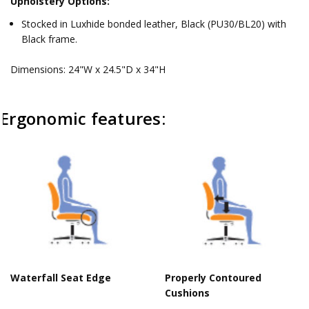
Upholstery Options:
Stocked in Luxhide bonded leather, Black (PU30/BL20) with
Black frame.
Dimensions: 24"W x 24.5"D x 34"H
Ergonomic features:
Waterfall Seat Edge
Properly Contoured
Cushions