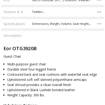
Info
SKU:OTG3920B ,UPC: ,Condition: ,Availability:
Finishes & Brochures
Textiles:…
Specifications
Dimensions, Weight, Volume, Seat Height, Weight Capacity,
Description
Eor OTG3920B
Guest Chair
Multi-purpose guest chair
Durable steel four-legged frame
Contoured back and seat cushions with waterfall seat edge
Upholstered soft self-skinned polyurethane armcaps
Seat shroud provides a clean overall finish
Upholstered in Black Luxhide bonded leather
Weight Capacity: 300 lbs.