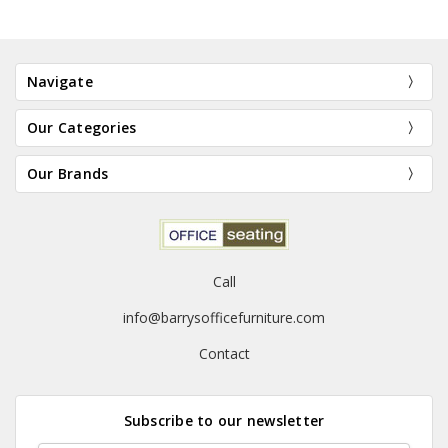
Navigate
Our Categories
Our Brands
Call
info@barrysofficefurniture.com
Contact
Subscribe to our newsletter