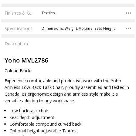
Finishes & Brochures
Textiles:…
Specifications
Dimensions, Weight, Volume, Seat Height,
Description
Yoho MVL2786
Colour: Black
Experience comfortable and productive work with the Yoho
Armless Low Back Task Chair, proudly assembled and tested in
Canada. Its ergonomic design and armless style make it a
versatile addition to any workspace.
Low back task chair
Seat depth adjustment
Comfortable compound curved back
Optional height adjustable T-arms