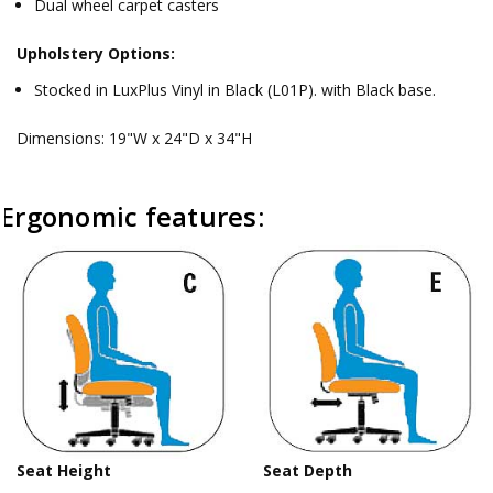
Dual wheel carpet casters
Upholstery Options:
Stocked in LuxPlus Vinyl in Black (L01P). with Black base.
Dimensions: 19"W x 24"D x 34"H
Ergonomic features:
Seat Height
Seat Depth