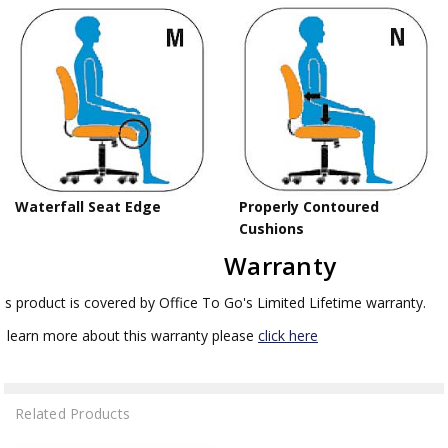
Waterfall Seat Edge
Properly Contoured
Cushions
Warranty
is product is covered by Office To Go's Limited Lifetime warranty.
 learn more about this warranty please
click here
Related Products