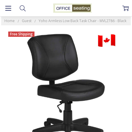
Home
Guest
Yoho Armless Low Back Task Chair - MVL2786 - Black
Free Shipping