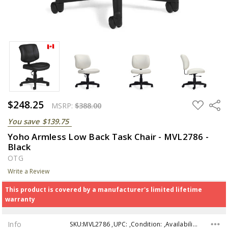
$248.25
ADD
Share
MSRP:
$388.00
TO
WISH
You save
$139.75
LIST
Yoho Armless Low Back Task Chair - MVL2786 -
Black
OTG
Write a Review
This product is covered by a manufacturer's limited lifetime
warranty
Info
SKU:MVL2786 ,UPC: ,Condition: ,Availability: