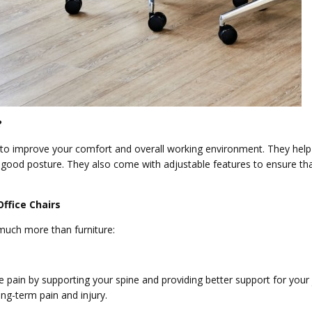
?
to improve your comfort and overall working environment. They help
g good posture. They also come with adjustable features to ensure th
ffice Chairs
 much more than furniture:
 pain by supporting your spine and providing better support for your 
ong-term pain and injury.