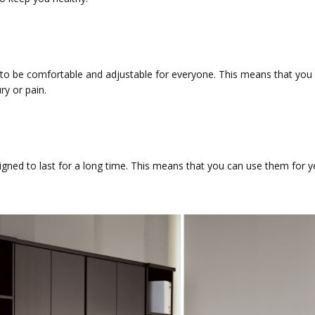
to be comfortable and adjustable for everyone. This means that you
ry or pain.
gned to last for a long time. This means that you can use them for y