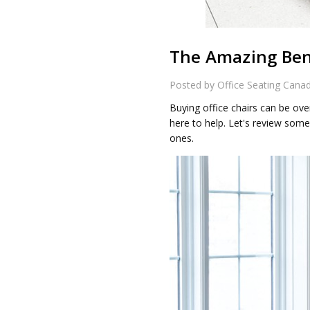
The Amazing Bene
Posted by Office Seating Cana
Buying office chairs can be ove
here to help. Let's review some
ones.