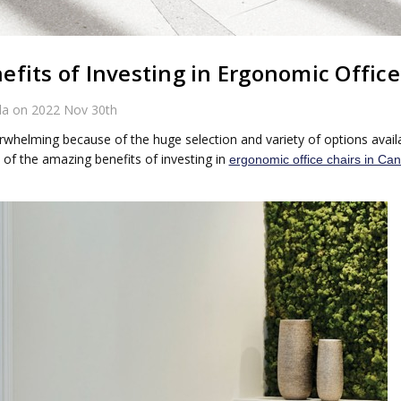
fits of Investing in Ergonomic Office
da on 2022 Nov 30th
rwhelming because of the huge selection and variety of options availa
 of the amazing benefits of investing in
ergonomic office chairs in Ca