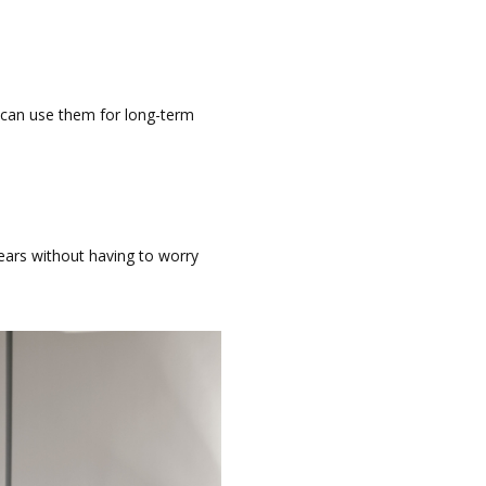
 can use them for long-term
ears without having to worry