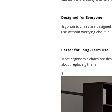
Designed for Everyone
Ergonomic chairs are designed 
use without worrying about inju
Better for Long-Term Use
Most ergonomic chairs are desi
about replacing them.
E