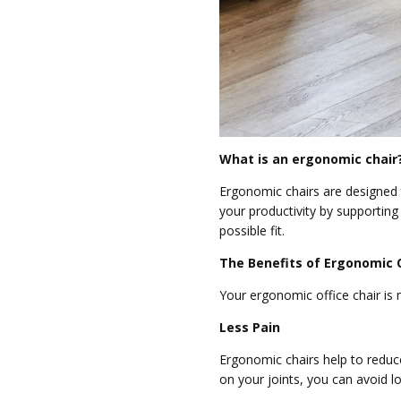
What is an ergonomic chair
Ergonomic chairs are designed 
your productivity by supportin
possible fit.
The Benefits of Ergonomic O
Your ergonomic office chair is
Less Pain
Ergonomic chairs help to reduce
on your joints, you can avoid l