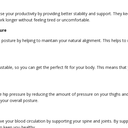
se your productivity by providing better stability and support. They 
rk longer without feeling tired or uncomfortable.
ure
osture by helping to maintain your natural alignment. This helps to 
ustable, so you can get the perfect fit for your body. This means that
.
e hip pressure by reducing the amount of pressure on your thighs and 
 your overall posture.
e your blood circulation by supporting your spine and joints. By supp
o keep you healthy.