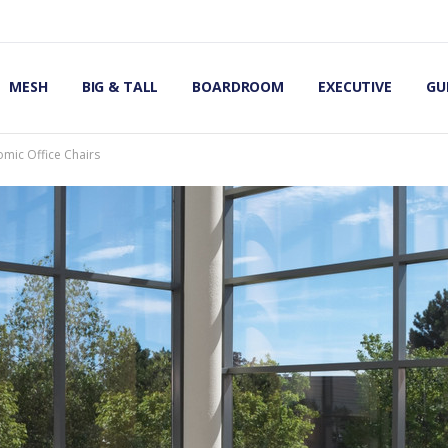
OMIC OFFICE CHAIRS
IRS
S
MESH
BIG & TALL
BOARDROOM
EXECUTIVE
GU
omic Office Chairs