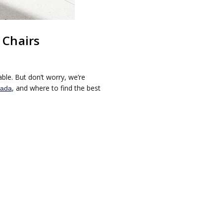
 Chairs
ble. But don’t worry, we’re
, and where to find the best
nada