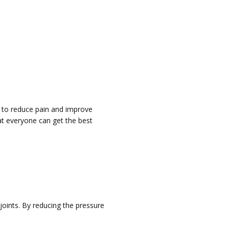
 to reduce pain and improve
at everyone can get the best
joints. By reducing the pressure