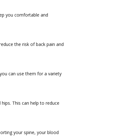
keep you comfortable and
reduce the risk of back pain and
 you can use them for a variety
hips. This can help to reduce
orting your spine, your blood