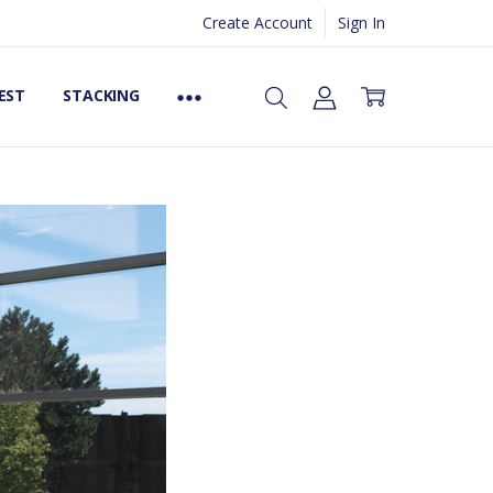
Create Account
Sign In
EST
STACKING