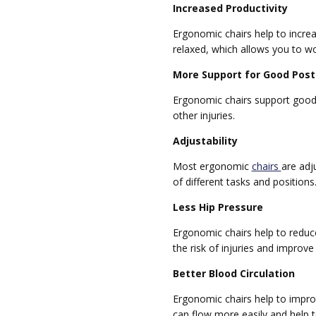
Increased Productivity
Ergonomic chairs help to increa
relaxed, which allows you to wo
More Support for Good Post
Ergonomic chairs support good p
other injuries.
Adjustability
Most ergonomic
chairs
are adj
of different tasks and positions
Less Hip Pressure
Ergonomic chairs help to reduc
the risk of injuries and improve
Better Blood Circulation
Ergonomic chairs help to improv
can flow more easily and help t