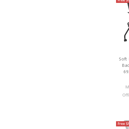
Free S
Soft
Bac
69
M
Off
Free S