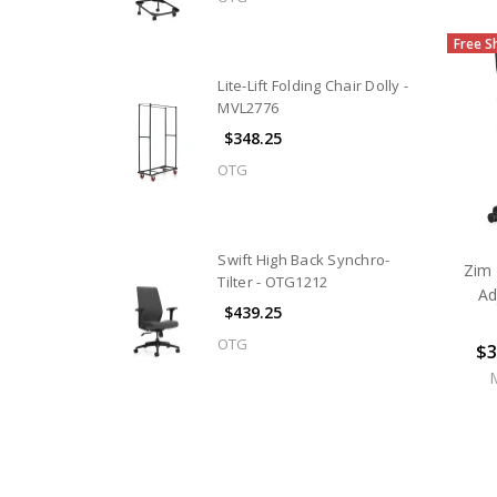
Free S
Lite-Lift Folding Chair Dolly -
MVL2776
$348.25
OTG
Swift High Back Synchro-
Zim 
Tilter - OTG1212
Ad
$439.25
OTG
$3