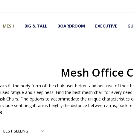
OMIC OFFICE CHAIRS
IRS
S
MESH
BIG & TALL
BOARDROOM
EXECUTIVE
GU
Mesh Office C
irs fit the body form of the chair user better, and because of their br
uses fatigue and sleepiness. Find the best mesh chair for every need:
ask Chairs. Find options to accommodate the unique characteristics of
include seat height, arms height, the distance between arms, back tens
e.