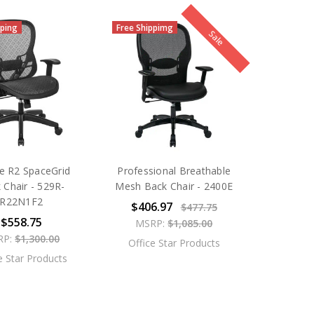
pping
Free Shippimg
Sale
e R2 SpaceGrid
Professional Breathable
 Chair - 529R-
Mesh Back Chair - 2400E
R22N1F2
$406.97
$477.75
$558.75
MSRP:
$1,085.00
RP:
$1,300.00
Office Star Products
e Star Products