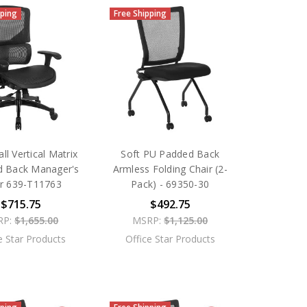
pping
Free Shipping
ll Vertical Matrix
Soft PU Padded Back
d Back Manager's
Armless Folding Chair (2-
ir 639-T11763
Pack) - 69350-30
$715.75
$492.75
RP:
$1,655.00
MSRP:
$1,125.00
e Star Products
Office Star Products