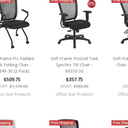
hipping
Free Shipping
Free Shi
 Frame PU Padded
Soft Frame ProGrid Task
Soft Fr
k Folding Chair -
Synchro Tilt Chair -
Chair 
349-30 (2-Pack)
69353-30
$509.75
$357.75
SRP:
$1,170.00
MSRP:
$765.00
MS
ice Star Products
Office Star Products
Offic
hipping
Free Shipping
Free Shi