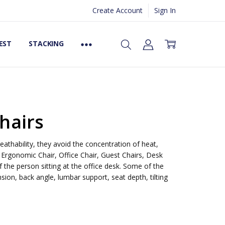
Create Account
Sign In
EST
STACKING
hairs
eathability, they avoid the concentration of heat,
 Ergonomic Chair, Office Chair, Guest Chairs, Desk
 the person sitting at the office desk. Some of the
ion, back angle, lumbar support, seat depth, tilting