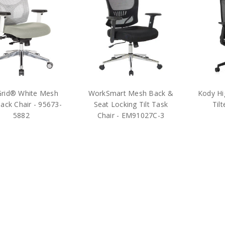
rid® White Mesh
WorkSmart Mesh Back &
Kody Hi
ack Chair - 95673-
Seat Locking Tilt Task
Til
5882
Chair - EM91027C-3
$436.75
$295.75
MS
MSRP:
$975.00
MSRP:
$600.00
ice Star Products
Office Star Products
hipping
Free Shipping
Free Shi