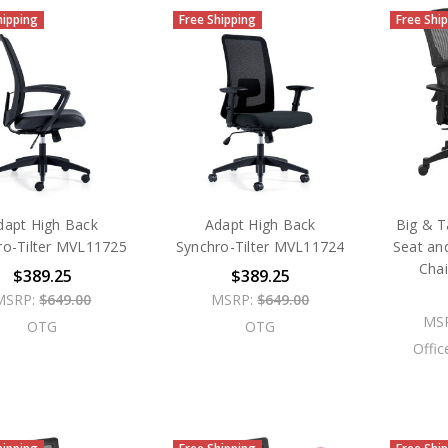
hipping
Free Shipping
Free Shi
dapt High Back
Adapt High Back
Big & Ta
ro-Tilter MVL11725
Synchro-Tilter MVL11724
Seat an
Cha
$389.25
$389.25
MSRP:
$649.00
MSRP:
$649.00
MS
OTG
OTG
Offic