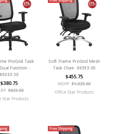
pping
Free Shipping
ame ProGrid Task
Soft Frame ProGrid Mesh
Dual Function -
Task Chair- 69393-30
69333-30
$455.75
$380.75
MSRP:
$1,025.00
RP:
$825.00
Office Star Products
e Star Products
pping
Free Shipping