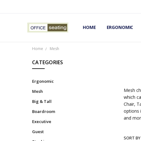
HOME
TERMS AND CONDITIONS
RETURNS AND REFUNDS
PRIVACY POLICY
EXPERT’S GUIDE TO ERGON
ERGONOMIC CHAIRS FAQS
OUR BEST ERGONOMIC CHA
BLOG
EXPRESS SHIPPING FINISHE
CONTACT OFFICE SEATING
ERGONOMIC
Home
Mesh
CATEGORIES
Ergonomic
Mesh cha
Mesh
which ca
Big & Tall
Chair, T
options 
Boardroom
and mor
Executive
Guest
SORT BY