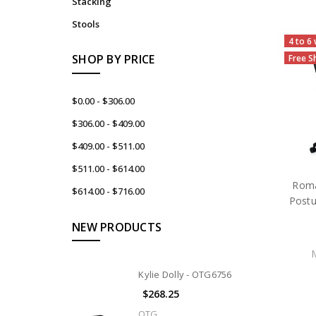
Stacking
Stools
4 to 6
SHOP BY PRICE
Free S
$0.00 - $306.00
$306.00 - $409.00
$409.00 - $511.00
$511.00 - $614.00
Rom
$614.00 - $716.00
Postu
NEW PRODUCTS
Kylie Dolly - OTG6756
$268.25
OTG