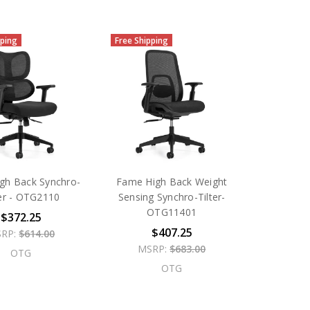
pping
Free Shipping
gh Back Synchro-
Fame High Back Weight
ter - OTG2110
Sensing Synchro-Tilter-
OTG11401
$372.25
$407.25
RP:
$614.00
MSRP:
$683.00
OTG
OTG