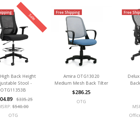
hipping
Free Shipping
Free Shi
Sale
High Back Height
Amira OTG13020
Delux
justable Stool -
Medium Mesh Back Tilter
Back
OTG11353B
$286.25
04.89
$335.25
OTG
MSRP:
$540.00
MS
OTG
Offic