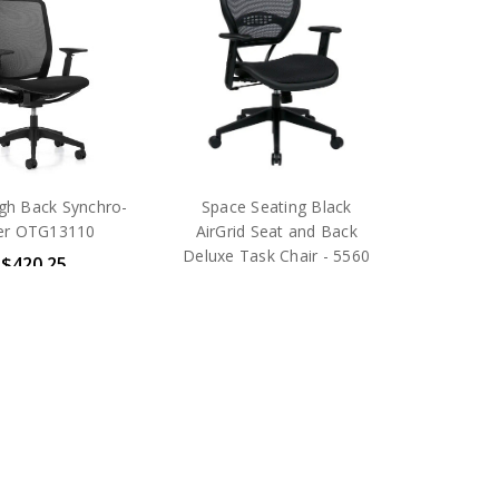
gh Back Synchro-
Space Seating Black
ter OTG13110
AirGrid Seat and Back
Deluxe Task Chair - 5560
$420.25
$417.75
RP:
$572.00
MSRP:
$925.00
OTG
Office Star Products
pping
Free Shipping