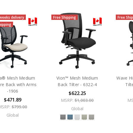
 weeks delivery
Free Shipping
Free Shi
hipping
a® Mesh Medium
Vion™ Mesh Medium
Wave Hi
re Back with Arms
Back Tilter - 6322-4
Til
-1906
$622.25
$471.89
MSRP:
$1,003.00
MS
MSRP:
$799.00
Global
Global