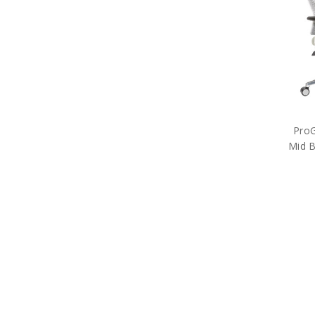
ProG
Mid B
Off
Free S