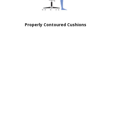
Properly Contoured Cushions