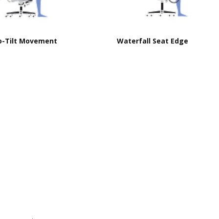
o-Tilt Movement
Waterfall Seat Edge