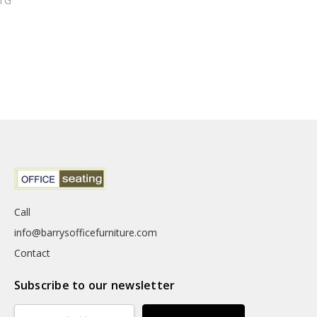
TG
Call
info@barrysofficefurniture.com
Contact
Subscribe to our newsletter
Email