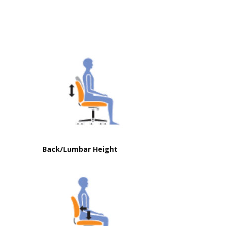
Back/Lumbar Height