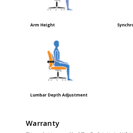
Arm Height
Synchr
Lumbar Depth Adjustment
Warranty