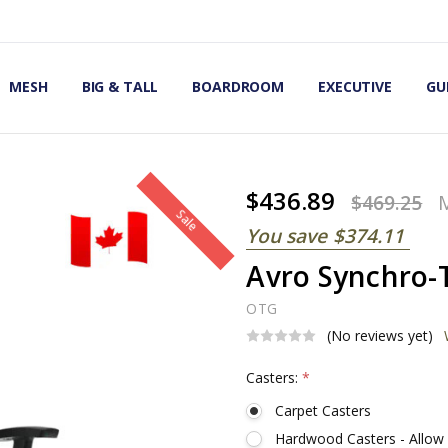
OMIC OFFICE CHAIRS
IRS
S
MESH
BIG & TALL
BOARDROOM
EXECUTIVE
GU
$436.89
$469.25
Sale
You save
$374.11
Avro Synchro-T
OTG
(No reviews yet)
Casters:
*
Carpet Casters
Hardwood Casters - Allow 