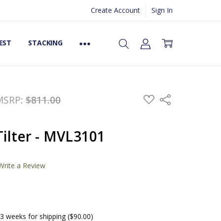
Create Account
Sign In
EST
STACKING
ADD
MSRP:
$811.00
Share
TO
WISH
LIST
ilter - MVL3101
Write a Review
3 weeks for shipping ($90.00)