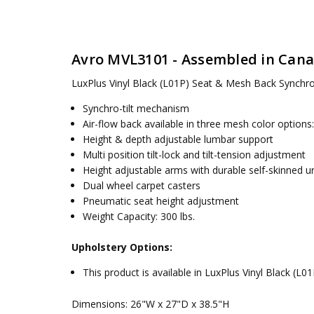
SKU:
SEAT HEIGHT:
MVL3101
16.5-20.5 in
UPC:
VOLUME:
066158720856
10.5 ft3 / 0.30 m3
Textiles:
Avro MVL3101 - Assembled in Can
MPN:
WEIGHT:
MVL3101
42 lbs / 19.1 kg
CONDITION:
DIMENSIONS:
New
26"W x 27"D x 38.5"H
LuxPlus Vinyl Black (L01P)
Seat & Mesh Back Synchro-
AVAILABILITY:
WEIGHT CAPACITY:
Usually ships 5 to 7 days
300 lbs.
Synchro-tilt mechanism
Air-flow back available in three mesh color options
Height & depth adjustable lumbar support
Multi position tilt-lock and tilt-tension adjustment
Height adjustable arms with durable self-skinned 
Dual wheel carpet casters
Pneumatic seat height adjustment
Weight Capacity: 300 lbs.
Upholstery Options:
This product is available in LuxPlus Vinyl Black (L01
Dimensions: 26"W x 27"D x 38.5"H