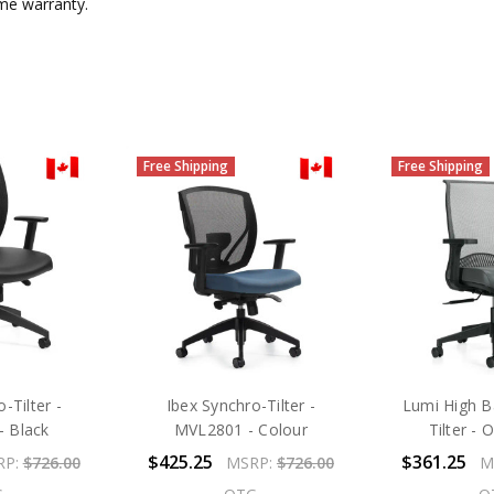
ime warranty.
Free Shipping
Free Shipping
-Tilter -
Ibex Synchro-Tilter -
Lumi High B
 Black
MVL2801 - Colour
Tilter -
$425.25
$361.25
RP:
$726.00
MSRP:
$726.00
M