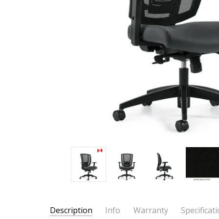
Description
Info
Warranty
Specificat