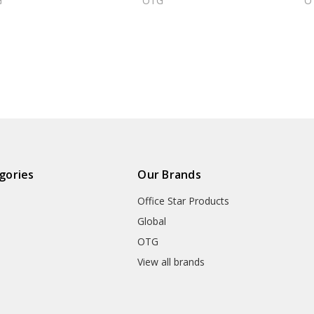
G
OTG
O
gories
Our Brands
Office Star Products
Global
OTG
m
View all brands