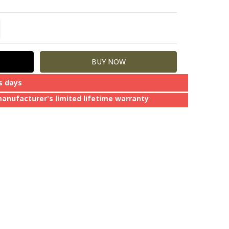
TITY:
REASE QUANTITY:
s days
manufacturer's limited lifetime warranty