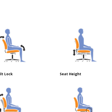
ilt Lock
Seat Height