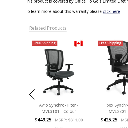
This product is covered by Office To Go's Limited Lifet
To learn more about this warranty please
click here
Related Products
Free Shipping
Free Shipping
Avro Synchro-Tilter -
Ibex Synchro
MVL3101 - Colour
MVL2801 -
$449.25
$425.25
MSRP:
$811.00
MS