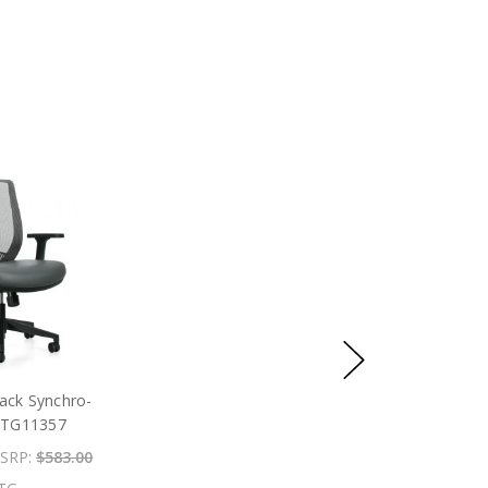
ack Synchro-
 OTG11357
SRP:
$583.00