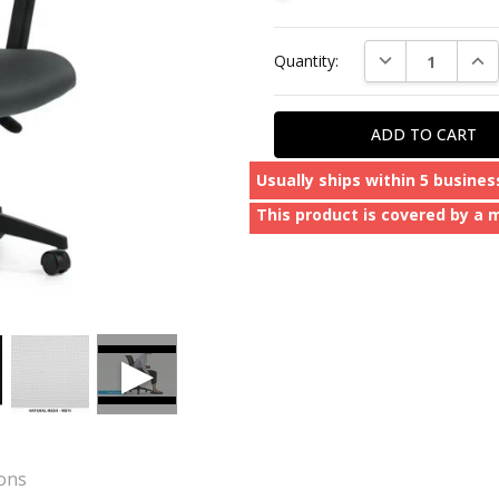
Current
DECREASE QUAN
INC
Quantity:
Stock:
Usually ships within 5 busines
This product is covered by a 
ions