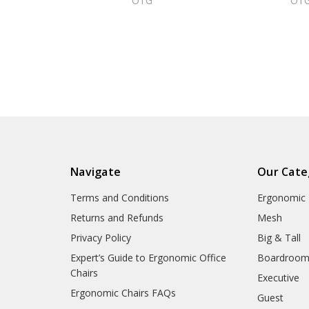
OTG
OT
Navigate
Our Cate
Terms and Conditions
Ergonomic
Returns and Refunds
Mesh
Privacy Policy
Big & Tall
Expert’s Guide to Ergonomic Office
Boardroo
Chairs
Executive
Ergonomic Chairs FAQs
Guest