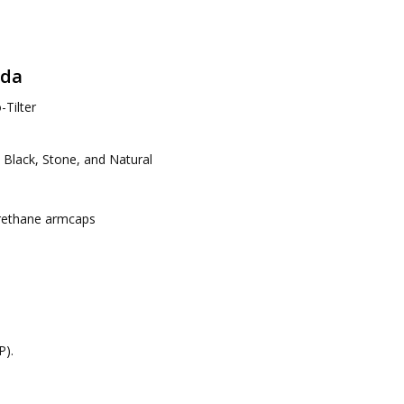
ada
Tilter
: Black, Stone, and Natural
urethane armcaps
P).