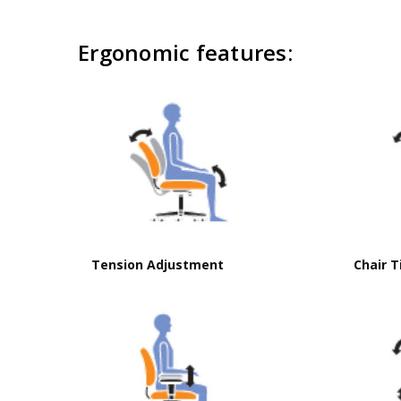
Ergonomic features:
Brochure
Click to download brochure
Tension Adjustment
Chair T