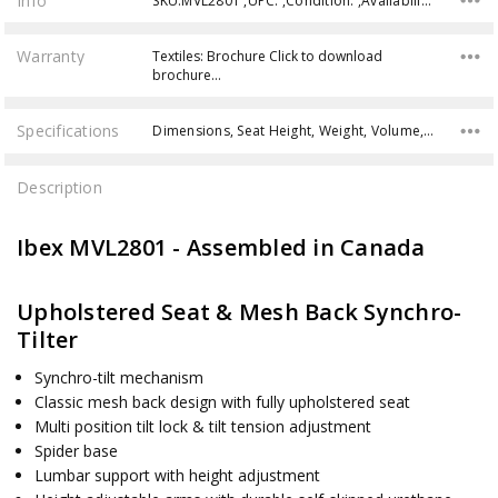
Info
SKU:MVL2801 ,UPC: ,Condition: ,Availability:
Warranty
Textiles: Brochure Click to download
brochure…
Specifications
Dimensions, Seat Height, Weight, Volume, Weight Capacity,
Description
Ibex MVL2801 - Assembled in Canada
Upholstered Seat & Mesh Back Synchro-
Tilter
Synchro-tilt mechanism
Classic mesh back design with fully upholstered seat
Multi position tilt lock & tilt tension adjustment
Spider base
Lumbar support with height adjustment