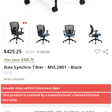
$425.25
ADD
Share
MSRP:
$726.00
TO
WISH
You save
$300.75
LIST
Ibex Synchro-Tilter - MVL2801 - Black
OTG
Write a Review
Usually ships within 5 business days
This product is covered by a manufacturer's limited lifetime
warranty