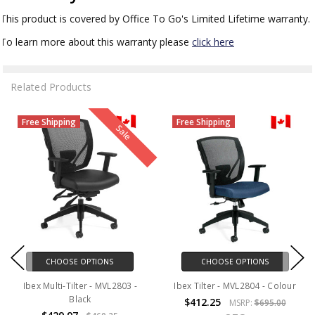
This product is covered by Office To Go's Limited Lifetime warranty.
To learn more about this warranty please
click here
Related Products
Free Shipping
Free Shipping
Sale
CHOOSE OPTIONS
CHOOSE OPTIONS
Ibex Multi-Tilter - MVL2803 -
Ibex Tilter - MVL2804 - Colour
Black
$412.25
MSRP:
$695.00