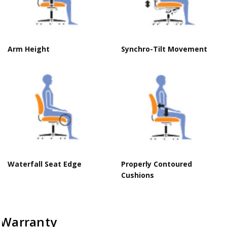
Arm Height
Synchro-Tilt Movement
Waterfall Seat Edge
Properly Contoured
Cushions
Warranty