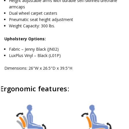
Height adjustable arms with durable self-skinned urethane
armcaps
Dual wheel carpet casters
Pneumatic seat height adjustment
Weight Capacity: 300 lbs.
Upholstery Options:
Fabric – Jenny Black (JN02)
LuxPlus Vinyl – Black (L01P)
Dimensions: 26"W x 26.5"D x 39.5"H
Ergonomic features: