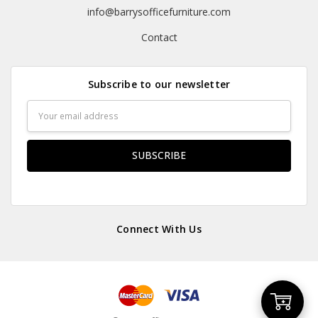
info@barrysofficefurniture.com
Contact
Subscribe to our newsletter
Email
Address
Connect With Us
Add