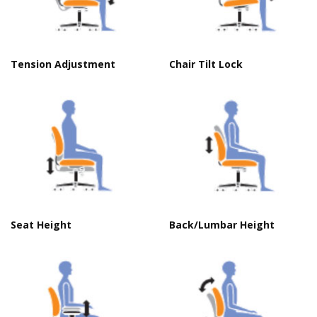
Tension Adjustment
Chair Tilt Lock
Seat Height
Back/Lumbar Height