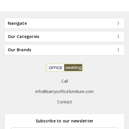
Navigate
Our Categories
Our Brands
Call
info@barrysofficefurniture.com
Contact
Subscribe to our newsletter