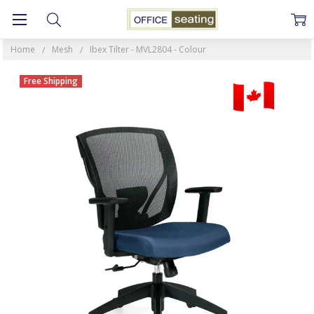
Home
Mesh
Ibex Tilter - MVL2804 - Colour
Free Shipping