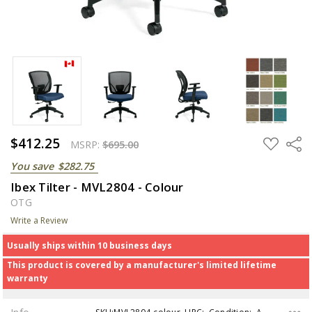
$412.25
ADD
Share
MSRP:
$695.00
TO
WISH
You save
$282.75
LIST
Ibex Tilter - MVL2804 - Colour
OTG
Write a Review
Usually ships within 10 business days
This product is covered by a manufacturer's limited lifetime
warranty