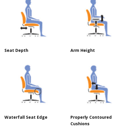
Seat Depth
Arm Height
C
Waterfall Seat Edge
Properly Contoured
Cushions