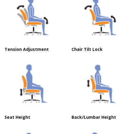
Tension Adjustment
Chair Tilt Lock
Seat Height
Back/Lumbar Height