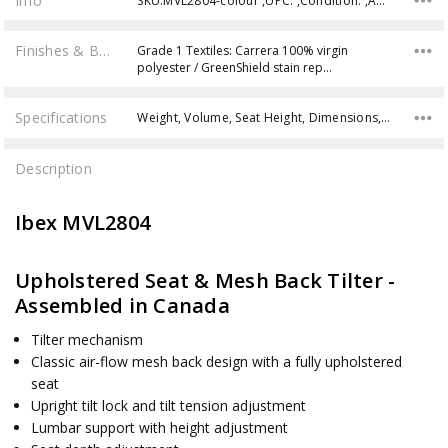
Info
SKU:MVL2804-colour ,UPC: ,Condition: ,Availability:
Finishes & Brochures
Grade 1 Textiles: Carrera 100% virgin
polyester / GreenShield stain rep…
Specifications
Weight, Volume, Seat Height, Dimensions, Weight Capacity,
Description
Ibex MVL2804
Upholstered Seat & Mesh Back Tilter -
Assembled in Canada
Tilter mechanism
Classic air-flow mesh back design with a fully upholstered
seat
Upright tilt lock and tilt tension adjustment
Lumbar support with height adjustment