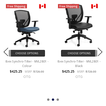
Free Shipping
Free Shipping
CHOOSE OPTIONS
CHOOSE OPTIONS
Ibex Synchro-Tilter - MVL2801 -
Ibex Synchro-Tilter - MVL2801 -
Colour
Black
$425.25
$425.25
MSRP:
$726.00
MSRP:
$726.00
OTG
OTG