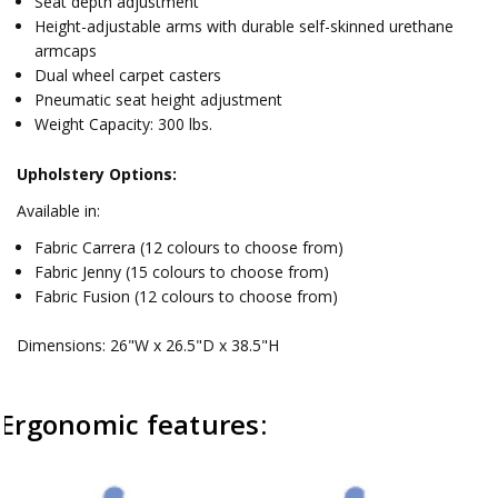
Seat depth adjustment
Height-adjustable arms with durable self-skinned urethane
armcaps
Dual wheel carpet casters
Pneumatic seat height adjustment
Weight Capacity: 300 lbs.
Upholstery Options:
Available in:
Fabric Carrera (12 colours to choose from)
Fabric Jenny (15 colours to choose from)
Fabric Fusion (12 colours to choose from)
Dimensions: 26"W x 26.5"D x 38.5"H
Ergonomic features: