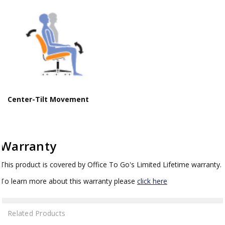
Center-Tilt Movement
Warranty
This product is covered by Office To Go's Limited Lifetime warranty.
To learn more about this warranty please
click here
Related Products