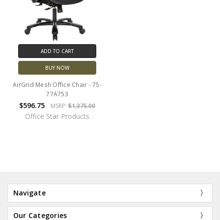
ADD TO CART
BUY NOW
AirGrid Mesh Office Chair - 75-
77A753
$596.75
MSRP:
$1,375.00
Office Star Products
Navigate
Our Categories