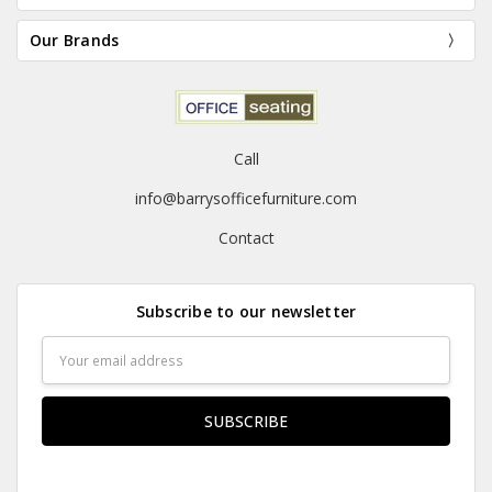
Our Brands
Call
info@barrysofficefurniture.com
Contact
Subscribe to our newsletter
Email
Address