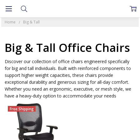
Home
Big & Tall
Big & Tall Office Chairs
Discover our collection of office chairs engineered specifically
for big and tall individuals. Built with reinforced components to
support higher weight capacities, these chairs provide
exceptional durability and generous sizing for all-day comfort.
Whether you need an ergonomic, executive, or mesh style, we
have a heavy-duty option to accommodate your needs
Free Shipping