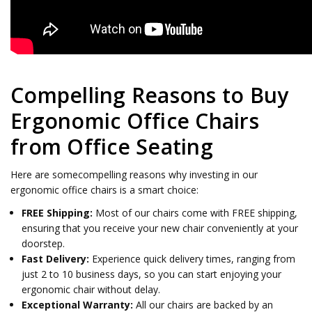
Compelling Reasons to Buy
Ergonomic Office Chairs
from Office Seating
Here are somecompelling reasons why investing in our
ergonomic office chairs is a smart choice:
FREE Shipping:
Most of our chairs come with FREE shipping,
ensuring that you receive your new chair conveniently at your
doorstep.
Fast Delivery:
Experience quick delivery times, ranging from
just 2 to 10 business days, so you can start enjoying your
ergonomic chair without delay.
Exceptional Warranty:
All our chairs are backed by an