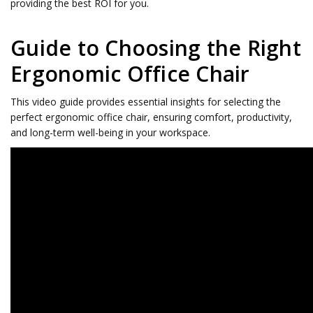
providing the best ROI for you.
Guide to Choosing the Right
Ergonomic Office Chair
This video guide provides essential insights for selecting the
perfect ergonomic office chair, ensuring comfort, productivity,
and long-term well-being in your workspace.