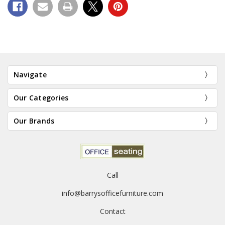
Navigate
Our Categories
Our Brands
Call
info@barrysofficefurniture.com
Contact