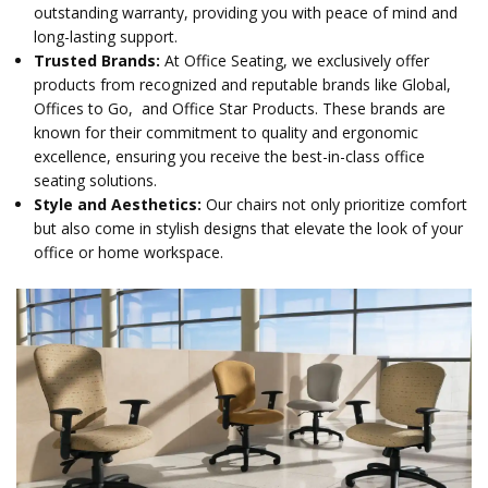
outstanding warranty, providing you with peace of mind and
long-lasting support.
Trusted Brands:
At Office Seating, we exclusively offer
products from recognized and reputable brands like Global,
Offices to Go, and Office Star Products. These brands are
known for their commitment to quality and ergonomic
excellence, ensuring you receive the best-in-class office
seating solutions.
Style and Aesthetics:
Our chairs not only prioritize comfort
but also come in stylish designs that elevate the look of your
office or home workspace.