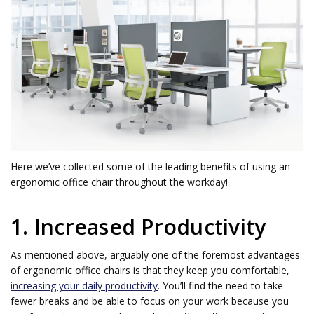
Here we’ve collected some of the leading benefits of using an
ergonomic office chair throughout the workday!
1. Increased Productivity
As mentioned above, arguably one of the foremost advantages
of ergonomic office chairs is that they keep you comfortable,
increasing your daily productivity
. You’ll find the need to take
fewer breaks and be able to focus on your work because you