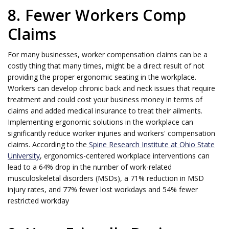
8. Fewer Workers Comp
Claims
For many businesses, worker compensation claims can be a
costly thing that many times, might be a direct result of not
providing the proper ergonomic seating in the workplace.
Workers can develop chronic back and neck issues that require
treatment and could cost your business money in terms of
claims and added medical insurance to treat their ailments.
Implementing ergonomic solutions in the workplace can
significantly reduce worker injuries and workers' compensation
claims. According to the
Spine Research Institute at Ohio State
University
, ergonomics-centered workplace interventions can
lead to a 64% drop in the number of work-related
musculoskeletal disorders (MSDs), a 71% reduction in MSD
injury rates, and 77% fewer lost workdays and 54% fewer
restricted workday