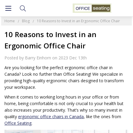
Home
Blog
10 Reasons to Invest in an Ergonomic Office Chair
10 Reasons to Invest in an
Ergonomic Office Chair
Posted by Barry Einhorn on 2023 Dec 13th
Are you looking for the perfect ergonomic office chair in
Canada? Look no further than Office Seating! We specialize in
providing high-quality ergonomic chairs designed to transform
your workspace.
When it comes to working long hours in your office or from
home, being comfortable is not only crucial to your health but
also increases your productivity. That’s why so many invest in
quality
ergonomic office chairs in Canada
, like the ones from
Office Seating
.