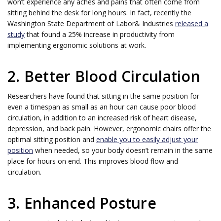
won’t experience any aches and pains that often come from
sitting behind the desk for long hours. In fact, recently the
Washington State Department of Labor& Industries
released a
study
that found a 25% increase in productivity from
implementing ergonomic solutions at work.
2. Better Blood Circulation
Researchers have found that sitting in the same position for
even a timespan as small as an hour can cause poor blood
circulation, in addition to an increased risk of heart disease,
depression, and back pain. However, ergonomic chairs offer the
optimal sitting position and
enable you to easily adjust your
position
when needed, so your body doesn’t remain in the same
place for hours on end. This improves blood flow and
circulation.
3. Enhanced Posture