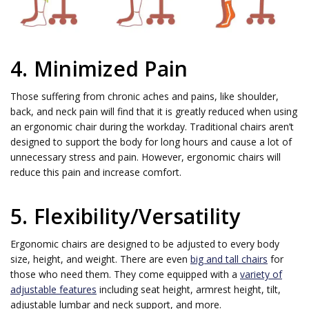
4. Minimized Pain
Those suffering from chronic aches and pains, like shoulder,
back, and neck pain will find that it is greatly reduced when using
an ergonomic chair during the workday. Traditional chairs aren’t
designed to support the body for long hours and cause a lot of
unnecessary stress and pain. However, ergonomic chairs will
reduce this pain and increase comfort.
5. Flexibility/Versatility
Ergonomic chairs are designed to be adjusted to every body
size, height, and weight. There are even
big and tall chairs
for
those who need them. They come equipped with a
variety of
adjustable features
including seat height, armrest height, tilt,
adjustable lumbar and neck support, and more.