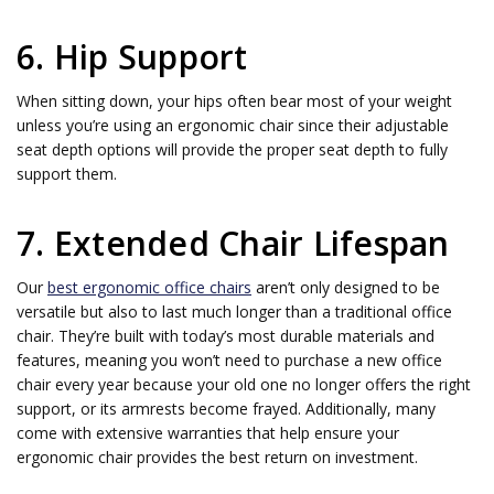
6. Hip Support
When sitting down, your hips often bear most of your weight
unless you’re using an ergonomic chair since their adjustable
seat depth options will provide the proper seat depth to fully
support them.
7. Extended Chair Lifespan
Our
best ergonomic office chairs
aren’t only designed to be
versatile but also to last much longer than a traditional office
chair. They’re built with today’s most durable materials and
features, meaning you won’t need to purchase a new office
chair every year because your old one no longer offers the right
support, or its armrests become frayed. Additionally, many
come with extensive warranties that help ensure your
ergonomic chair provides the best return on investment.