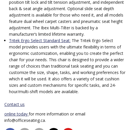
position tilt lock and tilt tension adjustment, and independent
back & seat angle adjustment. Optional slide seat depth
adjustment is available for those who need it, and all models
feature dual wheel carpet casters and pneumatic seat height
adjustment. The Ibex Multi-Tilter is backed by a
manufacturer’s limited lifetime warranty.
Tritek Ergo Select Standard Seat:
The Tritek Ergo Select
model provides users with the ultimate flexibility in terms of
ergonomic customization, enabling you to create the perfect
chair for your needs. This chair is designed to provide a wider
range of choices than traditional task seating and you can
customize the size, shape, tasks, and working preferences for
which it will be used. It also offers a variety of seat cushion
sizes and custom mechanisms for specific tasks, and 24-
hour/multi-shift models are available.
Contact us
online today
for more information or email
info@officeseating.ca.