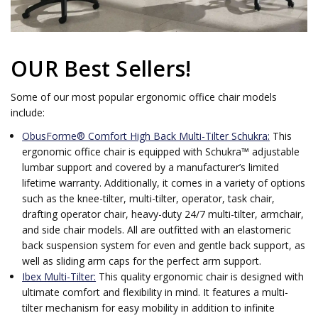
OUR Best Sellers!
Some of our most popular ergonomic office chair models
include:
ObusForme® Comfort High Back Multi-Tilter Schukra:
This
ergonomic office chair is equipped with Schukra™ adjustable
lumbar support and covered by a manufacturer’s limited
lifetime warranty. Additionally, it comes in a variety of options
such as the knee-tilter, multi-tilter, operator, task chair,
drafting operator chair, heavy-duty 24/7 multi-tilter, armchair,
and side chair models. All are outfitted with an elastomeric
back suspension system for even and gentle back support, as
well as sliding arm caps for the perfect arm support.
Ibex Multi-Tilter:
This quality ergonomic chair is designed with
ultimate comfort and flexibility in mind. It features a multi-
tilter mechanism for easy mobility in addition to infinite