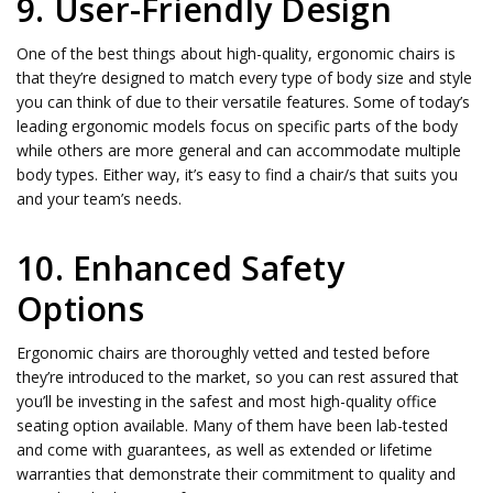
9. User-Friendly Design
One of the best things about high-quality, ergonomic chairs is
that they’re designed to match every type of body size and style
you can think of due to their versatile features. Some of today’s
leading ergonomic models focus on specific parts of the body
while others are more general and can accommodate multiple
body types. Either way, it’s easy to find a chair/s that suits you
and your team’s needs.
10. Enhanced Safety
Options
Ergonomic chairs are thoroughly vetted and tested before
they’re introduced to the market, so you can rest assured that
you’ll be investing in the safest and most high-quality office
seating option available. Many of them have been lab-tested
and come with guarantees, as well as extended or lifetime
warranties that demonstrate their commitment to quality and