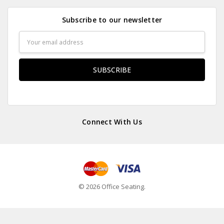
Subscribe to our newsletter
Email
Address
Connect With Us
© 2026 Office Seating.