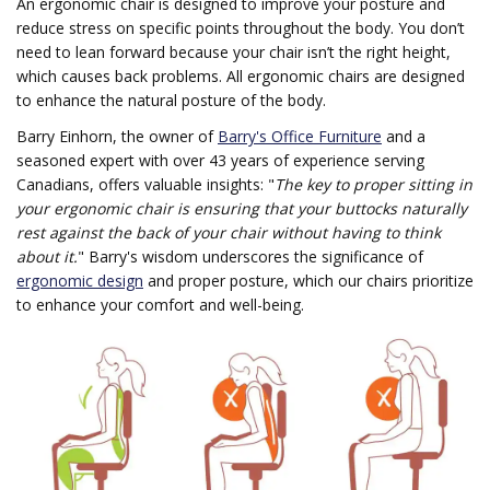
An ergonomic chair is designed to improve your posture and
reduce stress on specific points throughout the body. You don’t
need to lean forward because your chair isn’t the right height,
which causes back problems. All ergonomic chairs are designed
to enhance the natural posture of the body.
Barry Einhorn, the owner of
Barry's Office Furniture
and a
seasoned expert with over 43 years of experience serving
Canadians, offers valuable insights: "
The key to proper sitting in
your ergonomic chair is ensuring that your buttocks naturally
rest against the back of your chair without having to think
about it.
" Barry's wisdom underscores the significance of
ergonomic design
and proper posture, which our chairs prioritize
to enhance your comfort and well-being.