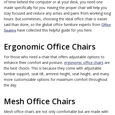
of time behind the computer or at your desk, you need one
made specifically for you. Having the proper chair will help you
stay focused and reduce any aches and pains from working long
hours. But sometimes, choosing the ideal office chair is easier
said than done, so the global office furniture experts from
Office
have collected this helpful guide for you here.
Seating
Ergonomic Office Chairs
For those who need a chair that offers adjustable options to
enhance their comfort and posture,
ergonomic office chairs
are
the best choice. This is because they come with adjustable
lumbar support, seat tilt, armrest height, seat height, and many
more customizable options for maximum comfort throughout
the day.
Mesh Office Chairs
Mesh office chairs are not only comfortable but are made with