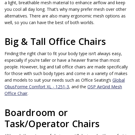
a light, breathable mesh material to enhance airflow and keep
you cool all day long. That’s why many prefer mesh over other
alternatives. There are also many ergonomic mesh options as
well, so you can have the best of both worlds.
Big & Tall Office Chairs
Finding the right chair to fit your body type isn’t always easy,
especially if you’re taller or have a heavier frame than most
people. However, big and tall office chairs are made specifically
for those with such body types and come in a variety of makes
and models to suit your needs such as Office Seating’s
Global
ObusForme Comfort XL - 1251-3
, and the
OSP AirGrid Mesh
Office Chair
.
Boardroom or
Task/Operator Chairs