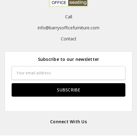
Call
info@barrysofficefurniture.com
Contact
Subscribe to our newsletter
Email
Address
Connect With Us