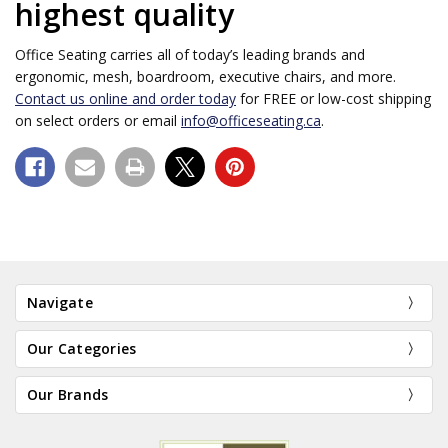
highest quality
Office Seating carries all of today’s leading brands and
ergonomic, mesh, boardroom, executive chairs, and more.
Contact us online and order today
for FREE or low-cost shipping
on select orders or email
info@officeseating.ca
.
Navigate
Our Categories
Our Brands