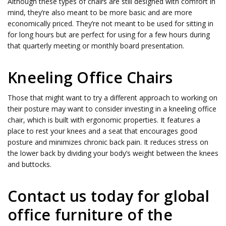
Although these types of chairs are still designed with comfort in
mind, they’re also meant to be more basic and are more
economically priced. They’re not meant to be used for sitting in
for long hours but are perfect for using for a few hours during
that quarterly meeting or monthly board presentation.
Kneeling Office Chairs
Those that might want to try a different approach to working on
their posture may want to consider investing in a kneeling office
chair, which is built with ergonomic properties. It features a
place to rest your knees and a seat that encourages good
posture and minimizes chronic back pain. It reduces stress on
the lower back by dividing your body’s weight between the knees
and buttocks.
Contact us today for global
office furniture of the