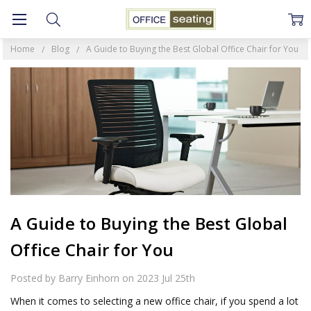
Home
Blog
A Guide to Buying the Best Global Office Chair for You
A Guide to Buying the Best Global
Office Chair for You
Posted by Barry Einhorn on 2023 Jul 25th
When it comes to selecting a new office chair, if you spend a lot