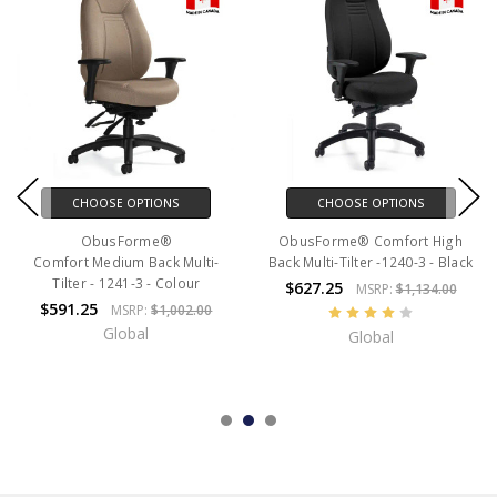
CHOOSE OPTIONS
CHOOSE OPTIONS
ObusForme®
ObusForme® Comfort High
Comfort Medium Back Multi-
Back Multi-Tilter -1240-3 - Black
Tilter - 1241-3 - Colour
$627.25
MSRP:
$1,134.00
$591.25
MSRP:
$1,002.00
Global
Global