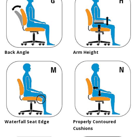
Back Angle
Arm Height
Waterfall Seat Edge
Properly Contoured
Cushions