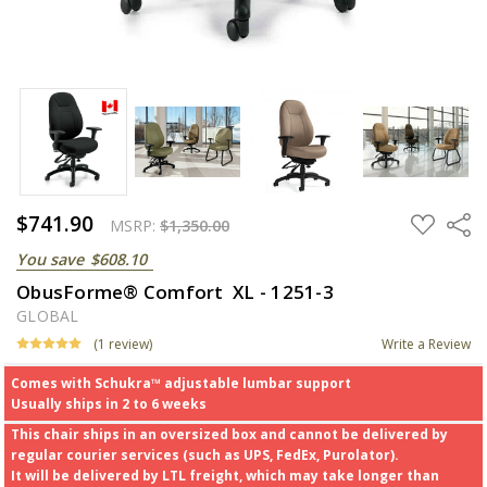
$741.90
ADD
Share
MSRP:
$1,350.00
TO
WISH
You save
$608.10
LIST
ObusForme® Comfort XL - 1251-3
GLOBAL
(1 review)
Write a Review
Comes with Schukra™ adjustable lumbar support
Usually ships in 2 to 6 weeks
This chair ships in an oversized box and cannot be delivered by
regular courier services (such as UPS, FedEx, Purolator).
It will be delivered by LTL freight, which may take longer than