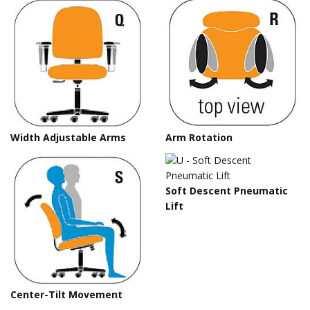
Width Adjustable Arms
Arm Rotation
Soft Descent Pneumatic
Lift
Center-Tilt Movement