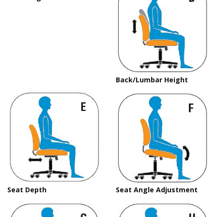
Back/Lumbar Height
Seat Depth
Seat Angle Adjustment