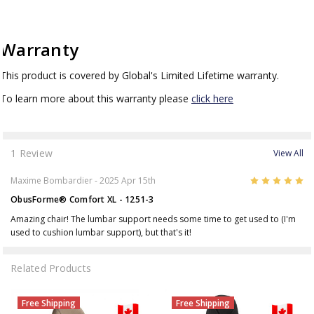
Warranty
This product is covered by Global's Limited Lifetime warranty.
To learn more about this warranty please
click here
1 Review
View All
5
Maxime Bombardier
- 2025 Apr 15th
ObusForme® Comfort XL - 1251-3
Amazing chair! The lumbar support needs some time to get used to (I'm
used to cushion lumbar support), but that's it!
Related Products
Free Shipping
Free Shipping