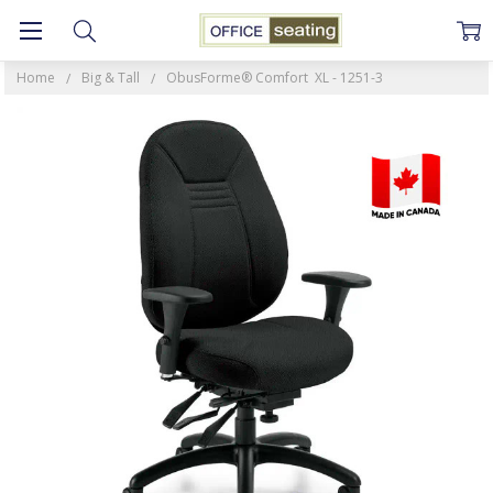
Home
Big & Tall
ObusForme® Comfort XL - 1251-3