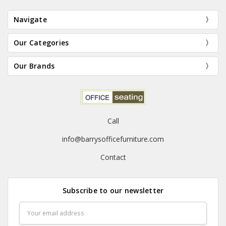
Navigate
Our Categories
Our Brands
Call
info@barrysofficefurniture.com
Contact
Subscribe to our newsletter
Email
Address