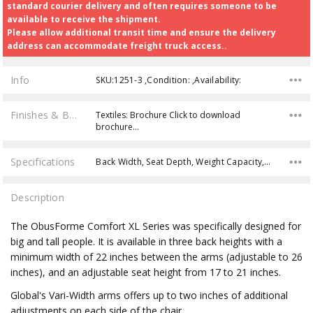
standard courier delivery and often requires someone to be
available to receive the shipment.
Please allow additional transit time and ensure the delivery
address can accommodate freight truck access..
Info
SKU:1251-3 ,Condition: ,Availability:
Finishes & Brochures
Textiles: Brochure Click to download
brochure…
Specifications
Back Width, Seat Depth, Weight Capacity, Back Height, Overall Width, Seat Height, Seat Width, Product Weight, Overall Depth, Overall Height,
Description
The ObusForme Comfort XL Series was specifically designed for
big and tall people. It is available in three back heights with a
minimum width of 22 inches between the arms (adjustable to 26
inches), and an adjustable seat height from 17 to 21 inches.
Global's Vari-Width arms offers up to two inches of additional
adjustments on each side of the chair.