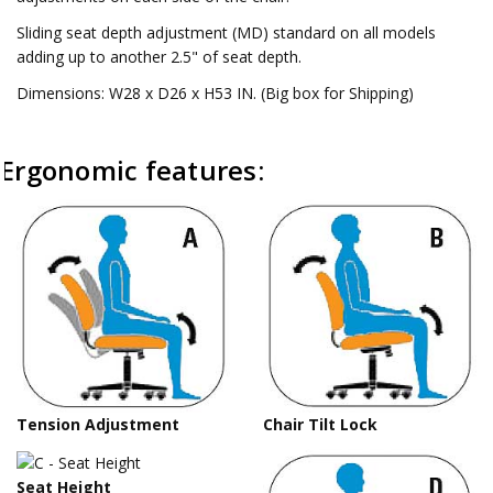
Sliding seat depth adjustment (MD) standard on all models
adding up to another 2.5" of seat depth.
Dimensions: W28 x D26 x H53 IN. (Big box for Shipping)
Ergonomic features:
Tension Adjustment
Chair Tilt Lock
Seat Height