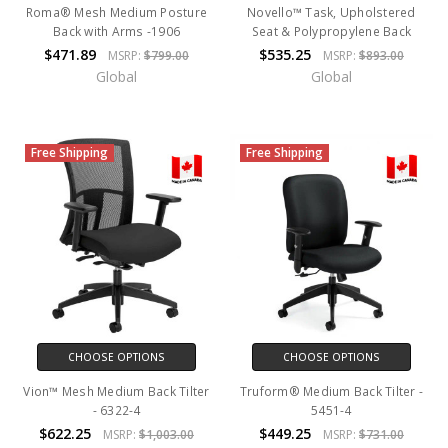
Roma® Mesh Medium Posture
Novello™ Task, Upholstered
Back with Arms -1906
Seat & Polypropylene Back
$471.89
$535.25
MSRP:
$799.00
MSRP:
$893.00
Global
Global
Free Shipping
Free Shipping
CHOOSE OPTIONS
CHOOSE OPTIONS
Vion™ Mesh Medium Back Tilter
Truform® Medium Back Tilter -
- 6322-4
5451-4
$622.25
$449.25
MSRP:
$1,003.00
MSRP:
$731.00