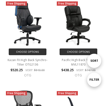
Free Shipping
Free Shipping
CHOOSE OPTIONS
CHOOSE OPTIONS
Kazan FX High Back Synchro-
Pacific High Back Tilter -
Sort
SORT
Tilter OTG2136
MVL11870
$520.25
$438.25
MSRP:
$910.00
MSRP:
$747.00
By
OTG
OTG
Show
FILTER
Free Shipping
Free Shipping
Filters