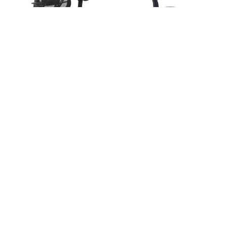
ADD TO CART
CHOOSE OPTIONS
Adapt High Back Synchro-Tilter
BUY NOW
MVL11725
Deluxe R2 SpaceGrid Back Chair
$389.25
MSRP:
$649.00
- 529R-R22N1F2
OTG
$558.75
MSRP:
$1,300.00
Office Star Products
Free Shipping
Free Shipping