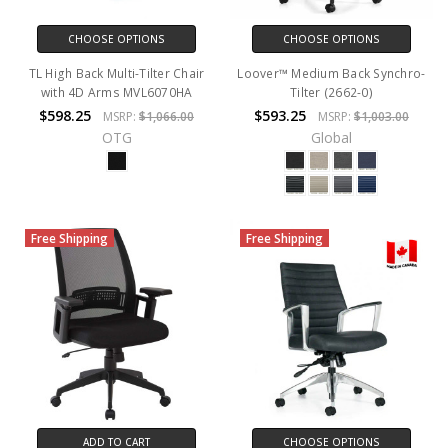
CHOOSE OPTIONS
CHOOSE OPTIONS
TL High Back Multi-Tilter Chair
Loover™ Medium Back Synchro-
with 4D Arms MVL6070HA
Tilter (2662-0)
$598.25
$593.25
MSRP:
$1,066.00
MSRP:
$1,003.00
OTG
Global
Free Shipping
Free Shipping
ADD TO CART
CHOOSE OPTIONS