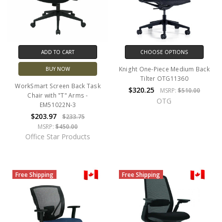
ADD TO CART
CHOOSE OPTIONS
Knight One-Piece Medium Back
BUY NOW
Tilter OTG11360
WorkSmart Screen Back Task
$320.25
MSRP:
$510.00
Chair with "T" Arms -
OTG
EM51022N-3
$203.97
$233.75
MSRP:
$450.00
Office Star Products
Free Shipping
Free Shipping