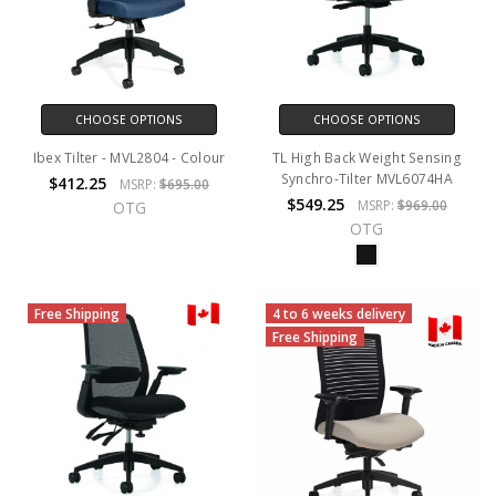
CHOOSE OPTIONS
CHOOSE OPTIONS
Ibex Tilter - MVL2804 - Colour
TL High Back Weight Sensing
Synchro-Tilter MVL6074HA
$412.25
MSRP:
$695.00
$549.25
MSRP:
$969.00
OTG
OTG
Free Shipping
4 to 6 weeks delivery
Free Shipping