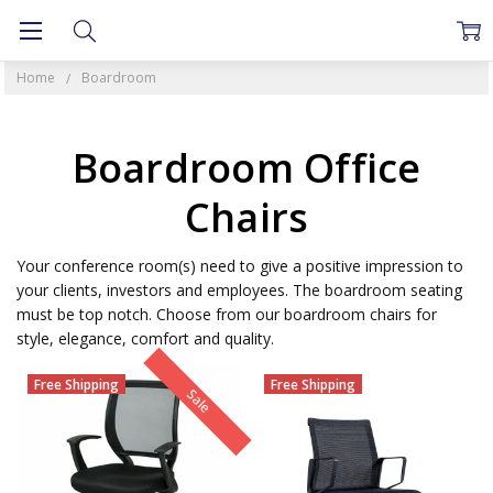
Home
Boardroom
Boardroom Office
Chairs
Your conference room(s) need to give a positive impression to
your clients, investors and employees. The boardroom seating
must be top notch. Choose from our boardroom chairs for
style, elegance, comfort and quality.
Free Shipping
Free Shipping
Sale