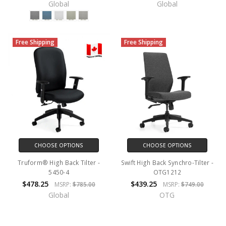
Global
Global
Free Shipping
Free Shipping
CHOOSE OPTIONS
CHOOSE OPTIONS
Truform® High Back Tilter -
Swift High Back Synchro-Tilter -
5450-4
OTG1212
$478.25
$439.25
MSRP:
$785.00
MSRP:
$749.00
Global
OTG