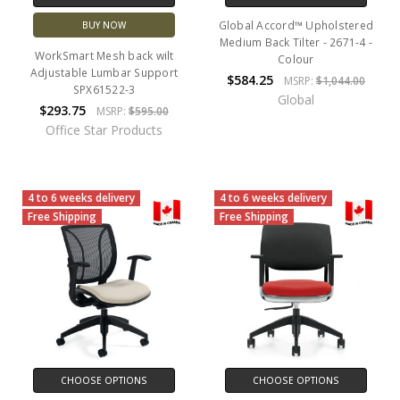
Global Accord™ Upholstered
BUY NOW
Medium Back Tilter - 2671-4 -
WorkSmart Mesh back wilt
Colour
Adjustable Lumbar Support
$584.25
MSRP:
$1,044.00
SPX61522-3
Global
$293.75
MSRP:
$595.00
Office Star Products
4 to 6 weeks delivery
4 to 6 weeks delivery
Free Shipping
Free Shipping
CHOOSE OPTIONS
CHOOSE OPTIONS