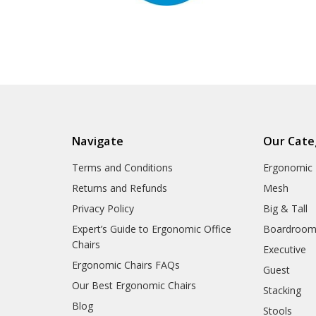
Navigate
Our Cate
Terms and Conditions
Ergonomic
Returns and Refunds
Mesh
Privacy Policy
Big & Tall
Expert’s Guide to Ergonomic Office
Boardroo
Chairs
Executive
Ergonomic Chairs FAQs
Guest
Our Best Ergonomic Chairs
Stacking
Blog
Stools