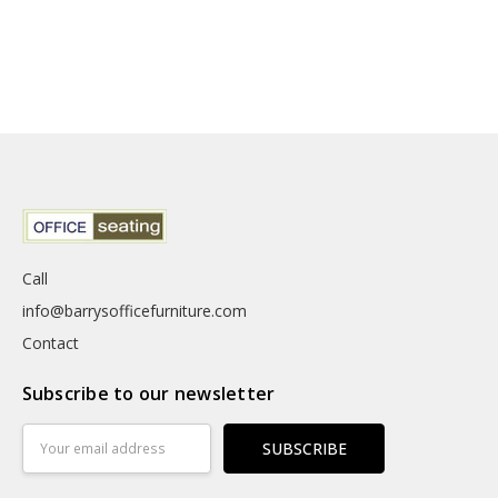
Call
info@barrysofficefurniture.com
Contact
Subscribe to our newsletter
Email
Address