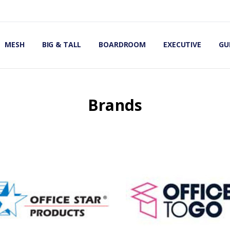
OMIC OFFICE CHAIRS
IRS
S
MESH
BIG & TALL
BOARDROOM
EXECUTIVE
GU
Brands