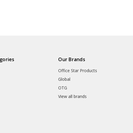
gories
Our Brands
Office Star Products
Global
OTG
m
View all brands