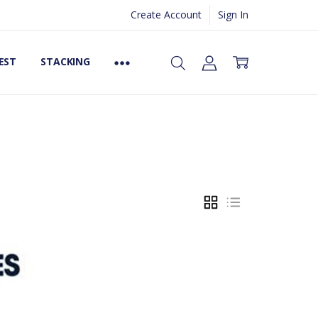
Create Account
Sign In
EST
STACKING
GRID
LIST