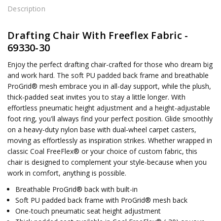
Description
Drafting Chair With Freeflex Fabric -
69330-30
Enjoy the perfect drafting chair-crafted for those who dream big
and work hard. The soft PU padded back frame and breathable
ProGrid® mesh embrace you in all-day support, while the plush,
thick-padded seat invites you to stay a little longer. With
effortless pneumatic height adjustment and a height-adjustable
foot ring, you'll always find your perfect position. Glide smoothly
on a heavy-duty nylon base with dual-wheel carpet casters,
moving as effortlessly as inspiration strikes. Whether wrapped in
classic Coal FreeFlex® or your choice of custom fabric, this
chair is designed to complement your style-because when you
work in comfort, anything is possible.
Breathable ProGrid® back with built-in
Soft PU padded back frame with ProGrid® mesh back
One-touch pneumatic seat height adjustment