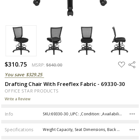
$310.75
ADD
Share
MSRP:
$640.00
TO
WISH
You save
$329.25
LIST
Drafting Chair With Freeflex Fabric - 69330-30
OFFICE STAR PRODUCTS
Write a Review
Info
SKU:69330-30 ,UPC: ,Condition: ,Availability:
Specifications
Weight Capacity, Seat Dimensions, Back Height, Assembly,