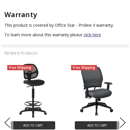
Warranty
This product is covered by Office Star - Proline II warranty.
To learn more about this warranty please
click here
Related Products
Free Shipping
Free Shipping
ADD TO CART
ADD TO CART