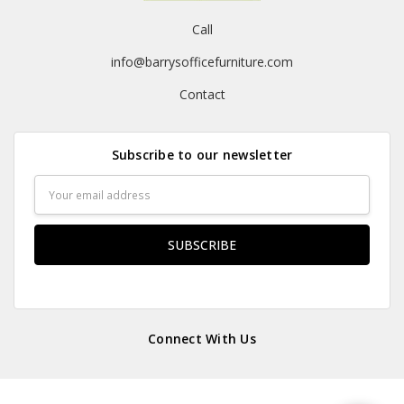
Call
info@barrysofficefurniture.com
Contact
Subscribe to our newsletter
Email
Address
Connect With Us