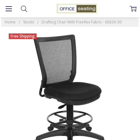
Home
Stools
Drafting Chair With Freeflex Fabric - 69330-30
Free Shipping