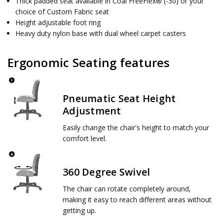
Thick padded seat available in Coal FreeFlex® (-30) or your
choice of Custom Fabric seat
Height adjustable foot ring
Heavy duty nylon base with dual wheel carpet casters
Ergonomic Seating features
Pneumatic Seat Height
Adjustment
Easily change the chair's height to match your
comfort level.
360 Degree Swivel
The chair can rotate completely around,
making it easy to reach different areas without
getting up.