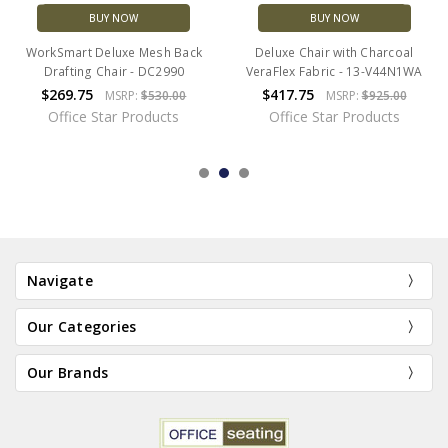
BUY NOW
BUY NOW
WorkSmart Deluxe Mesh Back
Deluxe Chair with Charcoal
Drafting Chair - DC2990
VeraFlex Fabric - 13-V44N1WA
$269.75
$417.75
MSRP:
$530.00
MSRP:
$925.00
Office Star Products
Office Star Products
Navigate
Our Categories
Our Brands