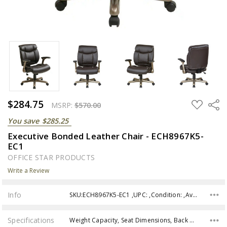
$284.75
ADD
Share
MSRP:
$570.00
TO
WISH
You save
$285.25
LIST
Executive Bonded Leather Chair - ECH8967K5-
EC1
OFFICE STAR PRODUCTS
Write a Review
Info
SKU:ECH8967K5-EC1 ,UPC: ,Condition: ,Availability:
Specifications
Weight Capacity, Seat Dimensions, Back Height, Overall size, Assembly,