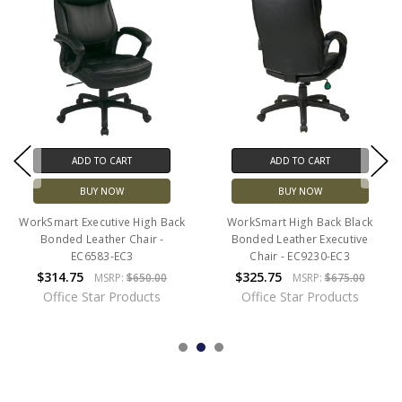
ADD TO CART
ADD TO CART
BUY NOW
BUY NOW
WorkSmart Executive High Back
WorkSmart High Back Black
Bonded Leather Chair -
Bonded Leather Executive
EC6583-EC3
Chair - EC9230-EC3
$314.75
$325.75
MSRP:
$650.00
MSRP:
$675.00
Office Star Products
Office Star Products