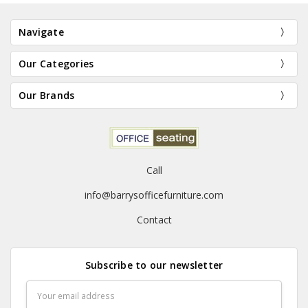
Navigate
Our Categories
Our Brands
Call
info@barrysofficefurniture.com
Contact
Subscribe to our newsletter
Email
Address