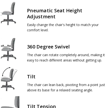
Pneumatic Seat Height
Adjustment
Easily change the chair's height to match your
comfort level.
360 Degree Swivel
The chair can rotate completely around, making it
easy to reach different areas without getting up.
Tilt
The chair can lean back, pivoting from a point just
above its base for a relaxed seating angle.
Tilt Tension