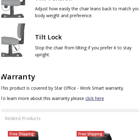
Adjust how easily the chair leans back to match you
body weight and preference.
Tilt Lock
Stop the chair from tilting if you prefer it to stay
upright.
Warranty
This product is covered by Star Office - Work Smart warranty.
To learn more about this warranty please
click here
Related Products
Free Shipping
Free Shipping