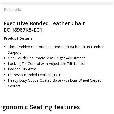
Description
Executive Bonded Leather Chair -
ECH8967K5-EC1
Product Details
Thick Padded Contour Seat and Back with Built-In Lumbar
Support
One Touch Pneumatic Seat Height Adjustment
Locking Tilt Control with Adjustable Tilt Tension
Padded Flip Arms
Espresso Bonded Leather (-EC1)
Heavy Duty Cocoa Coated Base with Dual Wheel Carpet
Casters
rgonomic Seating features