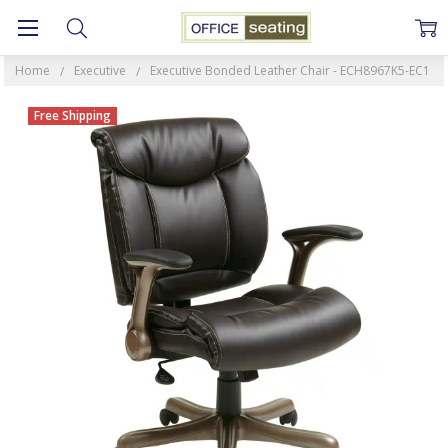
Home
Executive
Executive Bonded Leather Chair - ECH8967K5-EC1
Free Shipping