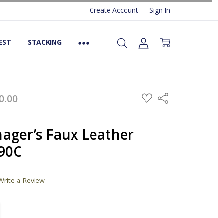
Create Account
Sign In
EST
STACKING
ADD
0.00
Share
TO
WISH
LIST
ager’s Faux Leather
590C
Write a Review
TITY:
REASE QUANTITY: