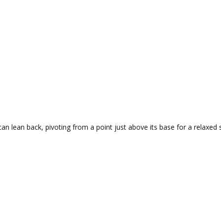
can lean back, pivoting from a point just above its base for a relaxed 