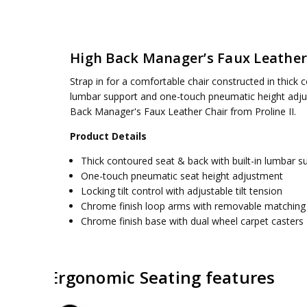
SKU:
WEIGHT CAPACITY:
SPX23590C
250 lbs.
UPC:
SEAT DIMENSIONS:
090234392064
28.75W x 25.25D x 41.875H
High Back Manager’s Faux Leather
CONDITION:
BACK:
19.5W x 24H
New
AVAILABILITY:
SEAT:
19.875W x 18D
Usually ships 5 to 7 days
Strap in for a comfortable chair constructed in thick co
ASSEMBLY:
Simple assembly required, no tools requ
lumbar support and one-touch pneumatic height adjust
Back Manager's Faux Leather Chair from Proline II.
Product Details
Thick contoured seat & back with built-in lumbar s
One-touch pneumatic seat height adjustment
Locking tilt control with adjustable tilt tension
Chrome finish loop arms with removable matching
Chrome finish base with dual wheel carpet casters
Ergonomic Seating features