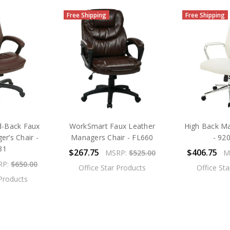
Free Shipping
Free Shipping
-Back Faux
WorkSmart Faux Leather
High Back Ma
r’s Chair -
Managers Chair - FL660
- 92
81
$267.75
$406.75
MSRP:
$525.00
M
RP:
$650.00
Office Star Products
Office St
 Products