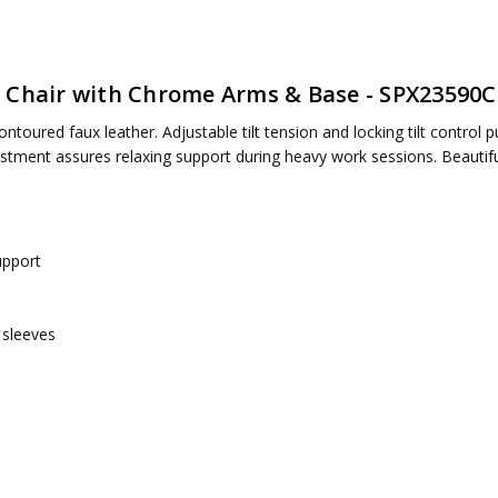
 Chair with Chrome Arms & Base - SPX23590C
ntoured faux leather. Adjustable tilt tension and locking tilt control put
ired
ment assures relaxing support during heavy work sessions. Beautiful
upport
 sleeves