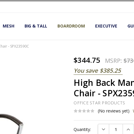
OMIC OFFICE CHAIRS
IRS
S
MESH
BIG & TALL
BOARDROOM
EXECUTIVE
GU
Chair - SPX23590C
$344.75
MSRP:
$73
You save
$385.25
High Back Man
Chair - SPX23
OFFICE STAR PRODUCTS
(No reviews yet)
Current
DECREASE QUAN
INC
Quantity:
Stock: