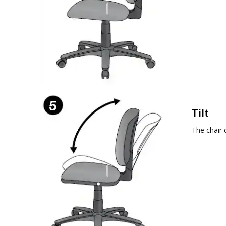
Tilt
The chair 