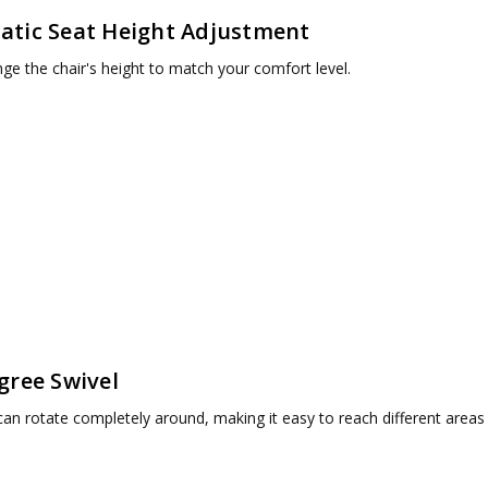
tic Seat Height Adjustment
nge the chair's height to match your comfort level.
gree Swivel
can rotate completely around, making it easy to reach different areas 