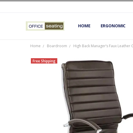
HOME
TERMS AND CONDITIONS
RETURNS AND REFUNDS
PRIVACY POLICY
EXPERT’S GUIDE TO ERGON
ERGONOMIC CHAIRS FAQS
OUR BEST ERGONOMIC CHA
BLOG
EXPRESS SHIPPING FINISHE
CONTACT OFFICE SEATING
ERGONOMIC
Home
Boardroom
High Back Manager’s Faux Leather 
Free Shipping