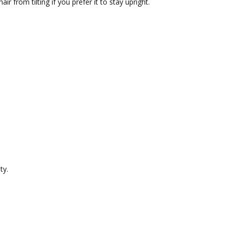
air from tilting if you prefer it to stay upright.
ty.