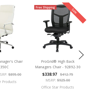
Free Shipping
Sale
nager's Chair
ProGrid® High Back
0350C
Managers Chair - 92892-30
$338.97
SRP:
$895.00
$412.75
MSRP:
$925.00
ar Products
Office Star Products