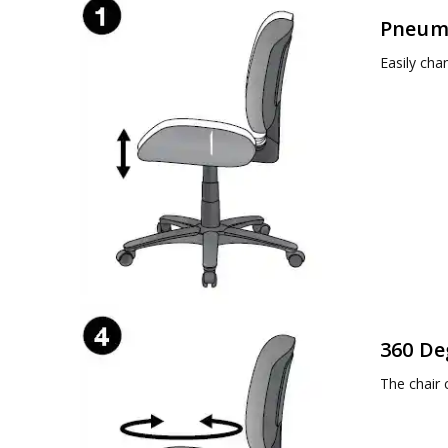
Pneuma
Easily cha
360 De
The chair 