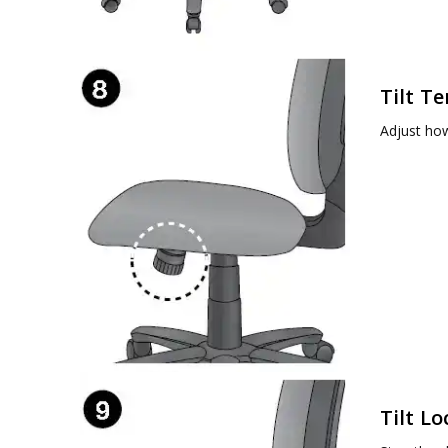
Tilt T
Adjust how
Tilt Lo