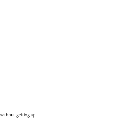
without getting up.