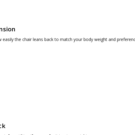
ension
 easily the chair leans back to match your body weight and preferenc
ck