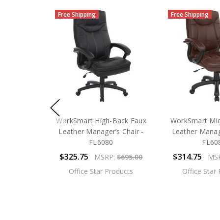
Free Shipping
Free Shipping
WorkSmart High-Back Faux
WorkSmart Mid
Leather Manager’s Chair -
Leather Manage
FL6080
FL60
$325.75
$314.75
MSRP:
$695.00
MS
Office Star Products
Office Star