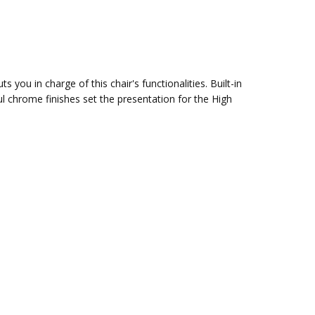
s you in charge of this chair's functionalities. Built-in
 chrome finishes set the presentation for the High