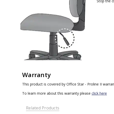
Stop the ch
Warranty
This product is covered by Office Star - Proline II warran
To learn more about this warranty please
click here
Related Products