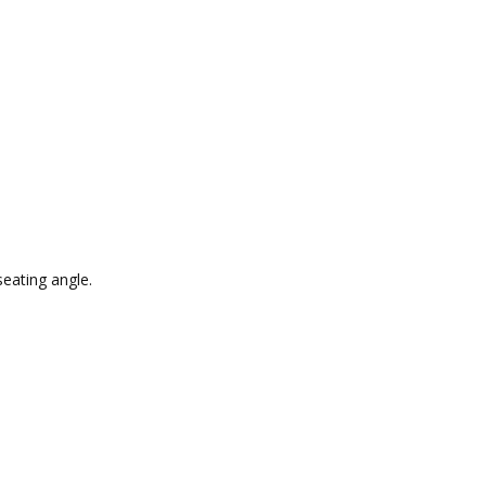
seating angle.