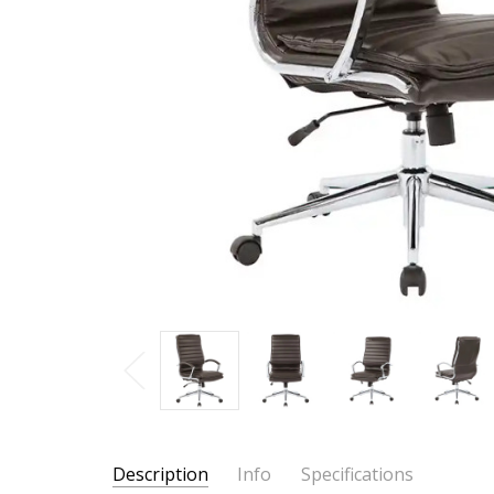
Description
Info
Specifications