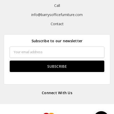
Call
info@barrysofficefurniture.com
Contact
Subscribe to our newsletter
Email
Address
Connect With Us