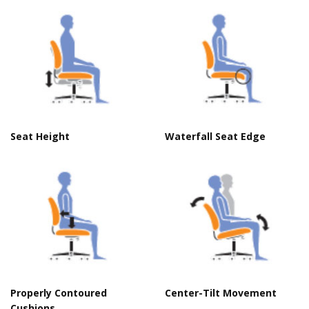
Seat Height
Waterfall Seat Edge
Properly Contoured
Center-Tilt Movement
Cushions