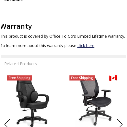
Warranty
This product is covered by Office To Go's Limited Lifetime warranty.
To learn more about this warranty please
click here
Related Products
Free Shipping
Free Shipping