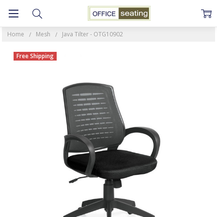
Home
Mesh
Java Tilter - OTG10902
Free Shipping