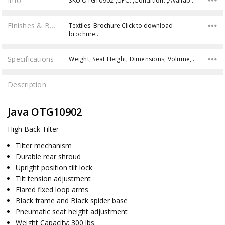
Info
SKU:OTG10902 ,UPC: ,Condition: ,Availability:
Finishes & Brochures
Textiles: Brochure Click to download
brochure…
Specifications
Weight, Seat Height, Dimensions, Volume, Weight Capacity,
Description
Java OTG10902
High Back Tilter
Tilter mechanism
Durable rear shroud
Upright position tilt lock
Tilt tension adjustment
Flared fixed loop arms
Black frame and Black spider base
Pneumatic seat height adjustment
Weight Capacity: 300 lbs.