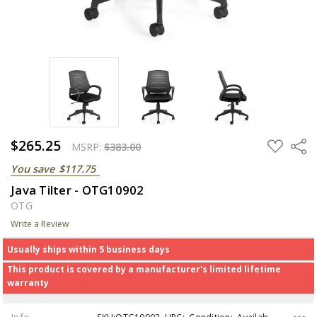
$265.25
ADD
Share
MSRP:
$383.00
TO
WISH
You save
$117.75
LIST
Java Tilter - OTG10902
OTG
Write a Review
Usually ships within 5 business days
This product is covered by a manufacturer's limited lifetime
warranty