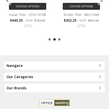
CHOOSE OPTIONS
CHOOSE OPTIONS
Kazan Tilter - OTG11670B
Stradic Tilter - MVL11860
$440.25
$352.25
MSRP:
$750.00
MSRP:
$567.00
OTG
OTG
Navigate
Our Categories
Our Brands