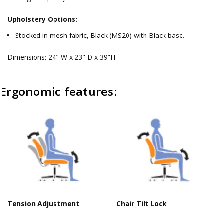
Upholstery Options:
Stocked in mesh fabric, Black (MS20) with Black base.
Dimensions: 24" W x 23" D x 39"H
Ergonomic features:
Tension Adjustment
Chair Tilt Lock