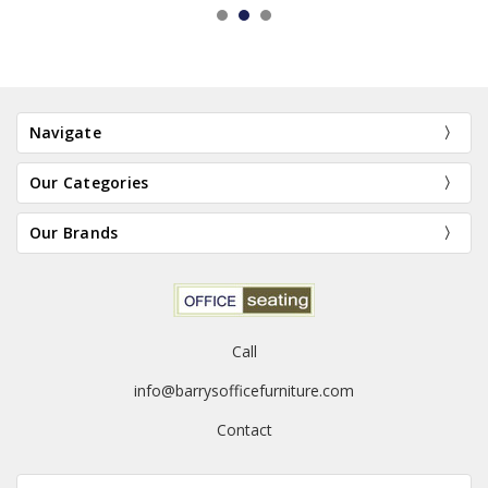
Navigate
Our Categories
Our Brands
Call
info@barrysofficefurniture.com
Contact