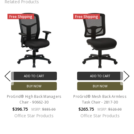
Related Products
Free Shipping
Free Shipping
ADD TO CART
ADD TO CART
BUY NOW
BUY NOW
ProGrid® High Back Managers
ProGrid® Mesh Back Armless
Chair - 90662-30
Task Chair - 2817-30
$396.75
$265.75
MSRP:
$885.00
MSRP:
$520.00
Office Star Products
Office Star Products