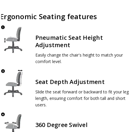
Ergonomic Seating features
Pneumatic Seat Height
Adjustment
Easily change the chair's height to match your
comfort level.
Seat Depth Adjustment
Slide the seat forward or backward to fit your leg
length, ensuring comfort for both tall and short
users.
360 Degree Swivel