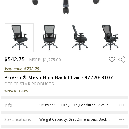
$542.75
ADD
Share
MSRP:
$1,275.00
TO
WISH
You save
$732.25
LIST
ProGrid® Mesh High Back Chair - 97720-R107
OFFICE STAR PRODUCTS
Write a Review
Info
SKU:97720-R107 ,UPC: ,Condition: ,Availability:
Specifications
Weight Capacity, Seat Dimensions, Back Dimensions, Seat Height Min, Seat Height Max, Seat Height, Assembly,