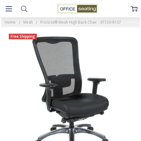
Home
Mesh
ProGrid® Mesh High Back Chair - 97720-R107
Free Shipping