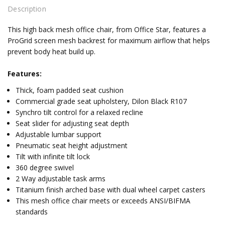
Description
This high back mesh office chair, from Office Star, features a
ProGrid screen mesh backrest for maximum airflow that helps
prevent body heat build up.
Features:
Thick, foam padded seat cushion
Commercial grade seat upholstery, Dilon Black R107
Synchro tilt control for a relaxed recline
Seat slider for adjusting seat depth
Adjustable lumbar support
Pneumatic seat height adjustment
Tilt with infinite tilt lock
360 degree swivel
2 Way adjustable task arms
Titanium finish arched base with dual wheel carpet casters
This mesh office chair meets or exceeds ANSI/BIFMA
standards