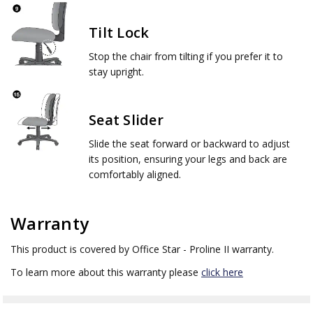
Tilt Lock
Stop the chair from tilting if you prefer it to
stay upright.
Seat Slider
Slide the seat forward or backward to adjust
its position, ensuring your legs and back are
comfortably aligned.
Warranty
This product is covered by Office Star - Proline II warranty.
To learn more about this warranty please
click here