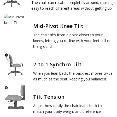
The chair can rotate completely around, making it
easy to reach different areas without getting up.
Mid-Pivot Knee Tilt
The chair tilts from a point closer to your
knees, letting you recline with your feet still on
the ground.
2-to-1 Synchro Tilt
When you lean back, the backrest moves twice
as much as the seat, keeping you balanced.
Tilt Tension
Adjust how easily the chair leans back to
match your body weight and preference.