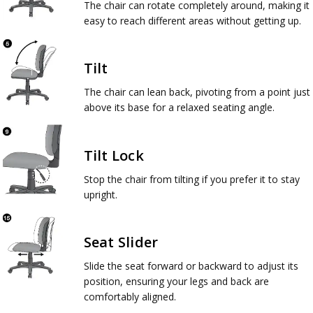
The chair can rotate completely around, making it
easy to reach different areas without getting up.
Tilt
The chair can lean back, pivoting from a point just
above its base for a relaxed seating angle.
Tilt Lock
Stop the chair from tilting if you prefer it to stay
upright.
Seat Slider
Slide the seat forward or backward to adjust its
position, ensuring your legs and back are
comfortably aligned.