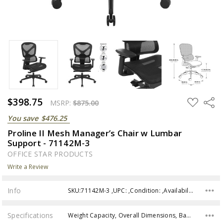
$398.75
ADD
Share
MSRP:
$875.00
TO
WISH
You save
$476.25
LIST
Proline II Mesh Manager’s Chair w Lumbar
Support - 71142M-3
OFFICE STAR PRODUCTS
Write a Review
Info
SKU:71142M-3 ,UPC: ,Condition: ,Availability:
Specifications
Weight Capacity, Overall Dimensions, Back Dimensions, Seat Size, Seat Range, Assembly,