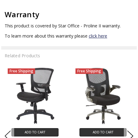
Warranty
This product is covered by Star Office - Proline II warranty.
To learn more about this warranty please
click here
Related Products
Free Shipping
Free Shipping
ADD TO CART
ADD TO CART