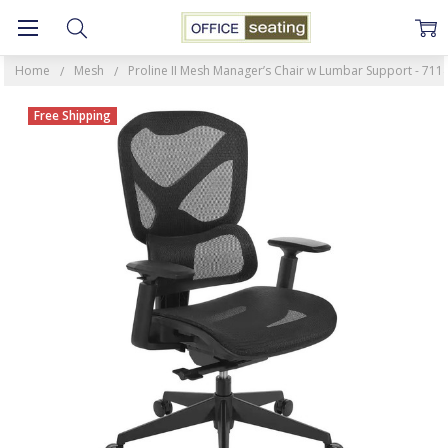
Home
Mesh
Proline II Mesh Manager’s Chair w Lumbar Support - 71
Free Shipping