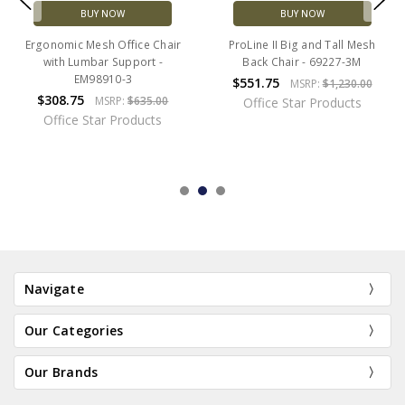
BUY NOW
BUY NOW
Ergonomic Mesh Office Chair
ProLine II Big and Tall Mesh
with Lumbar Support -
Back Chair - 69227-3M
EM98910-3
$551.75
MSRP:
$1,230.00
$308.75
MSRP:
$635.00
Office Star Products
Office Star Products
Navigate
Our Categories
Our Brands