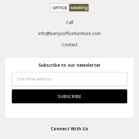
Call
info@barrysofficefurniture.com
Contact
Subscribe to our newsletter
Email
Address
Connect With Us