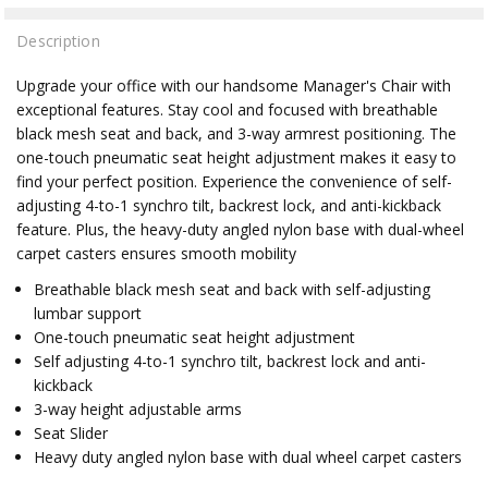
Description
Upgrade your office with our handsome Manager's Chair with
exceptional features. Stay cool and focused with breathable
black mesh seat and back, and 3-way armrest positioning. The
one-touch pneumatic seat height adjustment makes it easy to
find your perfect position. Experience the convenience of self-
adjusting 4-to-1 synchro tilt, backrest lock, and anti-kickback
feature. Plus, the heavy-duty angled nylon base with dual-wheel
carpet casters ensures smooth mobility
Breathable black mesh seat and back with self-adjusting
lumbar support
One-touch pneumatic seat height adjustment
Self adjusting 4-to-1 synchro tilt, backrest lock and anti-
kickback
3-way height adjustable arms
Seat Slider
Heavy duty angled nylon base with dual wheel carpet casters