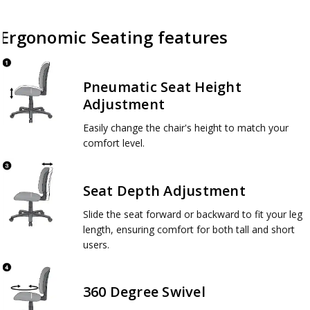
Ergonomic Seating features
Pneumatic Seat Height
Adjustment
Easily change the chair's height to match your
comfort level.
Seat Depth Adjustment
Slide the seat forward or backward to fit your leg
length, ensuring comfort for both tall and short
users.
360 Degree Swivel