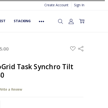
Create Account
Sign In
EST
STACKING
ADD
5.00
Share
TO
WISH
LIST
Grid Task Synchro Tilt
30
Write a Review
TITY:
REASE QUANTITY: