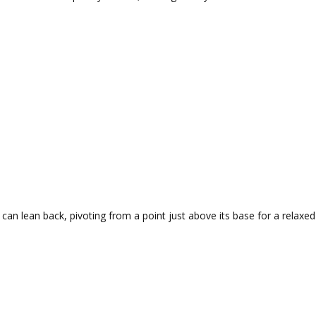
 can lean back, pivoting from a point just above its base for a relaxed