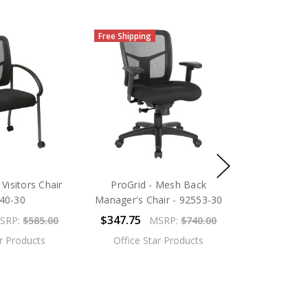
Free Shipping
Visitors Chair
ProGrid - Mesh Back
640-30
Manager's Chair - 92553-30
$347.75
SRP:
$585.00
MSRP:
$740.00
ar Products
Office Star Products