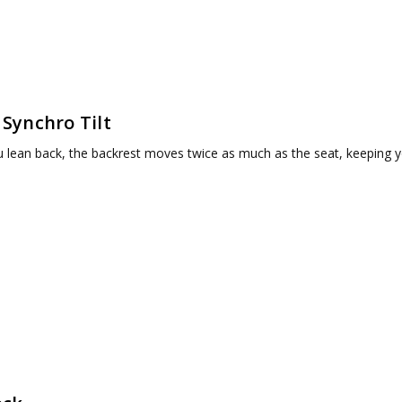
 Synchro Tilt
 lean back, the backrest moves twice as much as the seat, keeping y