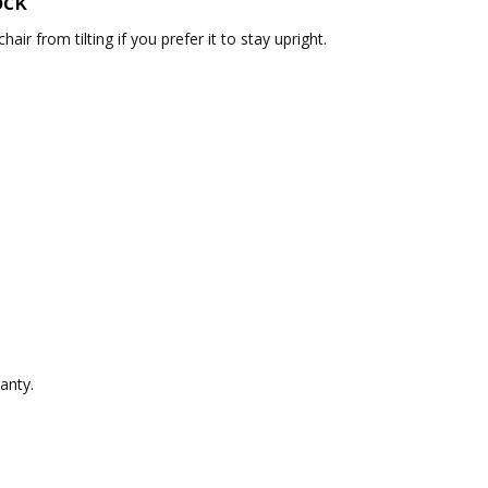
ock
hair from tilting if you prefer it to stay upright.
ranty.