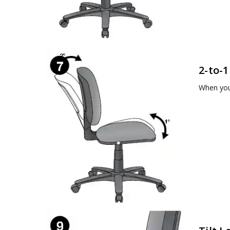
2-to-1
When you