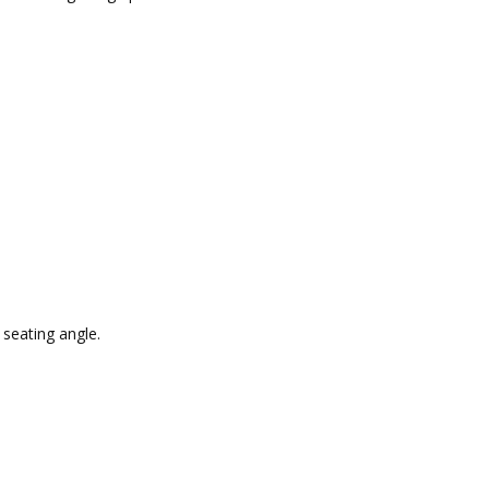
 seating angle.