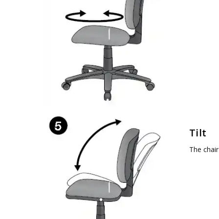
Tilt
The chair