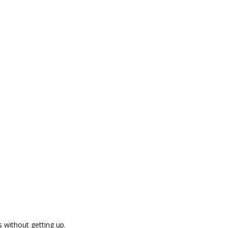
s without getting up.