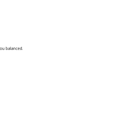
ou balanced.