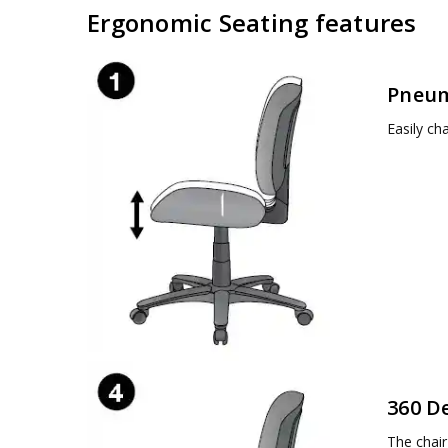
Ergonomic Seating features
Pneum
Easily ch
360 D
The chair