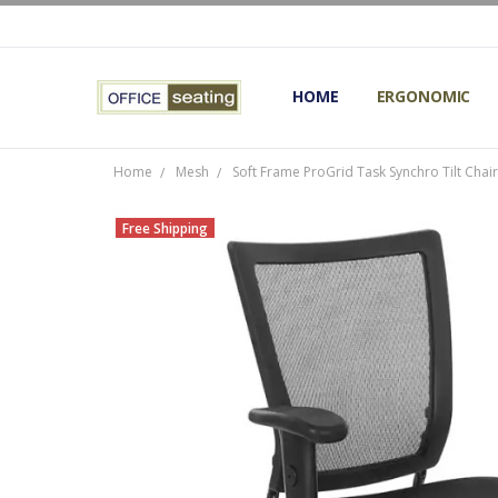
HOME
TERMS AND CONDITIONS
RETURNS AND REFUNDS
PRIVACY POLICY
EXPERT’S GUIDE TO ERGON
ERGONOMIC CHAIRS FAQS
OUR BEST ERGONOMIC CHA
BLOG
EXPRESS SHIPPING FINISHE
CONTACT OFFICE SEATING
ERGONOMIC
Home
Mesh
Soft Frame ProGrid Task Synchro Tilt Chai
Free Shipping