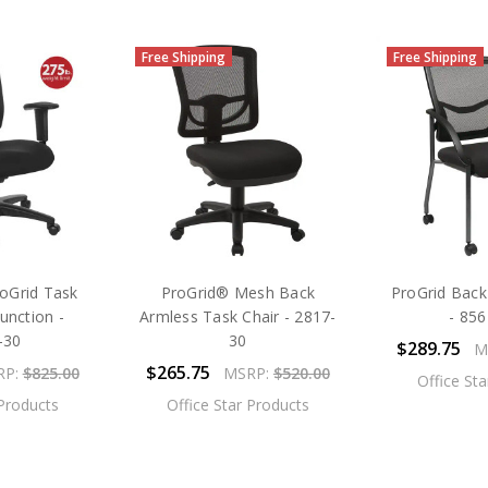
Free Shipping
Free Shipping
oGrid Task
ProGrid® Mesh Back
ProGrid Back 
unction -
Armless Task Chair - 2817-
- 85
-30
30
$289.75
M
$265.75
RP:
$825.00
MSRP:
$520.00
Office St
 Products
Office Star Products