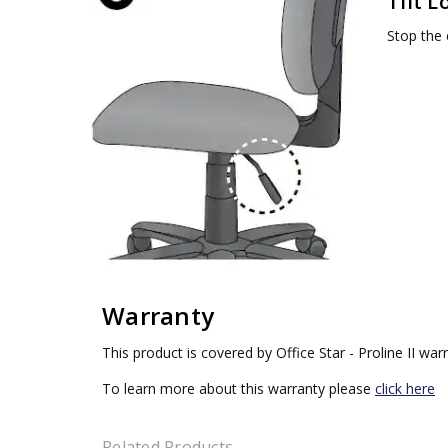
Tilt L
Stop the c
Warranty
This product is covered by Office Star - Proline II war
To learn more about this warranty please
click here
Related Products