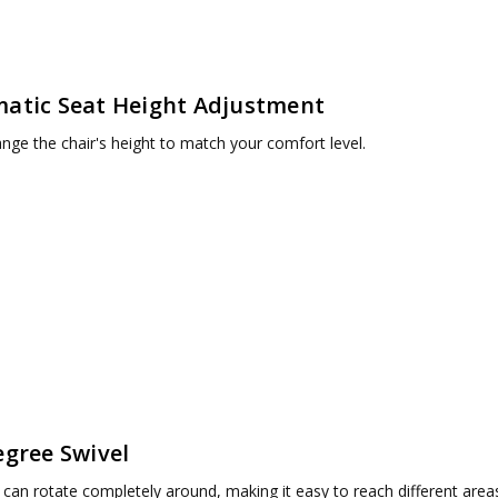
atic Seat Height Adjustment
ange the chair's height to match your comfort level.
egree Swivel
 can rotate completely around, making it easy to reach different area