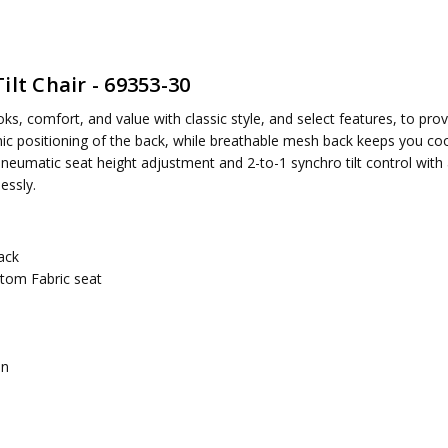
lt Chair - 69353-30
ired
, comfort, and value with classic style, and select features, to provi
omic positioning of the back, while breathable mesh back keeps you co
eumatic seat height adjustment and 2-to-1 synchro tilt control with a
essly.
ack
stom Fabric seat
on