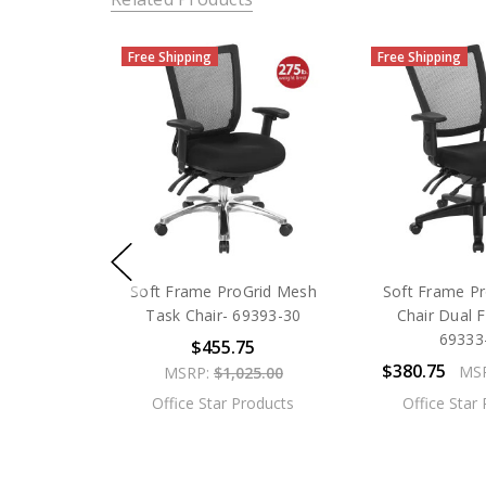
Free Shipping
Free Shipping
Soft Frame ProGrid Mesh
Soft Frame Pr
Task Chair- 69393-30
Chair Dual F
69333
$455.75
$380.75
MS
MSRP:
$1,025.00
Office Star Products
Office Star