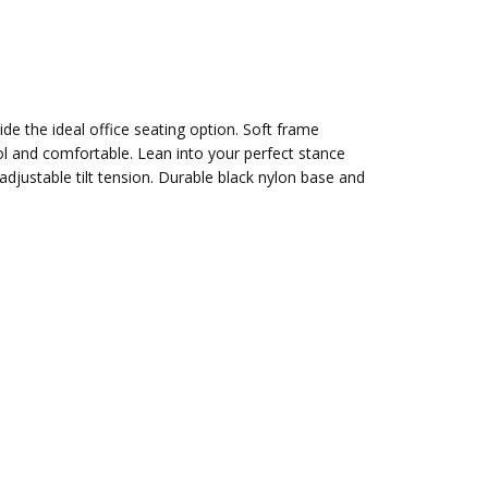
de the ideal office seating option. Soft frame
ol and comfortable. Lean into your perfect stance
djustable tilt tension. Durable black nylon base and