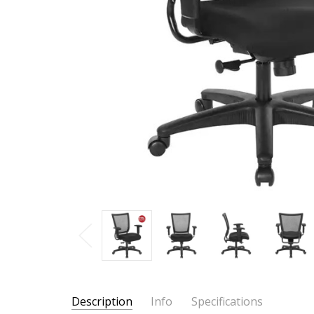
Description
Info
Specifications