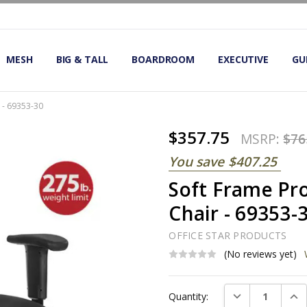
OMIC OFFICE CHAIRS
IRS
S
MESH
BIG & TALL
BOARDROOM
EXECUTIVE
GU
r - 69353-30
$357.75
MSRP:
$76
You save
$407.25
Soft Frame Pro
Chair - 69353-
OFFICE STAR PRODUCTS
(No reviews yet)
Current
DECREASE QUAN
INC
Quantity:
Stock: