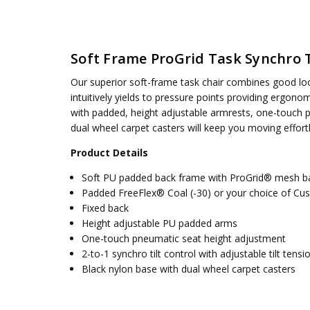
SKU:
WEIGHT CAPACITY:
69353-30
275 lbs.
UPC:
SEAT DIMENSIONS:
090234607458
19.75W x 18..5D
Soft Frame ProGrid Task Synchro Ti
CONDITION:
BACK HEIGHT:
New
19.563
AVAILABILITY:
ASSEMBLY:
Simple assembly required, no tools requ
Usually ships 5 to 7 days
Our superior soft-frame task chair combines good looks
intuitively yields to pressure points providing ergon
with padded, height adjustable armrests, one-touch pn
dual wheel carpet casters will keep you moving effortl
Product Details
Soft PU padded back frame with ProGrid® mesh b
Padded FreeFlex® Coal (-30) or your choice of Cu
Fixed back
Height adjustable PU padded arms
One-touch pneumatic seat height adjustment
2-to-1 synchro tilt control with adjustable tilt tensi
Black nylon base with dual wheel carpet casters