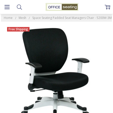
Home
Mesh
Space Seating Padded Seat Managers Chair - 5200W-3M
Free Shipping