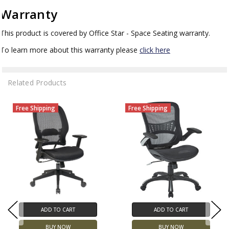
Warranty
This product is covered by Office Star - Space Seating warranty.
To learn more about this warranty please
click here
Related Products
Free Shipping
Free Shipping
ADD TO CART
ADD TO CART
BUY NOW
BUY NOW