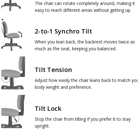
The chair can rotate completely around, making it
easy to reach different areas without getting up.
2-to-1 Synchro Tilt
When you lean back, the backrest moves twice as
much as the seat, keeping you balanced.
Tilt Tension
Adjust how easily the chair leans back to match you
body weight and preference.
Tilt Lock
Stop the chair from tilting if you prefer it to stay
upright.