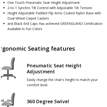
One Touch Pneumatic Seat Height Adjustment
2-to-1 Synchro Tilt Control with Adjustable Tilt Tension
Height Adjustable Padded Flip Arms Coated Nylon Base with
Dual Wheel Carpet Casters
and Black End Caps Has achieved GREENGUARD Certification
Available in Fun Colors
rgonomic Seating features
Pneumatic Seat Height
Adjustment
Easily change the chair's height to match your
comfort level.
360 Degree Swivel