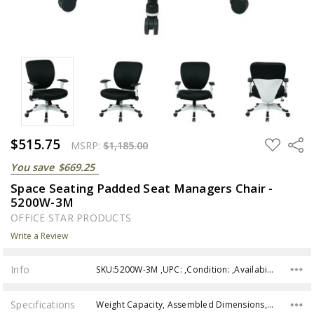
$515.75
ADD
Share
MSRP:
$1,185.00
TO
WISH
You save
$669.25
LIST
Space Seating Padded Seat Managers Chair -
5200W-3M
OFFICE STAR PRODUCTS
Write a Review
Info
SKU:5200W-3M ,UPC: ,Condition: ,Availability:
Specifications
Weight Capacity, Assembled Dimensions, Seat Dimensions, Back Dimensions, Seat Height, Assembly,