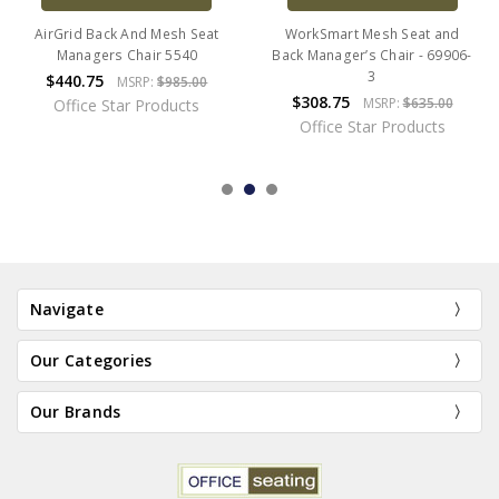
AirGrid Back And Mesh Seat
WorkSmart Mesh Seat and
Managers Chair 5540
Back Manager’s Chair - 69906-
3
$440.75
MSRP:
$985.00
$308.75
MSRP:
$635.00
Office Star Products
Office Star Products
Navigate
Our Categories
Our Brands