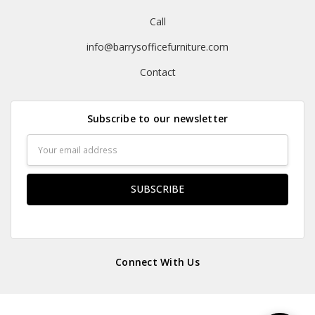
Call
info@barrysofficefurniture.com
Contact
Subscribe to our newsletter
Email
Address
Connect With Us