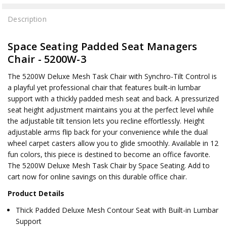
Description
Space Seating Padded Seat Managers
Chair - 5200W-3
The 5200W Deluxe Mesh Task Chair with Synchro-Tilt Control is
a playful yet professional chair that features built-in lumbar
support with a thickly padded mesh seat and back. A pressurized
seat height adjustment maintains you at the perfect level while
the adjustable tilt tension lets you recline effortlessly. Height
adjustable arms flip back for your convenience while the dual
wheel carpet casters allow you to glide smoothly. Available in 12
fun colors, this piece is destined to become an office favorite.
The 5200W Deluxe Mesh Task Chair by Space Seating. Add to
cart now for online savings on this durable office chair.
Product Details
Thick Padded Deluxe Mesh Contour Seat with Built-in Lumbar
Support