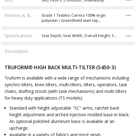
Info
SKU:5450-3 ,Condition: ,Availability:
Finishes & Brochures
Grade 1 Textiles: Carrera 100% virgin
polyester / GreenShield stain rep…
Specifications
Seat Depth, Seat Width, Overall Height, Seat Height, Back Width, Back Height, Product Weight, Weight Capacity, Overall Width, Overall Depth,
Description
TRUFORM® HIGH BACK MULTI-TILTER (5450-3)
Truform is available with a wide range of mechanisms including
synchro-tilters, knee-tilters, multi-tilters, tilters, operators, task
chairs, drafting stools (with task mechanisms) and multi-tilters
for heavy duty applications (TS models).
Standard with height adjustable "SC" arms, ratchet back
height adjustment and arched injection molded base in black.
An optional polished aluminum base is available at an
upcharge.
Available in a variety of fabrics and most vinyls.