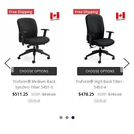
Free Shipping
Free Shipping
CHOOSE OPTIONS
CHOOSE OPTIONS
Truform® Medium Back
Truform® High Back Tilter -
Synchro-Tilter 5451-0
5450-4
$511.25
$478.25
MSRP:
$849.00
MSRP:
$785.00
Global
Global