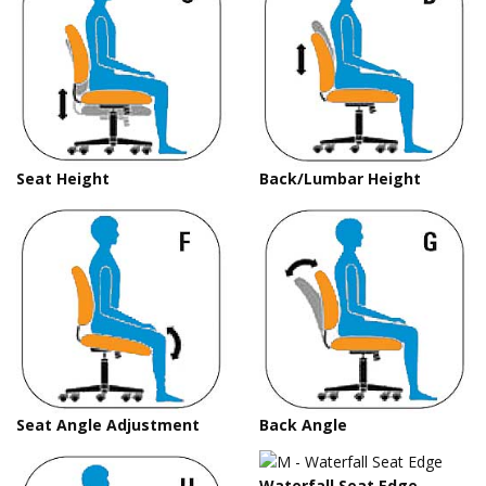
Seat Height
Back/Lumbar Height
Seat Angle Adjustment
Back Angle
Waterfall Seat Edge