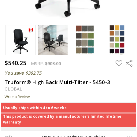
$540.25
ADD
Share
MSRP:
$903.00
TO
WISH
You save
$362.75
LIST
Truform® High Back Multi-Tilter - 5450-3
GLOBAL
Write a Review
Usually ships within 4 to 6 weeks
This product is covered by a manufacturer's limited lifetime
warranty