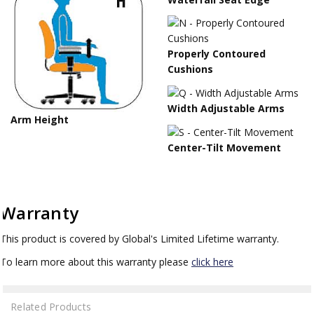
Properly Contoured
Cushions
Width Adjustable Arms
Arm Height
Center-Tilt Movement
Warranty
This product is covered by Global's Limited Lifetime warranty.
To learn more about this warranty please
click here
Related Products