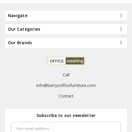
Navigate
Our Categories
Our Brands
Call
info@barrysofficefurniture.com
C
Contact
Subscribe to our newsletter
Email
Address