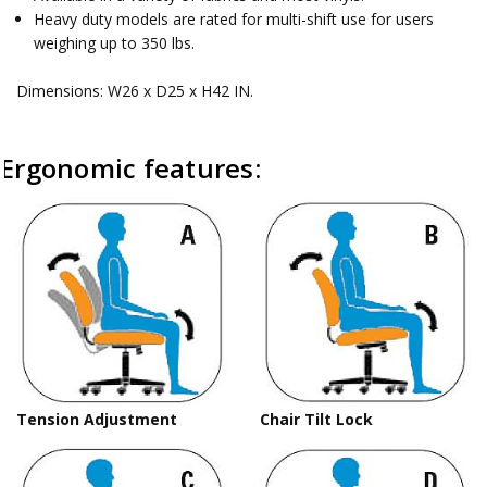
Heavy duty models are rated for multi-shift use for users
weighing up to 350 lbs.
Dimensions: W26 x D25 x H42 IN.
Ergonomic features:
Tension Adjustment
Chair Tilt Lock