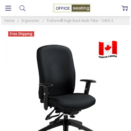
Home
Ergonomic
Truform® High Back Multi-Tilter - 5450-3
Free Shipping