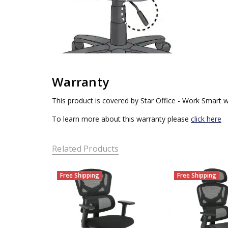
Warranty
This product is covered by Star Office - Work Smart w
To learn more about this warranty please
click here
Related Products
Free Shipping
Free Shipping