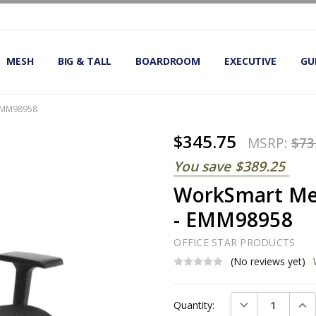
OMIC OFFICE CHAIRS
IRS
S
MESH
BIG & TALL
BOARDROOM
EXECUTIVE
GU
 EMM98958
$345.75
MSRP:
$73
You save
$389.25
WorkSmart Mes
- EMM98958
OFFICE STAR PRODUCTS
(No reviews yet)
Current
DECREASE QUAN
INC
Quantity:
Stock: