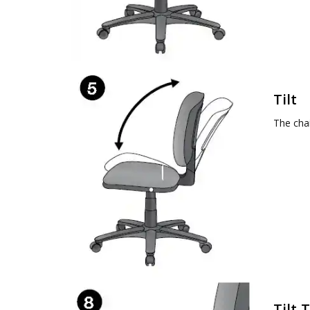
Tilt
The chai
Tilt 