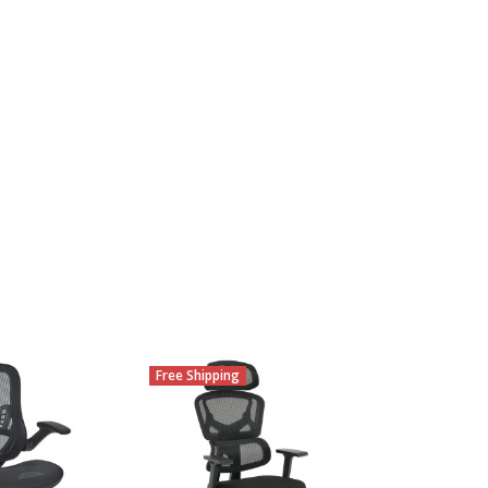
Free Shipping