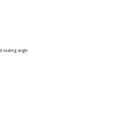
d seating angle.