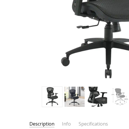
Description
Info
Specifications