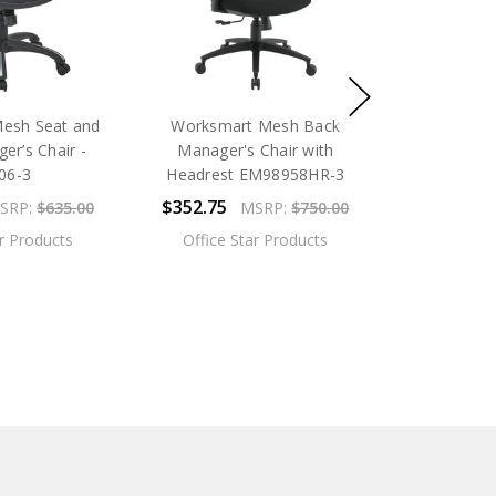
esh Seat and
Worksmart Mesh Back
er’s Chair -
Manager's Chair with
06-3
Headrest EM98958HR-3
$352.75
SRP:
$635.00
MSRP:
$750.00
ar Products
Office Star Products