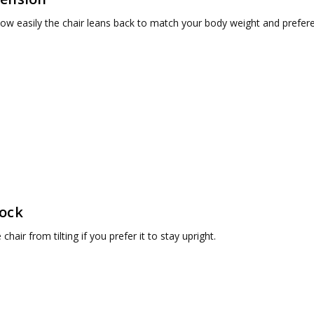
ow easily the chair leans back to match your body weight and prefer
Lock
chair from tilting if you prefer it to stay upright.