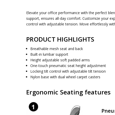
SKU:
SEAT DIMENSIONS:
EMM98958
20" W x 19.25" D
Elevate your office performance with the perfect ble
UPC:
BACK HEIGHT:
090234595755
22.375 Inches
support, ensures all-day comfort. Customize your exp
CONDITION:
OVERALL SIZE:
New
28.563W x 26.25D x 40.875H
control with adjustable tension. Move effortlessly wi
AVAILABILITY:
ASSEMBLY:
Simple assembly required, no tools requ
Usually ships 5 to 7 days
PRODUCT HIGHLIGHTS
Breathable mesh seat and back
Built-in lumbar support
Height adjustable soft padded arms
One-touch pneumatic seat height adjustment
Locking tilt control with adjustable tilt tension
Nylon base with dual wheel carpet casters
Ergonomic Seating features
Pneu