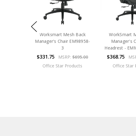
Worksmart Mesh Back
WorkSmart 
Manager's Chair EM98958-
Manager's C
3
Headrest - E
$331.75
$368.75
MSRP:
$695.00
MS
Office Star Products
Office Star