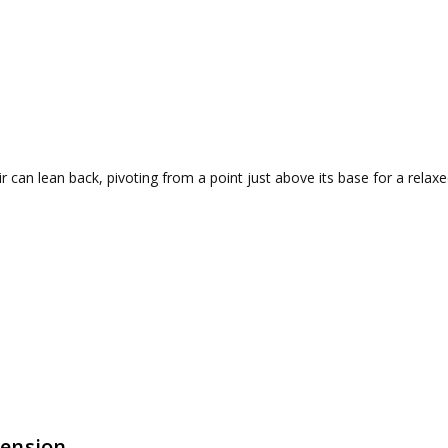
r can lean back, pivoting from a point just above its base for a relaxe
Tension