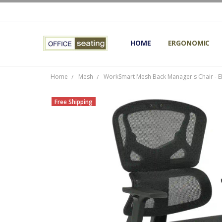
HOME
TERMS AND CONDITIONS
RETURNS AND REFUNDS
PRIVACY POLICY
EXPERT’S GUIDE TO ERGON
ERGONOMIC CHAIRS FAQS
OUR BEST ERGONOMIC CHA
BLOG
EXPRESS SHIPPING FINISHE
CONTACT OFFICE SEATING
ERGONOMIC
Home
Mesh
WorkSmart Mesh Back Manager's Chair -
Free Shipping