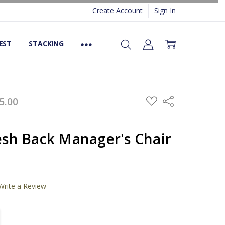
Create Account
Sign In
EST
STACKING
ADD
5.00
Share
TO
WISH
LIST
h Back Manager's Chair
Write a Review
TITY:
REASE QUANTITY: