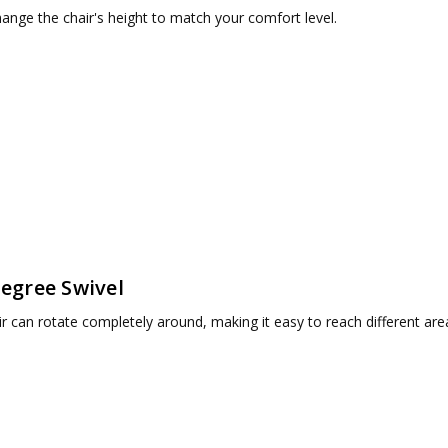
hange the chair's height to match your comfort level.
egree Swivel
r can rotate completely around, making it easy to reach different are