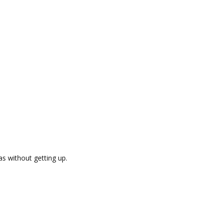
as without getting up.