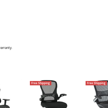
arranty.
Free Shipping
Free Shipping