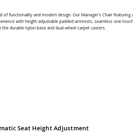
nd of functionality and modern design. Our Manager's Chair featuring 
erience with height-adjustable padded armrests, seamless one-touch 
th the durable nylon base and dual-wheel carpet casters.
ired
matic Seat Height Adjustment