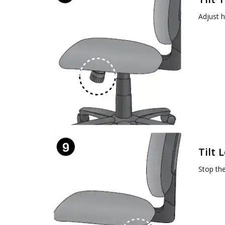
Adjust h
Tilt 
Stop the 