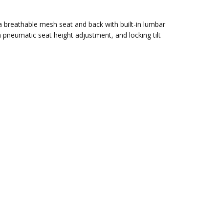
a breathable mesh seat and back with built-in lumbar
pneumatic seat height adjustment, and locking tilt