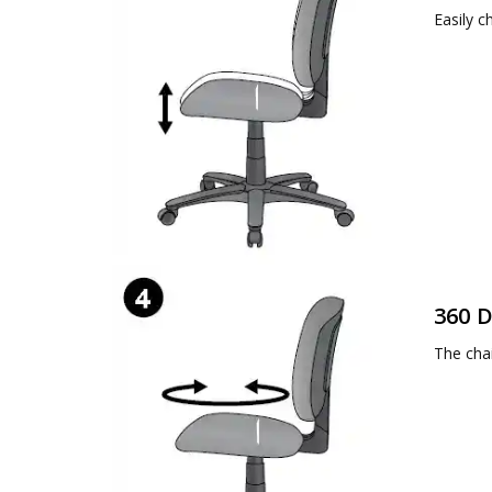
Easily c
360 D
The chai