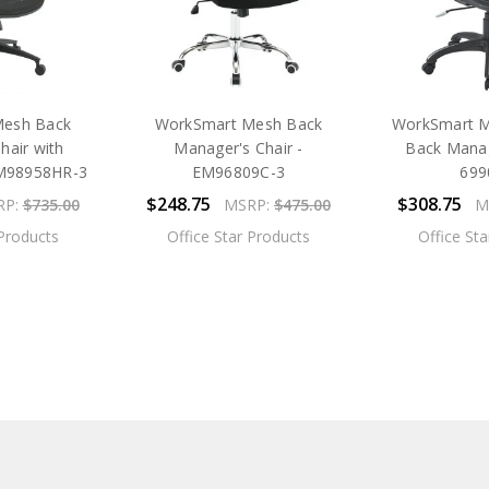
Mesh Back
WorkSmart Mesh Back
WorkSmart M
hair with
Manager's Chair -
Back Manag
MM98958HR-3
EM96809C-3
699
$248.75
$308.75
RP:
$735.00
MSRP:
$475.00
M
 Products
Office Star Products
Office St