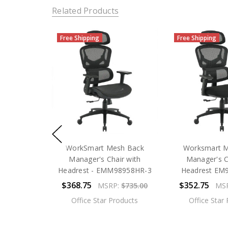
Related Products
Free Shipping
Free Shipping
WorkSmart Mesh Back
Worksmart 
Manager's Chair with
Manager's C
Headrest - EMM98958HR-3
Headrest EM
$368.75
$352.75
MSRP:
$735.00
MS
Office Star Products
Office Star