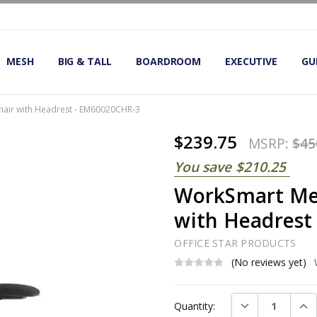
OMIC OFFICE CHAIRS
IRS
S
MESH
BIG & TALL
BOARDROOM
EXECUTIVE
GU
air with Headrest - EM60020CHR-3
$239.75
MSRP:
$45
You save
$210.25
WorkSmart Mes
with Headrest
OFFICE STAR PRODUCTS
(No reviews yet)
Current
DECREASE QUAN
INC
Quantity:
Stock: