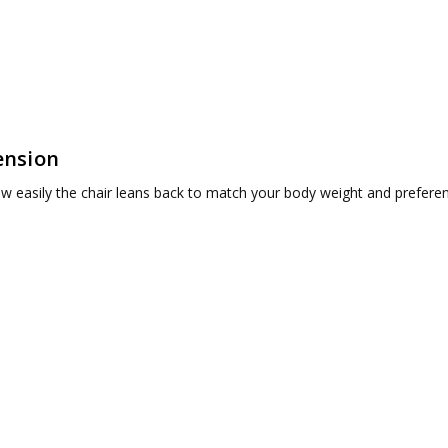
ension
w easily the chair leans back to match your body weight and prefere