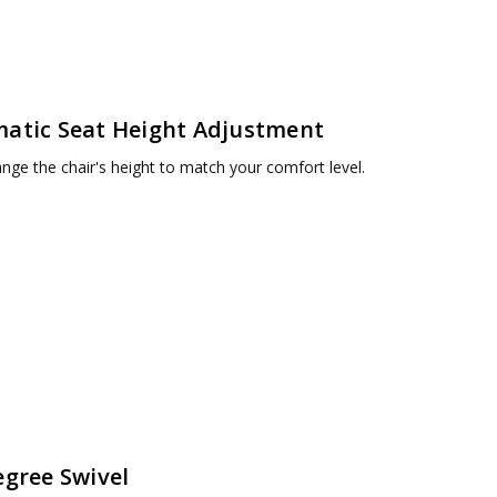
atic Seat Height Adjustment
ange the chair's height to match your comfort level.
egree Swivel