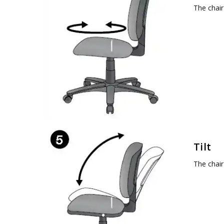
The chair
Tilt
The chair