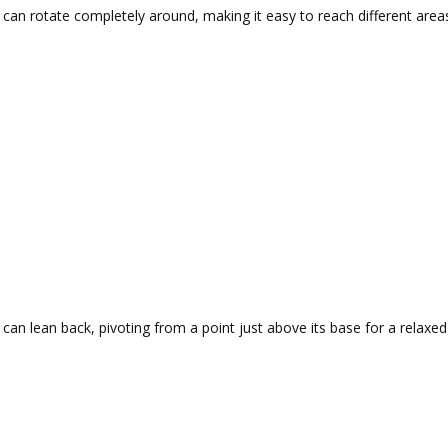
 can rotate completely around, making it easy to reach different area
 can lean back, pivoting from a point just above its base for a relaxed