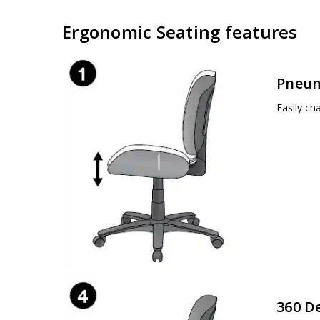
Ergonomic Seating features
Pneum
Easily ch
360 D