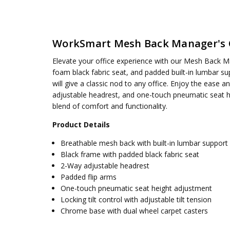
SKU:
WEIGHT CAPACITY:
EM60020CHR-3
250 lbs.
UPC:
SEAT DIMENSIONS:
090234595854
19.75W x 19D x 3.75T
WorkSmart Mesh Back Manager's 
CONDITION:
BACK:
18W x 23.25H
New
AVAILABILITY:
OVERALL SIZE:
Usually ships 5 to 7 days
28.25W x 26D x 52.25H
Elevate your office experience with our Mesh Back M
ASSEMBLY:
Simple assembly required, no tools requ
foam black fabric seat, and padded built-in lumbar sup
will give a classic nod to any office. Enjoy the ease an
adjustable headrest, and one-touch pneumatic seat he
blend of comfort and functionality.
Product Details
Breathable mesh back with built-in lumbar support
Black frame with padded black fabric seat
2-Way adjustable headrest
Padded flip arms
One-touch pneumatic seat height adjustment
Locking tilt control with adjustable tilt tension
Chrome base with dual wheel carpet casters