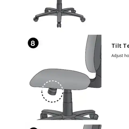
Tilt T
Adjust ho