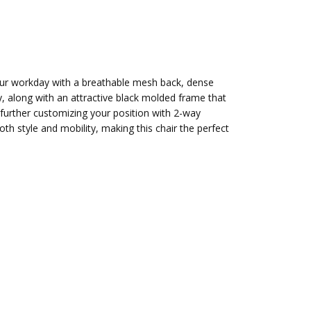
our workday with a breathable mesh back, dense
y, along with an attractive black molded frame that
ile further customizing your position with 2-way
 style and mobility, making this chair the perfect