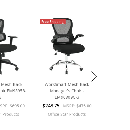
Free Shipping
 Mesh Back
WorkSmart Mesh Back
hair EM98958-
Manager's Chair -
3
EM96809C-3
$248.75
SRP:
$695.00
MSRP:
$475.00
ar Products
Office Star Products