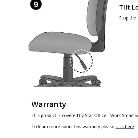
Tilt L
Stop the c
Warranty
This product is covered by Star Office - Work Smart w
To learn more about this warranty please
click here