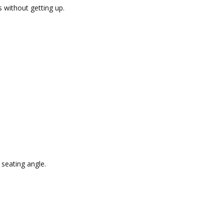
s without getting up.
 seating angle.