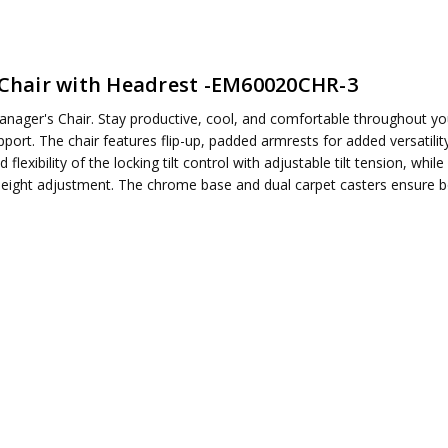
Chair with Headrest -EM60020CHR-3
anager's Chair. Stay productive, cool, and comfortable throughout y
ired
port. The chair features flip-up, padded armrests for added versatilit
d flexibility of the locking tilt control with adjustable tilt tension, wh
ight adjustment. The chrome base and dual carpet casters ensure both