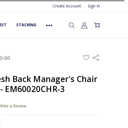
Create Account
Sign In
EST
STACKING
ADD
0.00
Share
TO
WISH
LIST
h Back Manager's Chair
 - EM60020CHR-3
Write a Review
TITY:
REASE QUANTITY: