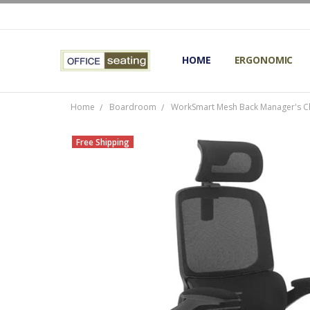
HOME
TERMS AND CONDITIONS
RETURNS AND REFUNDS
PRIVACY POLICY
EXPERT’S GUIDE TO ERGON
ERGONOMIC CHAIRS FAQS
OUR BEST ERGONOMIC CHA
BLOG
EXPRESS SHIPPING FINISHE
CONTACT OFFICE SEATING
ERGONOMIC
Home
Boardroom
WorkSmart Mesh Back Manager's Ch
Free Shipping