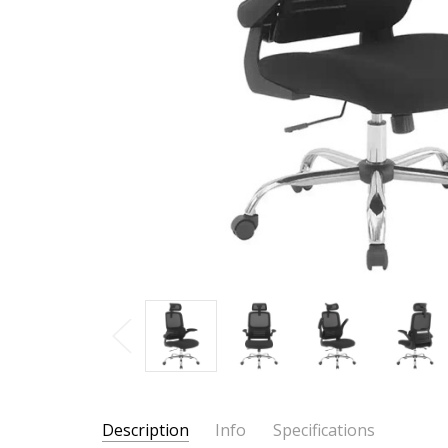
Description
Info
Specifications