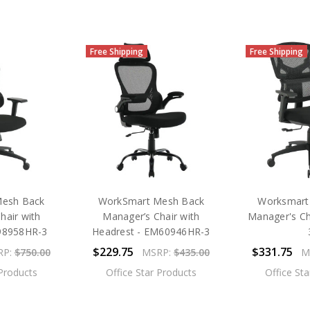
Free Shipping
Free Shipping
Mesh Back
WorkSmart Mesh Back
Worksmart
hair with
Manager’s Chair with
Manager's C
98958HR-3
Headrest - EM60946HR-3
$229.75
$331.75
RP:
$750.00
MSRP:
$435.00
M
 Products
Office Star Products
Office St