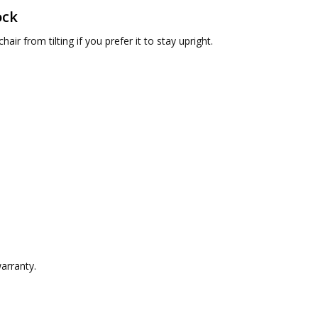
ock
hair from tilting if you prefer it to stay upright.
arranty.