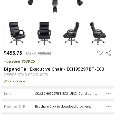
$455.75
ADD
Share
MSRP:
$995.00
TO
WISH
You save
$539.25
LIST
Big and Tall Executive Chair - ECH95297BT-EC3
OFFICE STAR PRODUCTS
Write a Review
Info
SKU:ECH95297BT-EC3 ,UPC: ,Condition: ,Availability:
Finishes & Brochures
Brochure Click to download brochure…