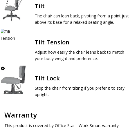
Tilt
The chair can lean back, pivoting from a point just
above its base for a relaxed seating angle.
Tilt Tension
Adjust how easily the chair leans back to match
your body weight and preference.
Tilt Lock
Stop the chair from tilting if you prefer it to stay
upright.
Warranty
This product is covered by Office Star - Work Smart warranty.