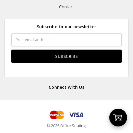
Contact
Subscribe to our newsletter
Email
Address
Connect With Us
Add
© 2026 Office Seating.