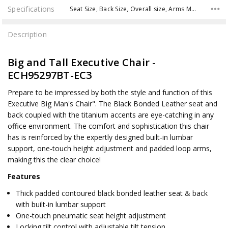
Specifications
Seat Size, Back Size, Overall size, Arms Max Inside, Arms to Floor Min, Arms to Seat Min, Seat Range,
Description
Big and Tall Executive Chair -
ECH95297BT-EC3
Prepare to be impressed by both the style and function of this
Executive Big Man's Chair". The Black Bonded Leather seat and
back coupled with the titanium accents are eye-catching in any
office environment. The comfort and sophistication this chair
has is reinforced by the expertly designed built-in lumbar
support, one-touch height adjustment and padded loop arms,
making this the clear choice!
Features
Thick padded contoured black bonded leather seat & back
with built-in lumbar support
One-touch pneumatic seat height adjustment
Locking tilt control with adjustable tilt tension