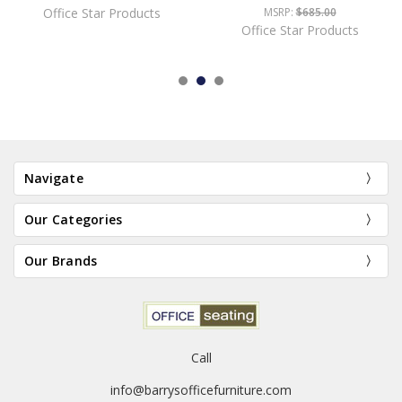
Office Star Products
MSRP:
$685.00
Office Star Products
Navigate
Our Categories
Our Brands
Call
info@barrysofficefurniture.com