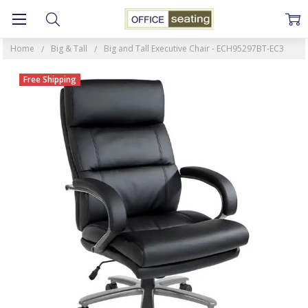
Home
Big & Tall
Big and Tall Executive Chair - ECH95297BT-EC3
Free Shipping