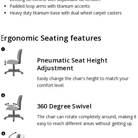
Padded loop arms with titanium accents
Heavy duty titanium base with dual wheel carpet casters
Ergonomic Seating features
Pneumatic Seat Height
Adjustment
Easily change the chair's height to match your
comfort level.
360 Degree Swivel
The chair can rotate completely around, making it
easy to reach different areas without getting up.