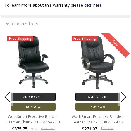
To learn more about this warranty please
click here
Related Products
Free Shipping
Free Shipping
Sale
ADD TO CART
ADD TO CART
BUY NOW
BUY NOW
WorkSmart Executive Bonded
Work Smart Executive Bonded
Leather Chair - ECH38665A-EC3
Leather Chair - ECH83507-EC3
$375.75
$271.97
MSRP:
$735.00
$327.75