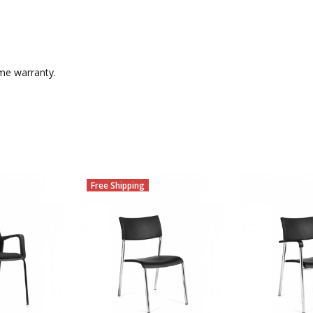
ime warranty.
Free Shipping