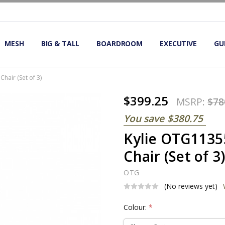
OMIC OFFICE CHAIRS
IRS
S
MESH
BIG & TALL
BOARDROOM
EXECUTIVE
GU
hair (Set of 3)
$399.25
MSRP:
$78
You save
$380.75
Kylie OTG1135
Chair (Set of 3
OTG
(No reviews yet)
Colour:
*