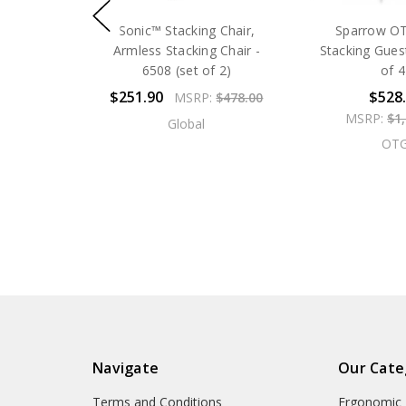
Sonic™ Stacking Chair,
Sparrow O
Armless Stacking Chair -
Stacking Guest
6508 (set of 2)
of 4
$251.90
$528
MSRP:
$478.00
MSRP:
$1
Global
OT
Navigate
Our Cate
Terms and Conditions
Ergonomic