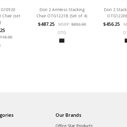
TG10920
Dori 2 Armless Stacking
Dori 2 Stac
 Chair (set
Chair OTG1221B (Set of 4)
OTG1220B 
)
$487.25
$456.25
MSRP:
$892.00
M
.25
OTG
O
,116.00
G
gories
Our Brands
Office Star Products