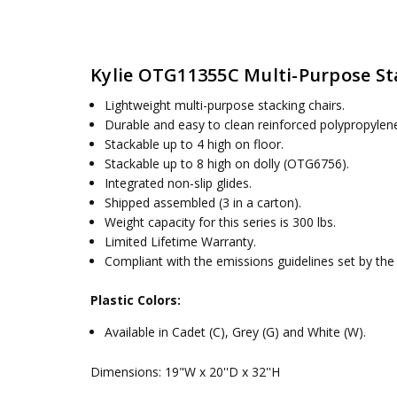
SKU:
WEIGHT:
OTG11355
11.67 lbs / 5.29 kg
UPC:
SEAT HEIGHT:
066158772060
18 in
Kylie OTG11355C Multi-Purpose St
MPN:
DIMENSIONS:
Kylie-OTG11355
19"W x 20''D x 32''H
CONDITION:
New
Lightweight multi-purpose stacking chairs.
AVAILABILITY:
Usually ships within 5 business days
Durable and easy to clean reinforced polypropylen
Stackable up to 4 high on floor.
Stackable up to 8 high on dolly (OTG6756).
Integrated non-slip glides.
Shipped assembled (3 in a carton).
Weight capacity for this series is 300 lbs.
Limited Lifetime Warranty.
Compliant with the emissions guidelines set by t
Plastic Colors:
Available in Cadet (C), Grey (G) and White (W).
Dimensions: 19"W x 20''D x 32''H