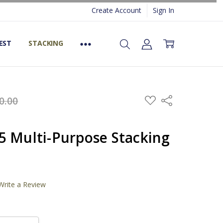
Create Account
Sign In
EST
STACKING
ADD
0.00
Share
TO
WISH
LIST
5 Multi-Purpose Stacking
)
Write a Review