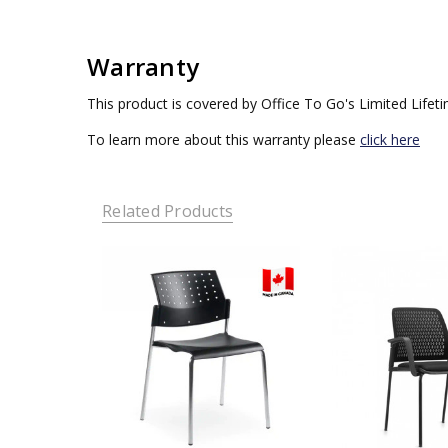
Warranty
This product is covered by Office To Go's Limited Lifet
To learn more about this warranty please
click here
Related Products