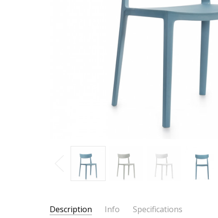
Description
Info
Specifications