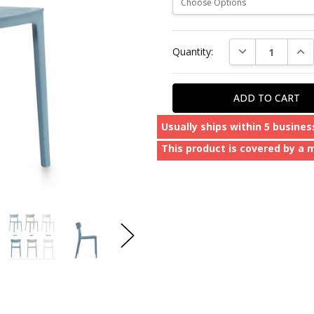
Current
DECREASE QUAN
INC
Quantity:
Stock:
Usually ships within 5 busines
This product is covered by a 