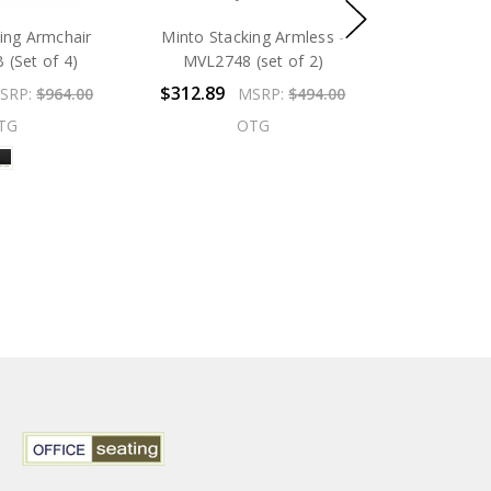
king Armchair
Minto Stacking Armless -
(Set of 4)
MVL2748 (set of 2)
$312.89
SRP:
$964.00
MSRP:
$494.00
TG
OTG