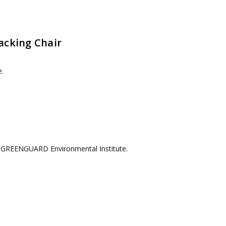
acking Chair
e.
he GREENGUARD Environmental Institute.