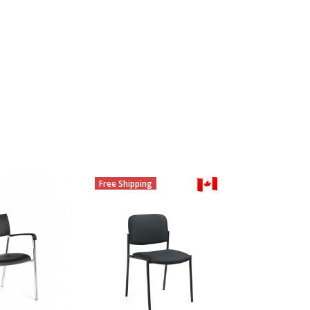
Free Shipping