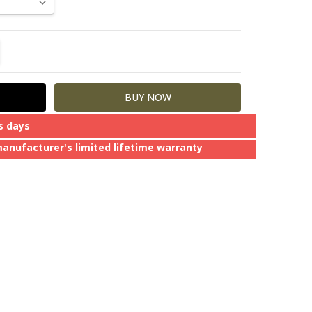
TITY:
REASE QUANTITY:
s days
manufacturer's limited lifetime warranty