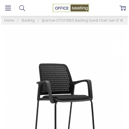
Home
Stacking
Sparrow OTG10920 Stacking Guest Chair (set of 4)