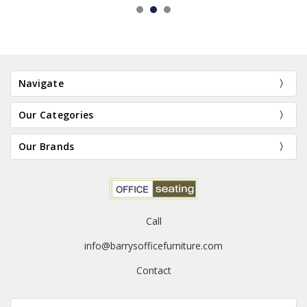
Navigate
Our Categories
Our Brands
Call
info@barrysofficefurniture.com
Contact