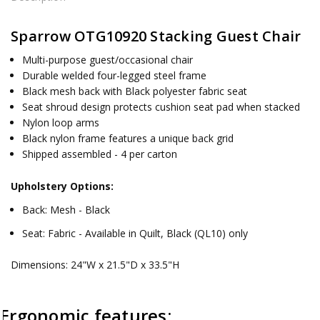
Sparrow OTG10920 Stacking Guest Chair
Multi-purpose guest/occasional chair
Durable welded four-legged steel frame
Black mesh back with Black polyester fabric seat
Seat shroud design protects cushion seat pad when stacked
Nylon loop arms
Black nylon frame features a unique back grid
Shipped assembled - 4 per carton
Upholstery Options:
Back: Mesh - Black
Seat: Fabric - Available in Quilt, Black (QL10) only
Dimensions: 24"W x 21.5"D x 33.5"H
Ergonomic features: