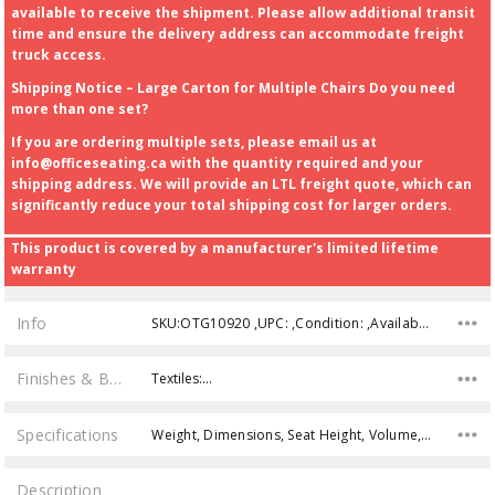
available to receive the shipment. Please allow additional transit
time and ensure the delivery address can accommodate freight
truck access.
Shipping Notice – Large Carton for Multiple Chairs Do you need
more than one set?
If you are ordering multiple sets, please email us at
info@officeseating.ca with the quantity required and your
shipping address. We will provide an LTL freight quote, which can
significantly reduce your total shipping cost for larger orders.
This product is covered by a manufacturer's limited lifetime
warranty
Info
SKU:OTG10920 ,UPC: ,Condition: ,Availability:
Finishes & Brochures
Textiles:…
Specifications
Weight, Dimensions, Seat Height, Volume, Weight Capacity,
Description