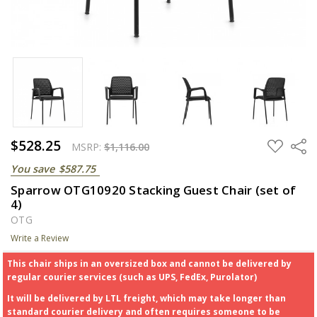
$528.25
ADD
Share
MSRP:
$1,116.00
TO
WISH
You save
$587.75
LIST
Sparrow OTG10920 Stacking Guest Chair (set of
4)
OTG
Write a Review
This chair ships in an oversized box and cannot be delivered by
regular courier services (such as UPS, FedEx, Purolator)
It will be delivered by LTL freight, which may take longer than
standard courier delivery and often requires someone to be