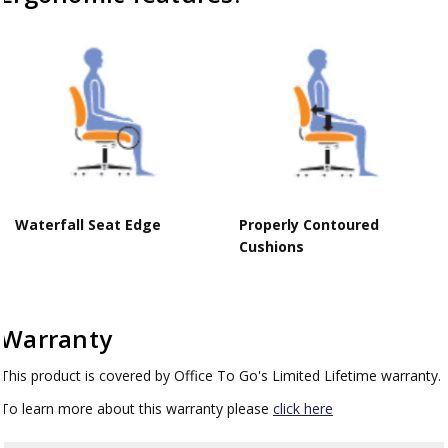
Waterfall Seat Edge
Properly Contoured
Cushions
Warranty
This product is covered by Office To Go's Limited Lifetime warranty.
To learn more about this warranty please
click here