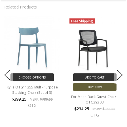
Related Products
Free Shipping
CHOOSE OPTIONS
ADD TO CART
Kylie OTG11355 Multi-Purpose
BUY NOW
Stacking Chair (Set of 3)
Eor Mesh Back Guest Chair -
$399.25
MSRP:
$780.00
OTG3930B
OTG
$234.25
MSRP:
$358.00
OTG